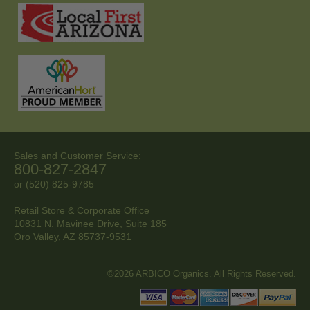
Sales and Customer Service:
800-827-2847
or (520) 825-9785
Retail Store & Corporate Office
10831 N. Mavinee Drive, Suite 185
Oro Valley, AZ
85737-9531
©2026 ARBICO Organics. All Rights Reserved.