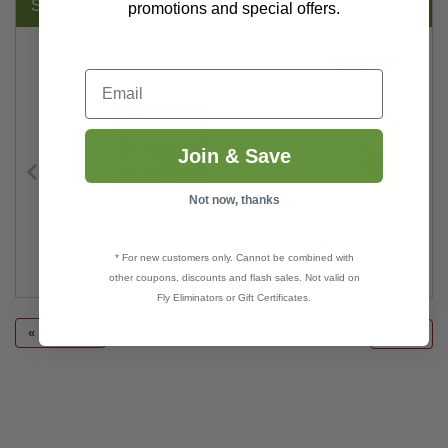
SUGGESTED PRODUCTS:
promotions and special offers.
Email
Join & Save
Not now, thanks
Garlic Barrier® AG+
Codling Moth & Oriental Fruit 
* For new customers only. Cannot be combined with
$98.49
$18.00
other coupons, discounts and flash sales. Not valid on
Fly Eliminators or Gift Certificates.
« previous
next »