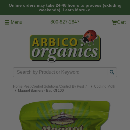
Skip to main content
Online orders may take 24-48 hours to process (exluding
weekends).
Learn More ->.
800-827-2847
Menu
Cart
Search
Home
Pest Control Solutions
/
Control By Pest
/
Codling Moth
Maggot Barriers - Bag Of 100