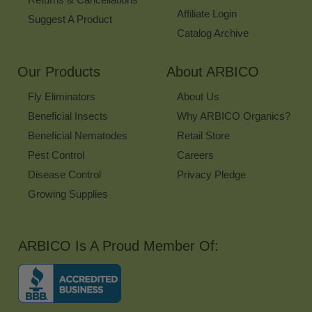
Affiliate Login
Suggest A Product
Catalog Archive
Our Products
About ARBICO
Fly Eliminators
About Us
Beneficial Insects
Why ARBICO Organics?
Beneficial Nematodes
Retail Store
Pest Control
Careers
Disease Control
Privacy Pledge
Growing Supplies
ARBICO Is A Proud Member Of: