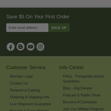
Save $5 On Your First Order
Enter
Email
Address
to
Sign
Up
for
Our
Newsletter
Customer Service
Info Center
Member Login
FAQs - Frequently Asked
Questions
Contact Us
Blog – Dig Deeper
Request a Catalog
Podcast & Radio Show
Ordering & Shipping Info
Become A Distributor
Live Shipment Guarantee
Join Our Affiliate Program
Returns & Cancellations