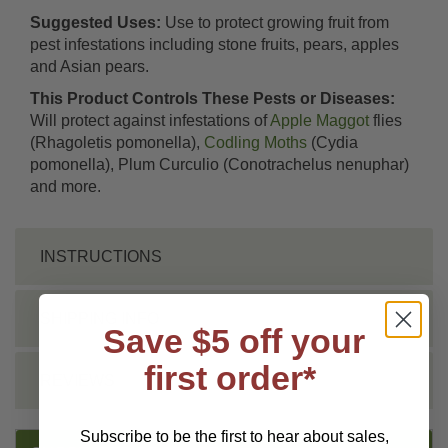
Suggested Uses:
Use to protect growing fruit from
pest infestations including stone fruits, pears, apples
and Asian pears.
This Product Controls These Pests or Diseases:
Will protect against infestations of
Apple Maggot
flies
(Rhagoletis pomonella),
Codling Moths
(Cydia
pomonella), Plum Curculio (Conotrachelus nenuphar)
and more.
INSTRUCTIONS
SHIPPING INFO
Save $5 off your
first order*
REVIEWS
Subscribe to be the first to hear about sales,