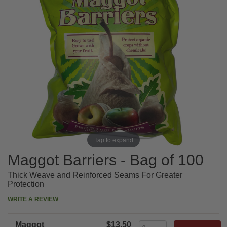
Tap to expand
Maggot Barriers - Bag of 100
Thick Weave and Reinforced Seams For Greater
Protection
WRITE A REVIEW
Maggot
$13.50