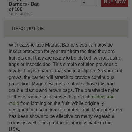
Barriers - Bag
of 100
SKU: 1403302
DESCRIPTION
With easy-to-use Maggot Barriers you can provide
insect protection for your fruit from the time they are
fruitlets until they are ready to be picked, without using
traps or insecticides. This simple solution provides a
low-tech nylon barrier that you just slip on. As your fruit
grows, the barrier will stretch to provide continuous
protection. Maggot Barriers replaces those irksome
double plastic and brown bags. The breathable nylon
of these barriers also serves to prevent
mildew and
mold
from forming on the fruit. While originally
designed for use in trees to protect fruit, Maggot Barrier
has been shown to be effective on many vegetable
crops as well. This product is proudly made in the
USA.