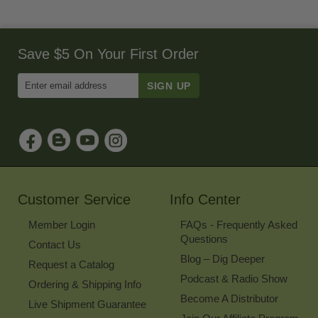
Save $5 On Your First Order
Enter
Email
Address
to
Sign
Up
for
Our
Newsletter
Customer Service
Info Center
Member Login
FAQs - Frequently Asked
Questions
Contact Us
Blog – Dig Deeper
Request a Catalog
Podcast & Radio Show
Ordering & Shipping Info
Become A Distributor
Live Shipment Guarantee