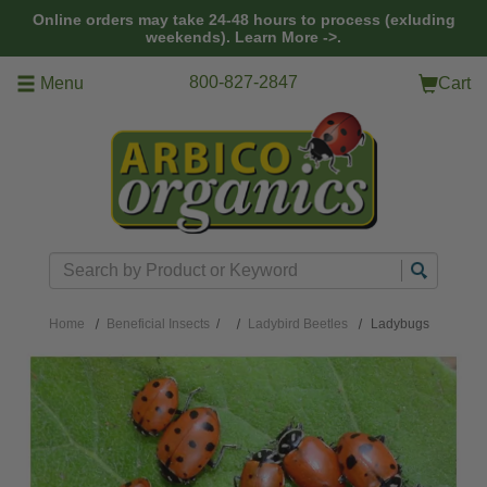
Skip to main content
Online orders may take 24-48 hours to process (exluding
weekends).
Learn More ->.
800-827-2847
Menu
Cart
Search
Home
Beneficial Insects
/
Ladybird Beetles
Ladybugs