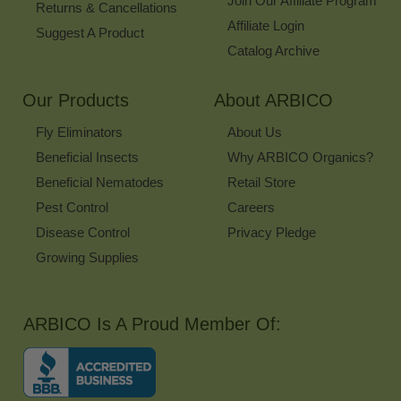
Join Our Affiliate Program
Returns & Cancellations
Affiliate Login
Suggest A Product
Catalog Archive
Our Products
About ARBICO
Fly Eliminators
About Us
Beneficial Insects
Why ARBICO Organics?
Beneficial Nematodes
Retail Store
Pest Control
Careers
Disease Control
Privacy Pledge
Growing Supplies
ARBICO Is A Proud Member Of: