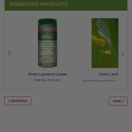
SUGGESTED PRODUCTS:
Green Lacewing Larvae
Green Lacewing Eg
Price
$28.00–$210.00
« previous
next »