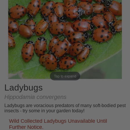
Tap to expand
Ladybugs
Hippodamia convergens
Ladybugs are voracious predators of many soft-bodied pest
insects - try some in your garden today!
Wild Collected Ladybugs Unavailable Until
Further Notice.