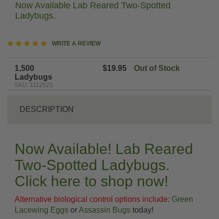
Now Available Lab Reared Two-Spotted
Ladybugs
.
4.9
WRITE A REVIEW
star
rating
1,500
$19.95
Out of Stock
Ladybugs
SKU: 1112525
DESCRIPTION
Now Available! Lab Reared
Two-Spotted Ladybugs.
Click here to shop now!
Alternative biological control options include:
Green
Lacewing Eggs
or
Assassin Bugs
today!