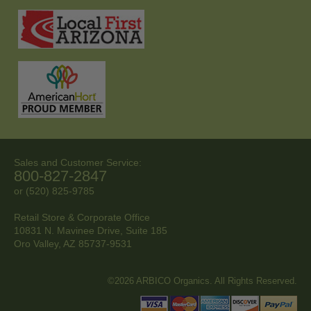
Sales and Customer Service:
800-827-2847
or (520) 825-9785
Retail Store & Corporate Office
10831 N. Mavinee Drive, Suite 185
Oro Valley, AZ
85737-9531
©2026 ARBICO Organics. All Rights Reserved.