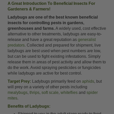
A Great Introduction To Beneficial Insects For
Gardeners & Farmers!
Ladybugs are one of the best known beneficial
insects for controlling pests in gardens,
greenhouses and farms.
A widely used, cost effective
alternative to other treatments, ladybugs are easy-to-
release and have a great reputation as
generalist
predators
. Collected and prepared for shipment, live
ladybugs are best used when pest numbers are low,
but can be used to fight existing infestations. Simply
release them in areas of pest activity and allow them to
do the work. Avoid spraying pesticides or fungicides
while ladybugs are active for best control.
Target Prey:
Ladybugs primarily feed on
aphids
, but
will prey on a variety of other pests including
mealybugs
,
thrips
,
soft scale
,
whiteflies
and
spider
mites
.
Benefits of Ladybugs:
Shipped to you in the adult stage ready to feed.