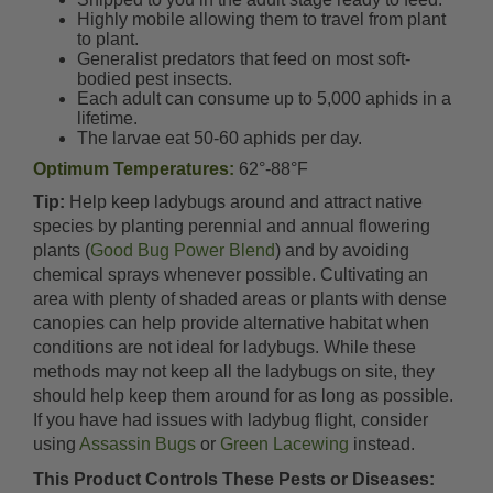
Highly mobile allowing them to travel from plant
to plant.
Generalist predators that feed on most soft-
bodied pest insects.
Each adult can consume up to 5,000 aphids in a
lifetime.
The larvae eat 50-60 aphids per day.
Optimum Temperatures:
62°-88°F
Tip:
Help keep ladybugs around and attract native
species by planting perennial and annual flowering
plants (
Good Bug Power Blend
) and by avoiding
chemical sprays whenever possible. Cultivating an
area with plenty of shaded areas or plants with dense
canopies can help provide alternative habitat when
conditions are not ideal for ladybugs. While these
methods may not keep all the ladybugs on site, they
should help keep them around for as long as possible.
If you have had issues with ladybug flight, consider
using
Assassin Bugs
or
Green Lacewing
instead.
This Product Controls These Pests or Diseases: