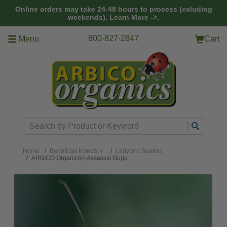
Skip to main content
Online orders may take 24-48 hours to process (exluding
weekends).
Learn More ->.
800-827-2847
Menu
Cart
Search
Home
Beneficial Insects
/
Ladybird Beetles
ARBICO Organics® Assassin Bugs