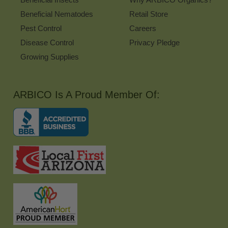
Beneficial Nematodes
Retail Store
Pest Control
Careers
Disease Control
Privacy Pledge
Growing Supplies
ARBICO Is A Proud Member Of: