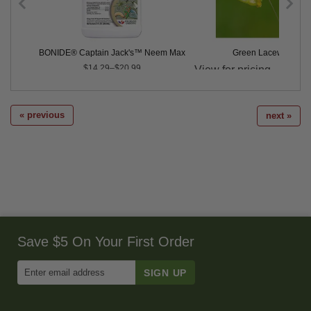
dults - 100
BONIDE® Captain Jack's™ Neem Max
Green Lacewing Eg
Price
$14.29–$20.99
« previous
next »
Save $5 On Your First Order
Enter
Email
Address
to