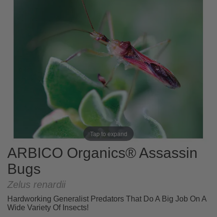
Tap to expand
ARBICO Organics® Assassin
Bugs
Zelus renardii
Hardworking Generalist Predators That Do A Big Job On A
Wide Variety Of Insects!