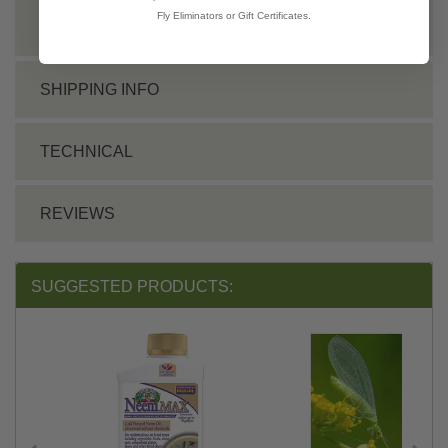
Fly Eliminators or Gift Certificates.
INSTRUCTIONS
SHIPPING INFO
TECHNICAL
REVIEWS
SUGGESTED PRODUCTS: