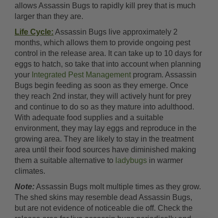
allows Assassin Bugs to rapidly kill prey that is much
larger than they are.
Life Cycle:
Assassin Bugs live approximately 2
months, which allows them to provide ongoing pest
control in the release area. It can take up to 10 days for
eggs to hatch, so take that into account when planning
your
Integrated Pest Management
program. Assassin
Bugs begin feeding as soon as they emerge. Once
they reach 2nd instar, they will actively hunt for prey
and continue to do so as they mature into adulthood.
With adequate food supplies and a suitable
environment, they may lay eggs and reproduce in the
growing area. They are likely to stay in the treatment
area until their food sources have diminished making
them a suitable alternative to
ladybugs
in warmer
climates.
Note:
Assassin Bugs molt multiple times as they grow.
The shed skins may resemble dead Assassin Bugs,
but are not evidence of noticeable die off. Check the