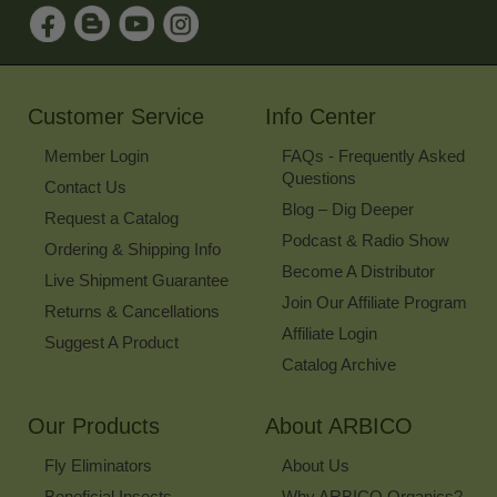
Sign
Up
for
Our
Newsletter
Customer Service
Info Center
Member Login
FAQs - Frequently Asked
Questions
Contact Us
Blog – Dig Deeper
Request a Catalog
Podcast & Radio Show
Ordering & Shipping Info
Become A Distributor
Live Shipment Guarantee
Join Our Affiliate Program
Returns & Cancellations
Affiliate Login
Suggest A Product
Catalog Archive
Our Products
About ARBICO
Fly Eliminators
About Us
Beneficial Insects
Why ARBICO Organics?