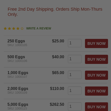
Free 2nd Day Shipping. Orders Ship Mon-Thurs
Only.
4.2
WRITE A REVIEW
star
rating
250 Eggs
$25.00
SKU: 1000105
500 Eggs
$40.00
SKU: 1000106
1,000 Eggs
$65.00
SKU: 1000107
2,000 Eggs
$110.00
SKU: 1000109
5,000 Eggs
$262.50
SKU: 1000115