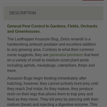
DESCRIPTION
General Pest Control In Gardens, Fields, Orchards
and Greenhouses.
The Leafhopper Assassin Bug,
Zelus renardii
is a
hardworking ambush predator and excellent addition
to any growing area. Contrary to what their common
name suggests, they are
generalist predators
that feed
on a variety of small to medium sized plant pests
including aphids, mealybugs, caterpillars, thrips and
more.
Assassin Bugs begin feeding immediately after
hatching, however, they cannot actively hunt prey until
they reach 2nd instar. As they mature, they produce
resin on their legs that allows them to trap prey and
feed as they move. They kill prey by piercing with their
rostrum (beak) and injecting a digestive enzyme. This