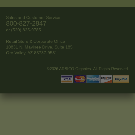
Sales and Customer Service:
800-827-2847
or (520) 825-9785
Retail Store & Corporate Office
10831 N. Mavinee Drive, Suite 185
Oro Valley, AZ
85737-9531
©2026 ARBICO Organics. All Rights Reserved.