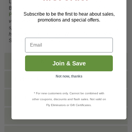
Leafhopper (
Empoasca fabae
), Potato Leafhopper;
Bean Jassid (
Empoasca fabae
),
Powdery Mildew
,
Subscribe to be the first to hear about sales,
Psyllids
(
Mult
), Red-banded Leafroller (
Argyrotaenia
promotions and special offers.
velutinana
),
Scale
(
Mult.
), Silverleaf whitefly (
Bemisia
sp
),
Spider Mites
(
Mult
), Spinach Leafminer (
Pegomya
hyoscyami
), Sweet Potato Whitefly (
Bemisia tabaci
),
Email
Sweetpotato Whitefly (
Bemisia sp
)
INSTRUCTIONS
Join & Save
Not now, thanks
SHIPPING INFO
* For new customers only. Cannot be combined with
TECHNICAL
other coupons, discounts and flash sales. Not valid on
Fly Eliminators or Gift Certificates.
DOCS