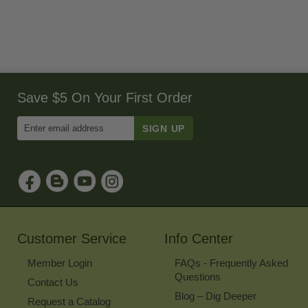
Save $5 On Your First Order
Enter
Email
Address
to
Sign
Up
for
Our
Newsletter
Customer Service
Info Center
Member Login
FAQs - Frequently Asked
Questions
Contact Us
Blog – Dig Deeper
Request a Catalog