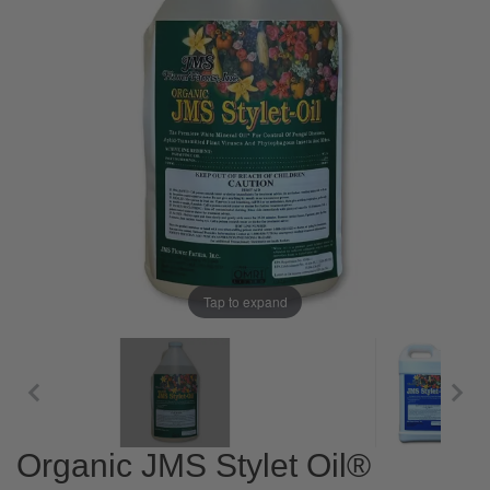
Tap to expand
Organic JMS Stylet Oil®