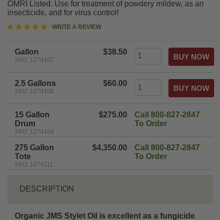
OMRI Listed. Use for treatment of powdery mildew, as an
insecticide, and for virus control!
5
WRITE A REVIEW
star
rating
Gallon
$38.50
SKU: 1274107
2.5 Gallons
$60.00
SKU: 1274108
15 Gallon
$275.00
Call 800-827-2847
Drum
To Order
SKU: 1274109
275 Gallon
$4,350.00
Call 800-827-2847
Tote
To Order
SKU: 1274111
DESCRIPTION
Organic JMS Stylet Oil is excellent as a fungicide