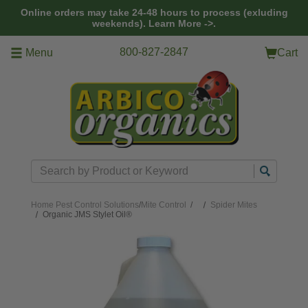
Skip to main content
Online orders may take 24-48 hours to process (exluding
weekends).
Learn More ->.
800-827-2847
Menu
Cart
Search
Home
Pest Control Solutions
/
Mite Control
/
Spider Mites
Organic JMS Stylet Oil®