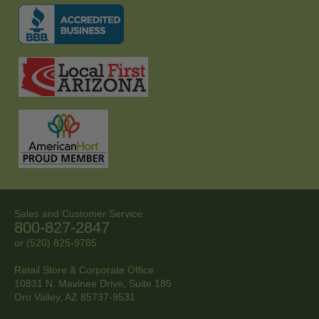
Sales and Customer Service:
800-827-2847
or (520) 825-9785
Retail Store & Corporate Office
10831 N. Mavinee Drive, Suite 185
Oro Valley, AZ
85737-9531