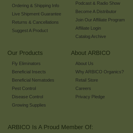
Podcast & Radio Show
Ordering & Shipping Info
Become A Distributor
Live Shipment Guarantee
Join Our Affiliate Program
Returns & Cancellations
Affiliate Login
Suggest A Product
Catalog Archive
Our Products
About ARBICO
Fly Eliminators
About Us
Beneficial Insects
Why ARBICO Organics?
Beneficial Nematodes
Retail Store
Pest Control
Careers
Disease Control
Privacy Pledge
Growing Supplies
ARBICO Is A Proud Member Of: