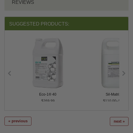
REVIEWS
SUGGESTED PRODUCTS:
Eco-1® 40
Sil-Matrix® LC
$269.99
$110.00–$198.00
« previous
next »