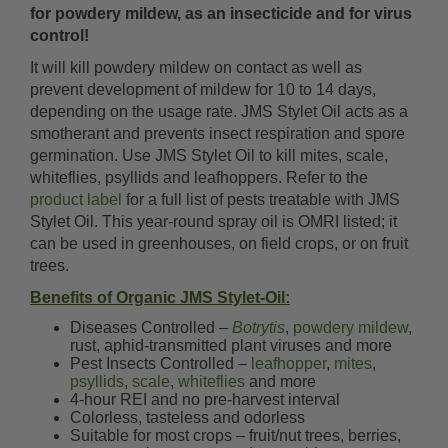
for powdery mildew, as an insecticide and for virus
control!
It will kill powdery mildew on contact as well as
prevent development of mildew for 10 to 14 days,
depending on the usage rate. JMS Stylet Oil acts as a
smotherant and prevents insect respiration and spore
germination. Use JMS Stylet Oil to kill mites, scale,
whiteflies, psyllids and leafhoppers. Refer to the
product label
for a full list of pests treatable with JMS
Stylet Oil. This year-round spray oil is OMRI listed; it
can be used in greenhouses, on field crops, or on fruit
trees.
Benefits of Organic JMS Stylet-Oil:
Diseases Controlled –
Botrytis
,
powdery mildew
,
rust, aphid-transmitted plant viruses and more
Pest Insects Controlled –
leafhopper
,
mites
,
psyllids
,
scale
,
whiteflies
and more
4-hour REI and no pre-harvest interval
Colorless, tasteless and odorless
Suitable for most crops – fruit/nut trees, berries,