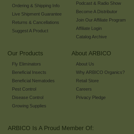
Podcast & Radio Show
Ordering & Shipping Info
Become A Distributor
Live Shipment Guarantee
Join Our Affiliate Program
Returns & Cancellations
Affiliate Login
Suggest A Product
Catalog Archive
Our Products
About ARBICO
Fly Eliminators
About Us
Beneficial Insects
Why ARBICO Organics?
Beneficial Nematodes
Retail Store
Pest Control
Careers
Disease Control
Privacy Pledge
Growing Supplies
ARBICO Is A Proud Member Of: