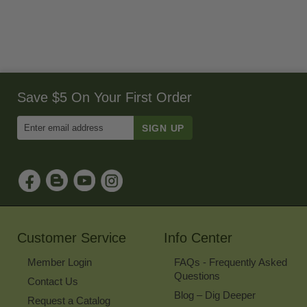
Save $5 On Your First Order
Enter
Email
Address
to
Sign
Up
for
Our
Newsletter
Customer Service
Info Center
Member Login
FAQs - Frequently Asked
Questions
Contact Us
Blog – Dig Deeper
Request a Catalog