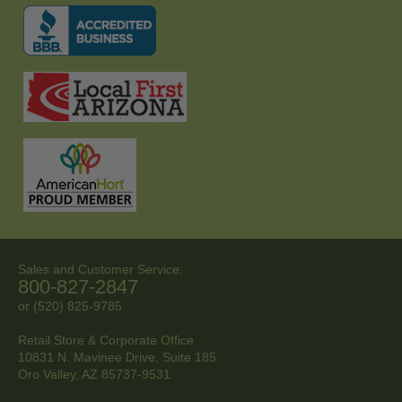
Sales and Customer Service:
800-827-2847
or (520) 825-9785
Retail Store & Corporate Office
10831 N. Mavinee Drive, Suite 185
Oro Valley, AZ
85737-9531