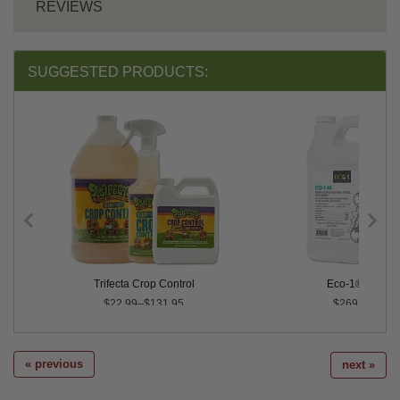
REVIEWS
SUGGESTED PRODUCTS:
Trifecta Crop Control
Eco-1® 40
$22.99–$131.95
$269.99
« previous
next »