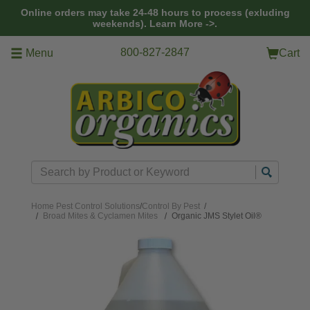
Skip to main content
Online orders may take 24-48 hours to process (exluding
weekends).
Learn More ->.
800-827-2847
Menu
Cart
Search
Home
Pest Control Solutions
/
Control By Pest
/
Broad Mites & Cyclamen Mites
Organic JMS Stylet Oil®