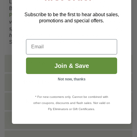
Leafhopper (
Empoasca fabae
), Potato Leafhopper;
Bean Jassid (
Empoasca fabae
),
Powdery Mildew
,
Subscribe to be the first to hear about sales,
Psyllids
(
Mult
), Red-banded Leafroller (
Argyrotaenia
promotions and special offers.
velutinana
),
Scale
(
Mult.
), Silverleaf whitefly (
Bemisia
sp
),
Spider Mites
(
Mult
), Spinach Leafminer (
Pegomya
hyoscyami
), Sweet Potato Whitefly (
Bemisia tabaci
),
Email
Sweetpotato Whitefly (
Bemisia sp
)
INSTRUCTIONS
Join & Save
Not now, thanks
SHIPPING INFO
* For new customers only. Cannot be combined with
TECHNICAL
other coupons, discounts and flash sales. Not valid on
Fly Eliminators or Gift Certificates.
DOCS