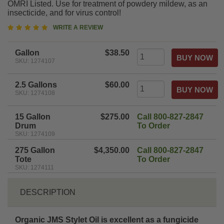
OMRI Listed. Use for treatment of powdery mildew, as an
insecticide, and for virus control!
5
WRITE A REVIEW
star
rating
Gallon
$38.50
SKU: 1274107
2.5 Gallons
$60.00
SKU: 1274108
15 Gallon
$275.00
Call 800-827-2847
Drum
To Order
SKU: 1274109
275 Gallon
$4,350.00
Call 800-827-2847
Tote
To Order
SKU: 1274111
DESCRIPTION
Organic JMS Stylet Oil is excellent as a fungicide