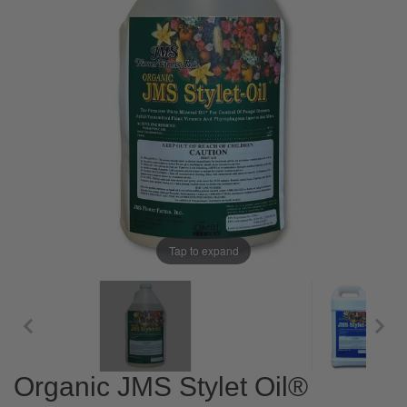
Tap to expand
Organic JMS Stylet Oil®