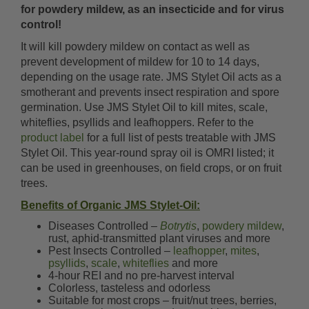
for powdery mildew, as an insecticide and for virus
control!
It will kill powdery mildew on contact as well as
prevent development of mildew for 10 to 14 days,
depending on the usage rate. JMS Stylet Oil acts as a
smotherant and prevents insect respiration and spore
germination. Use JMS Stylet Oil to kill mites, scale,
whiteflies, psyllids and leafhoppers. Refer to the
product label
for a full list of pests treatable with JMS
Stylet Oil. This year-round spray oil is OMRI listed; it
can be used in greenhouses, on field crops, or on fruit
trees.
Benefits of Organic JMS Stylet-Oil:
Diseases Controlled –
Botrytis
,
powdery mildew
,
rust, aphid-transmitted plant viruses and more
Pest Insects Controlled –
leafhopper
,
mites
,
psyllids
,
scale
,
whiteflies
and more
4-hour REI and no pre-harvest interval
Colorless, tasteless and odorless
Suitable for most crops – fruit/nut trees, berries,