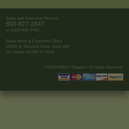
Sales and Customer Service:
800-827-2847
or (520) 825-9785
Retail Store & Corporate Office
10831 N. Mavinee Drive, Suite 185
Oro Valley, AZ
85737-9531
©2026 ARBICO Organics. All Rights Reserved.