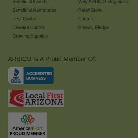
Beneficial Insects
Why ARBICO Organics?
Beneficial Nematodes
Retail Store
Pest Control
Careers
Disease Control
Privacy Pledge
Growing Supplies
ARBICO Is A Proud Member Of: