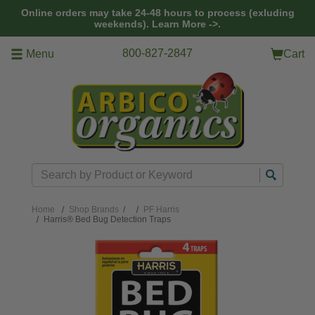
Skip to main content
Online orders may take 24-48 hours to process (exluding
weekends).
Learn More ->.
800-827-2847
Menu
Cart
Search
Home
Shop Brands
/
PF Harris
Harris® Bed Bug Detection Traps