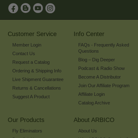
Sign
Up
for
Our
Newsletter
Customer Service
Info Center
Member Login
FAQs - Frequently Asked
Questions
Contact Us
Blog – Dig Deeper
Request a Catalog
Podcast & Radio Show
Ordering & Shipping Info
Become A Distributor
Live Shipment Guarantee
Join Our Affiliate Program
Returns & Cancellations
Affiliate Login
Suggest A Product
Catalog Archive
Our Products
About ARBICO
Fly Eliminators
About Us