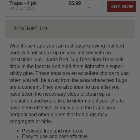
Traps - 4 pk
$5.99
SKU: 1240315
DESCRIPTION
With these traps you can rest easy knowing that bed
bugs will not sneak up on you. Infused with an
irresistible lure, Harris Bed Bug Detection Traps will
draw in the insects and hold them tight with a super-
sticky glue. These traps are an excellent choice to use
when you will be away from the area where bed bugs
are a concern. They are also ideal to use after you
have taken the necessary steps to clean up an
infestation and would like to determine if your efforts
have been effective. Simply place the traps near
bedpost and other places that bed bugs may
congregate or hide.
Pesticide free and non-toxic
Easy to use and cost-effective