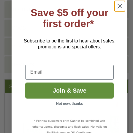
Save $5 off your
TECHNICAL
first order*
DOCS
Subscribe to be the first to hear about sales,
VIDEO
promotions and special offers.
REVIEWS
Email
SUGGESTED PRODUCTS:
Join & Save
Not now, thanks
* For new customers only. Cannot be combined with
other coupons, discounts and flash sales. Not valid on
Fly Eliminators or Gift Certificates.