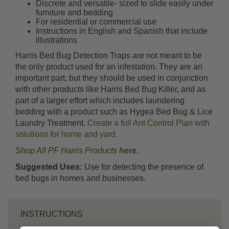
Discrete and versatile- sized to slide easily under
furniture and bedding
For residential or commercial use
Instructions in English and Spanish that include
illustrations
Harris Bed Bug Detection Traps are not meant to be
the only product used for an infestation. They are an
important part, but they should be used in conjunction
with other products like Harris Bed Bug Killer, and as
part of a larger effort which includes laundering
bedding with a product such as Hygea Bed Bug & Lice
Laundry Treatment.
Create a full Ant Control Plan with
solutions for home and yard.
Shop All PF Harris Products
here
.
Suggested Uses:
Use for detecting the presence of
bed bugs in homes and businesses.
INSTRUCTIONS