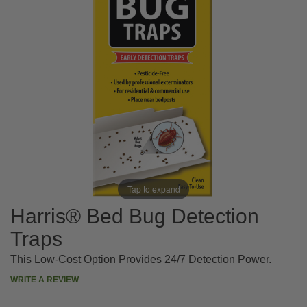
Tap to expand
Harris® Bed Bug Detection
Traps
This Low-Cost Option Provides 24/7 Detection Power.
WRITE A REVIEW