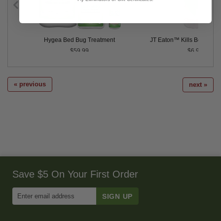
ontrol
Hygea Bed Bug Treatment
JT Eaton™ Kills Bedbugs
$59.99
$6.99
« previous
next »
Save $5 On Your First Order
Enter
Email
Address
to