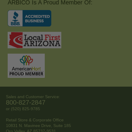
ARBICO Is A Proud Member Of:
Sales and Customer Service:
800-827-2847
or (520) 825-9785
Retail Store & Corporate Office
10831 N. Mavinee Drive, Suite 185
Oro Valley, AZ
85737-9531