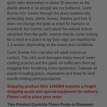
garlic odor diminishes in about 30 minutes as the
plants absorb it, so people are not bothered. Garlic
Barrier AG+ travels through the plant systemically,
protecting roots, stems, leaves, flowers and fruit. It
does not change the taste or smell for humans or
livestock, but insects can't stand the natural sulfurs
absorbed from the garlic. Insects that do come looking
for a meal or a place to lay their eggs are repelled for
1-2 weeks, depending on the insect and conditions.
Garlic Barrier AG+ can also kill adult insects on
contact. The citric acid damages many insects' outer
coating (cuticle) and the garlic oil suffocates them by
clogging their breathing holes (spiracles). Saturate all
plants including grass, vegetables and trees for best
results limiting pest populations.
Shipping product SKU 1452604 requires a freight
shipping quote and special equipment for delivery.
Please call to place your order.
This Product Controls These Pests or Diseases: