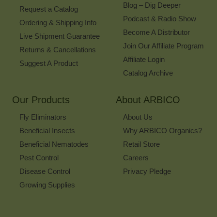
Blog – Dig Deeper
Request a Catalog
Podcast & Radio Show
Ordering & Shipping Info
Become A Distributor
Live Shipment Guarantee
Join Our Affiliate Program
Returns & Cancellations
Affiliate Login
Suggest A Product
Catalog Archive
Our Products
About ARBICO
Fly Eliminators
About Us
Beneficial Insects
Why ARBICO Organics?
Beneficial Nematodes
Retail Store
Pest Control
Careers
Disease Control
Privacy Pledge
Growing Supplies