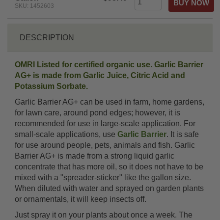
SKU: 1452603
DESCRIPTION
OMRI Listed for certified organic use. Garlic Barrier
AG+ is made from Garlic Juice, Citric Acid and
Potassium Sorbate.
Garlic Barrier AG+ can be used in farm, home gardens,
for lawn care, around pond edges; however, it is
recommended for use in large-scale application. For
small-scale applications, use
Garlic Barrier
. It is safe
for use around people, pets, animals and fish. Garlic
Barrier AG+ is made from a strong liquid garlic
concentrate that has more oil, so it does not have to be
mixed with a "spreader-sticker" like the gallon size.
When diluted with water and sprayed on garden plants
or ornamentals, it will keep insects off.
Just spray it on your plants about once a week. The