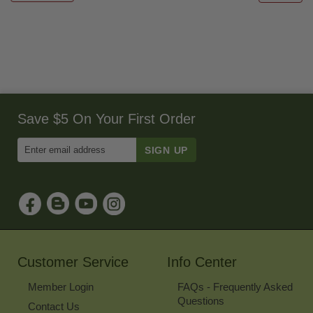
Save $5 On Your First Order
Enter
Email
Address
to
Sign
Up
for
Our
Newsletter
Customer Service
Info Center
Member Login
FAQs - Frequently Asked
Questions
Contact Us