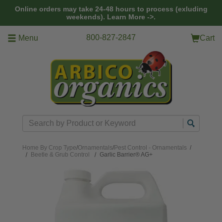
Skip to main content
Online orders may take 24-48 hours to process (exluding
weekends).
Learn More ->.
800-827-2847
Menu
Cart
Search
Home
By Crop Type
/
Ornamentals
/
Pest Control - Ornamentals
/
Beetle & Grub Control
Garlic Barrier® AG+