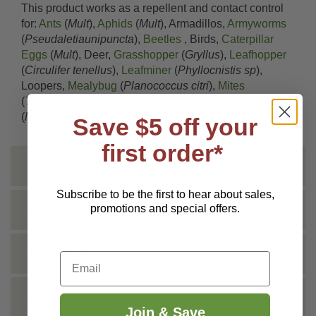
This product works as a repellent and contact control
for:
Ants
(
Mult
),
Aphids
(
Mult
), Armadillos,
Armyworms
(
Pseudaletiaunipuncta
),
Beetles
, Birds,
Caterpillar
Eggs
(
Mult
), Deer,
Grasshopper
(
Gryllus
),
Leafhopper
(
Circulifer tenellus
),
Leafminer
(
Phyllocnistis sp
),
Loopers,
Mealybug
(
Planococcus citri
),
Mites
(
Tetranychus sp
), Rabbits,
Sawfly
,
Whitefly
, Wireworm
(
Mult.
)
Save $5 off your
first order*
INSTRUCTIONS
Subscribe to be the first to hear about sales,
promotions and special offers.
SHIPPING INFO
TECHNICAL
Email
DOCS
Join & Save