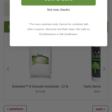
REVIEWS
Not now, thanks
* For new customers only. Cannot be combined with
SUGGESTED PRODUCTS:
other coupons, discounts and flash sales. Not valid on
Fly Eliminators or Gift Certificates.
den Spray
Essentria™ G Granular Insecticide - 22 lb
Garlic Barrier® - Qua
$73.00
$29.95
« previous
next »