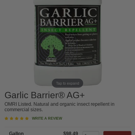
Tap to expand
Garlic Barrier® AG+
OMRI Listed. Natural and organic insect repellent in
commercial sizes.
5
WRITE A REVIEW
star
rating
Gallon
$98.49