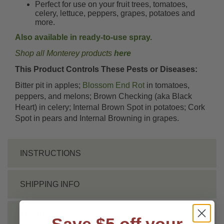
Perfect for use on your fruit trees, tomatoes,
celery, lettuce, peppers, grapes, potatoes and
more.
Also available in ready-to-use spray.
Shop all Monterey products
here
This Product Controls These Pests or Diseases:
Bitter pit in apples;
Blossom End Rot
in tomatoes,
peppers, and melons; Brown Checking (aka Black
Heart) in celery; Internal Brown Spot in potatoes; Cork
Spot in pears and Internal Browning in grapes.
INSTRUCTIONS
SHIPPING INFO
TECHNICAL
Save $5 off your