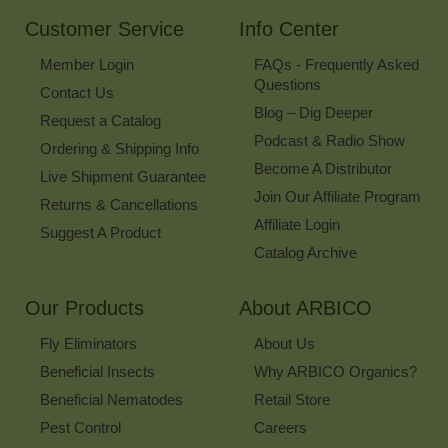
Newsletter
Customer Service
Info Center
Member Login
FAQs - Frequently Asked
Questions
Contact Us
Blog – Dig Deeper
Request a Catalog
Podcast & Radio Show
Ordering & Shipping Info
Become A Distributor
Live Shipment Guarantee
Join Our Affiliate Program
Returns & Cancellations
Affiliate Login
Suggest A Product
Catalog Archive
Our Products
About ARBICO
Fly Eliminators
About Us
Beneficial Insects
Why ARBICO Organics?
Beneficial Nematodes
Retail Store
Pest Control
Careers