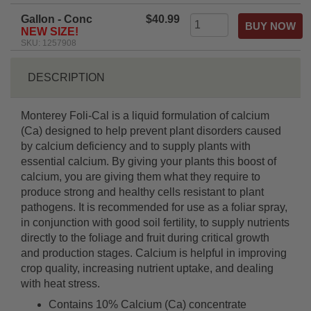
Gallon - Conc
$40.99
NEW SIZE!
SKU: 1257908
DESCRIPTION
Monterey Foli-Cal is a liquid formulation of calcium
(Ca) designed to help prevent plant disorders caused
by calcium deficiency and to supply plants with
essential calcium. By giving your plants this boost of
calcium, you are giving them what they require to
produce strong and healthy cells resistant to plant
pathogens. It is recommended for use as a foliar spray,
in conjunction with good soil fertility, to supply nutrients
directly to the foliage and fruit during critical growth
and production stages. Calcium is helpful in improving
crop quality, increasing nutrient uptake, and dealing
with heat stress.
Contains 10% Calcium (Ca) concentrate