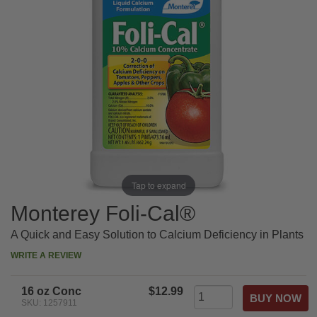
Tap to expand
Monterey Foli-Cal®
A Quick and Easy Solution to Calcium Deficiency in Plants
WRITE A REVIEW
16 oz Conc
$12.99
SKU: 1257911