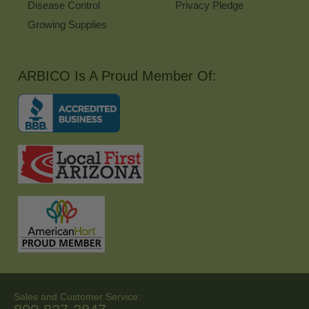
Disease Control
Privacy Pledge
Growing Supplies
ARBICO Is A Proud Member Of:
Sales and Customer Service: