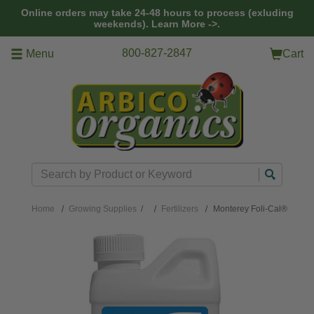
Skip to main content
Online orders may take 24-48 hours to process (exluding
weekends).
Learn More ->.
800-827-2847
Menu
Cart
Search
Home
Growing Supplies
/
Fertilizers
Monterey Foli-Cal®