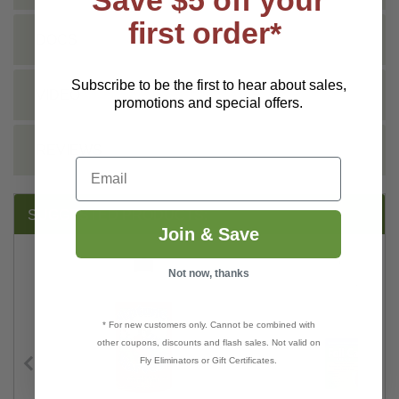
first order*
DOCS
Subscribe to be the first to hear about sales,
VIDEO
promotions and special offers.
REVIEWS
Email
SUGGESTED PRODUCTS:
Join & Save
Not now, thanks
* For new customers only. Cannot be combined with
other coupons, discounts and flash sales. Not valid on
Fly Eliminators or Gift Certificates.