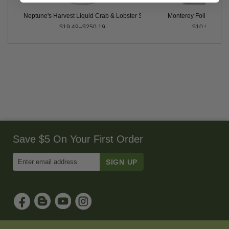
llons
Neptune's Harvest Liquid Crab & Lobster Shell, 2-0-2
Monterey Foli-Cal® 
$19.49–$250.19
$10.99
Save $5 On Your First Order
Enter
Email
Address
to
Sign
Up
for
Our