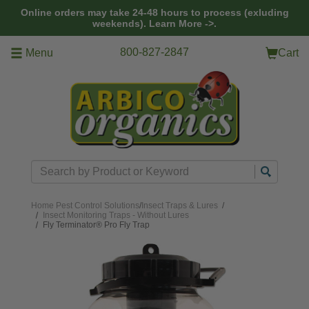
Skip to main content
Online orders may take 24-48 hours to process (exluding
weekends).
Learn More ->.
800-827-2847
Menu
Cart
Search
Home
Pest Control Solutions
/
Insect Traps & Lures
/
Insect Monitoring Traps - Without Lures
Fly Terminator® Pro Fly Trap