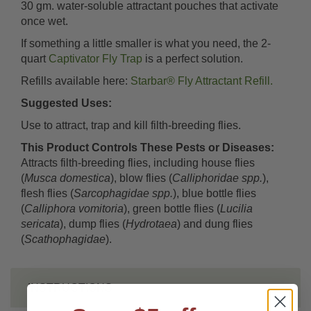
30 gm. water-soluble attractant pouches that activate
once wet.
If something a little smaller is what you need, the 2-
quart
Captivator Fly Trap
is a perfect solution.
Refills available here:
Starbar® Fly Attractant Refill.
Suggested Uses:
Use to attract, trap and kill filth-breeding flies.
This Product Controls These Pests or Diseases:
Attracts filth-breeding flies, including house flies
(
Musca domestica
), blow flies (
Calliphoridae spp.
),
flesh flies (
Sarcophagidae spp.
), blue bottle flies
(
Calliphora vomitoria
), green bottle flies (
Lucilia
sericata
), dump flies (
Hydrotaea
) and dung flies
(
Scathophagidae
).
INSTRUCTIONS