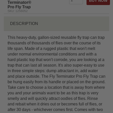
Terminator®
Pro Fly Trap
SKU: 1256052
DESCRIPTION
This heavy-duty, gallon-sized reusable fly trap can trap
thousands of thousands of flies over the course of its
life span. Made of a rugged plastic that won't melt
under normal environmental conditions and with a
hard plastic top that won't corrode, you are looking at a
trap that can last all season. It's also super-easy to use
in three simple steps: dump attractant in, add water
and place outside. The Fly Terminator Pro Fly Trap can
be hung easily from its handle or placed on the ground.
Take care to choose a location that is away from where
you and your animals want to be as this trap is very
smelly and will quickly attract oodles of flies. Rinse
and rebait when it dries out or becomes full of flies, or
after 30 days - whichever comes first. Comes with two