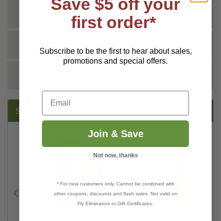
Save $5 off your
TECHNICAL
first order*
DOCS
Subscribe to be the first to hear about sales,
promotions and special offers.
REVIEWS
Email
SUGGESTED PRODUCTS:
Join & Save
Not now, thanks
* For new customers only. Cannot be combined with
other coupons, discounts and flash sales. Not valid on
Fly Eliminators or Gift Certificates.