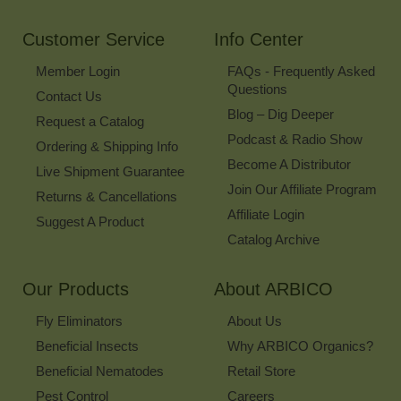
Newsletter
Customer Service
Info Center
Member Login
FAQs - Frequently Asked
Questions
Contact Us
Blog – Dig Deeper
Request a Catalog
Podcast & Radio Show
Ordering & Shipping Info
Become A Distributor
Live Shipment Guarantee
Join Our Affiliate Program
Returns & Cancellations
Affiliate Login
Suggest A Product
Catalog Archive
Our Products
About ARBICO
Fly Eliminators
About Us
Beneficial Insects
Why ARBICO Organics?
Beneficial Nematodes
Retail Store
Pest Control
Careers