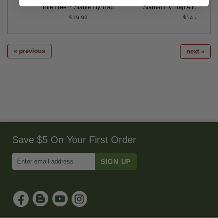
Bite Free™ Stable Fly Trap
Starbar Fly Trap Attractant Ref
$19.99
$14.49
« previous
next »
Save $5 On Your First Order
Enter
Email
Address
to
Sign
Up
for
Our