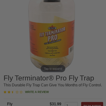
Tap to expand
Fly Terminator® Pro Fly Trap
This Durable Fly Trap Can Give You Months of Fly Control.
2.5
WRITE A REVIEW
star
rating
Fly
$31.99