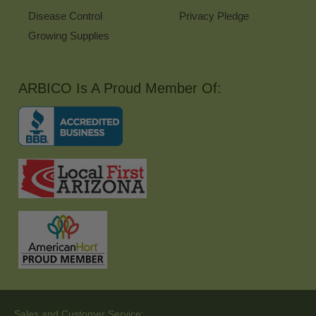
Disease Control
Privacy Pledge
Growing Supplies
ARBICO Is A Proud Member Of:
Sales and Customer Service: