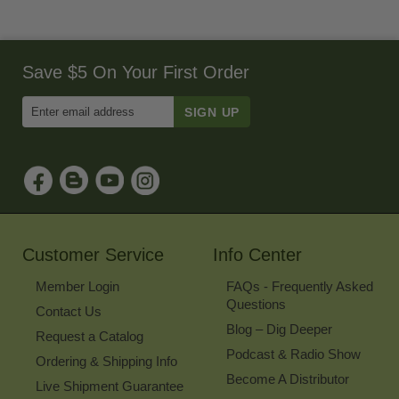
Save $5 On Your First Order
Enter
Email
Address
to
Sign
Up
for
Our
Newsletter
Customer Service
Info Center
Member Login
FAQs - Frequently Asked
Questions
Contact Us
Blog – Dig Deeper
Request a Catalog
Podcast & Radio Show
Ordering & Shipping Info
Become A Distributor
Live Shipment Guarantee