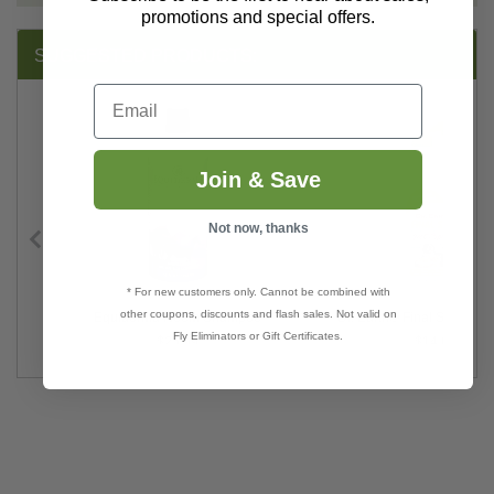
promotions and special offers.
SUGGESTED PRODUCTS:
Email
Join & Save
Not now, thanks
* For new customers only. Cannot be combined with
other coupons, discounts and flash sales. Not valid on
ap
Equiderma Neem Shampoo
Dr. Earth® Final Stop® Pe
Fly Eliminators or Gift Certificates.
$25.99
$14.69