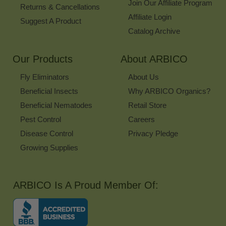
Join Our Affiliate Program
Returns & Cancellations
Affiliate Login
Suggest A Product
Catalog Archive
Our Products
About ARBICO
Fly Eliminators
About Us
Beneficial Insects
Why ARBICO Organics?
Beneficial Nematodes
Retail Store
Pest Control
Careers
Disease Control
Privacy Pledge
Growing Supplies
ARBICO Is A Proud Member Of: