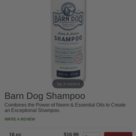
Tap to expand
Barn Dog Shampoo
Combines the Power of Neem & Essential Oils to Create
an Exceptional Shampoo.
WRITE A REVIEW
16 oz.
$16.99