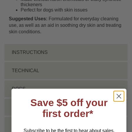
thickeners
Perfect for dogs with skin issues
Suggested Uses:
Formulated for everyday cleaning
use, as well as an aid in soothing dry skin and treating
skin conditions.
INSTRUCTIONS
TECHNICAL
DOCS
Save $5 off your
VIDEO
first order*
REVIEWS
Subscribe to be the first to hear about sales,