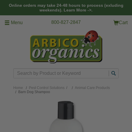
Skip to main content
Online orders may take 24-48 hours to process (exluding
weekends).
Learn More ->.
800-827-2847
Menu
Cart
Search
Home
Pest Control Solutions
/
Animal Care Products
Barn Dog Shampoo