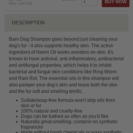
SKU: 1107510
DESCRIPTION
Barn Dog Shampoo goes beyond just cleaning your
dog's fur - it also supports healthy skin. The active
ingredient of Neem Oil works wonders on skin. It's
known to have antiviral, anti-inflammatory, antibacterial
and antifungal properties, which helps it to inhibit
bacterial and fungal skin conditions like Ring Worm
and Rain Rot. The essential oils in this shampoo will
also pamper your dog's skin and leave both the skin
and the fur soft and smelling terrific.
Sulfate/soap-free formula won't strip oils from
skin or fur
100% natural and cruelty-free
Dogs can be bathed as often as you'd like
Naturally great-smelling- contains no synthetic
fragrances
Made without harsh chemicals or waxy synthetic