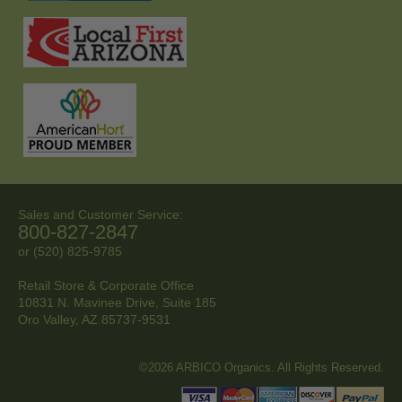
Sales and Customer Service:
800-827-2847
or (520) 825-9785
Retail Store & Corporate Office
10831 N. Mavinee Drive, Suite 185
Oro Valley, AZ
85737-9531
©2026 ARBICO Organics. All Rights Reserved.