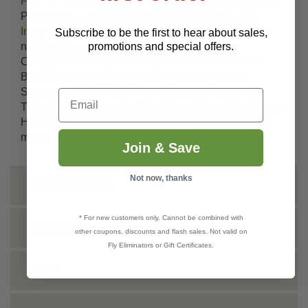
Fruit Moth
, Pecan Nut Casebearer, Peach Twig Borer,
Pickleworm, Pine Tip Moth, Pink Cornworm,
Red
Imported Fire Ants
, Redhumped Caterpillar, Red-
Subscribe to be the first to hear about sales,
promotions and special offers.
necked Peanut Worm, Rindworms, Saltmarsh
Caterpillar,
Sawfly
, Shore Fly, Southwestern Corn
Borer,
Spider Mites
, Spotted Wing Drososphila,
Sugarcane Bud Moth,
Thrips
,
Tobacco Budworm
,
Email
Tufted Apple Budmoth, Velvetbean Caterpillar, Walnut
Husk Fly,
Webworms
,
Western Bean Cutworm
and
more.
Join & Save
Not now, thanks
INSTRUCTIONS
* For new customers only. Cannot be combined with
TECHNICAL
other coupons, discounts and flash sales. Not valid on
Fly Eliminators or Gift Certificates.
DOCS