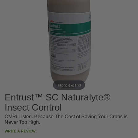
Tap to expand
Entrust™ SC Naturalyte®
Insect Control
OMRI Listed. Because The Cost of Saving Your Crops is
Never Too High.
WRITE A REVIEW