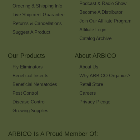
Podcast & Radio Show
Ordering & Shipping Info
Become A Distributor
Live Shipment Guarantee
Join Our Affiliate Program
Returns & Cancellations
Affiliate Login
Suggest A Product
Catalog Archive
Our Products
About ARBICO
Fly Eliminators
About Us
Beneficial Insects
Why ARBICO Organics?
Beneficial Nematodes
Retail Store
Pest Control
Careers
Disease Control
Privacy Pledge
Growing Supplies
ARBICO Is A Proud Member Of: