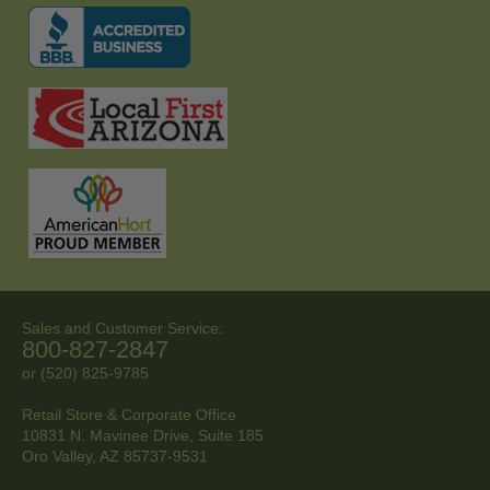
Sales and Customer Service:
800-827-2847
or (520) 825-9785
Retail Store & Corporate Office
10831 N. Mavinee Drive, Suite 185
Oro Valley, AZ
85737-9531