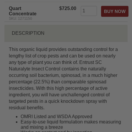
Quart
$725.00
Concentrate
SKU: 1271150
DESCRIPTION
This organic liquid provides outstanding control for a
lengthy list of crop pests and can be used on nearly
any type of plant you can think of. Entrust SC
Naturalyte Insect Control contains the naturally
occurring soil bacterium, spinosad, in a much higher
percentage (22.5%) than comparable spinosad
insecticides. With this high percentage of active
ingredient, you will have unchallenged control of
targeted pests in a quick knockdown spray with
residual benefits.
OMRI Listed and WSDA Approved
Easy-to-use liquid formulation makes measuring
and mixing a breeze