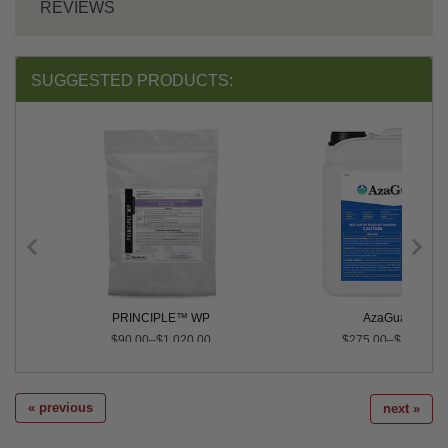
REVIEWS
SUGGESTED PRODUCTS:
 Conc.
PRINCIPLE™ WP
AzaGuard®
$90.00–$1,020.00
$275.00–$2,495.0
« previous
next »