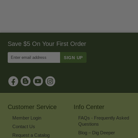
Save $5 On Your First Order
Enter
Email
Address
to
Sign
Up
for
Our
Newsletter
Customer Service
Info Center
Member Login
FAQs - Frequently Asked
Questions
Contact Us
Blog – Dig Deeper
Request a Catalog