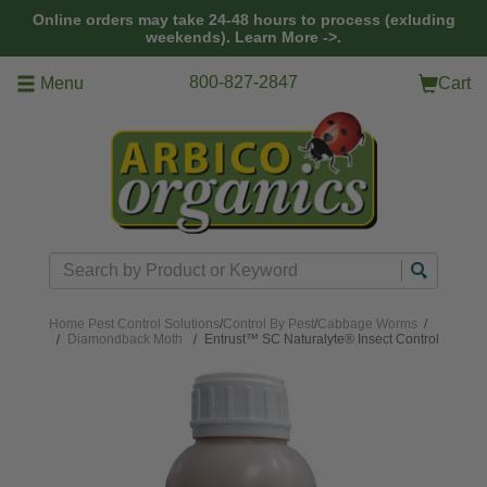
Skip to main content
Online orders may take 24-48 hours to process (exluding
weekends).
Learn More ->.
800-827-2847
Menu
Cart
Search
Home
Pest Control Solutions
/
Control By Pest
/
Cabbage Worms
/
Diamondback Moth
Entrust™ SC Naturalyte® Insect Control