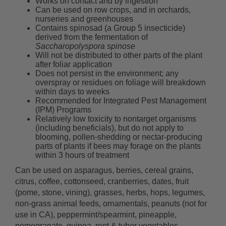
Works on contact and by ingestion
Can be used on row crops, and in orchards,
nurseries and greenhouses
Contains spinosad (a Group 5 insecticide)
derived from the fermentation of
Saccharopolyspora spinose
Will not be distributed to other parts of the plant
after foliar application
Does not persist in the environment; any
overspray or residues on foliage will breakdown
within days to weeks
Recommended for Integrated Pest Management
(IPM) Programs
Relatively low toxicity to nontarget organisms
(including beneficials), but do not apply to
blooming, pollen-shedding or nectar-producing
parts of plants if bees may forage on the plants
within 3 hours of treatment
Can be used on asparagus, berries, cereal grains,
citrus, coffee, cottonseed, cranberries, dates, fruit
(pome, stone, vining), grasses, herbs, hops, legumes,
non-grass animal feeds, ornamentals, peanuts (not for
use in CA), peppermint/spearmint, pineapple,
pomegranate, quinoa, root & tuber vegetables,