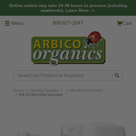
Skip to main content
Online orders may take 24-48 hours to process (exluding
weekends).
Learn More ->.
800-827-2847
Menu
Cart
Search
Home
Growing Supplies
/
Microbial Inoculants
EM-1® Microbial Inoculant