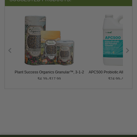
Plant Success Organics Granular™, 3-1-2
APC500 Probiotic All-Purpos
$4.39–$17.99
$24.99–$46.99