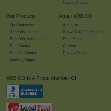
Catalog Archive
Our Products
About ARBICO
Fly Eliminators
About Us
Beneficial Insects
Why ARBICO Organics?
Beneficial Nematodes
Retail Store
Pest Control
Careers
Disease Control
Privacy Pledge
Growing Supplies
ARBICO Is A Proud Member Of: