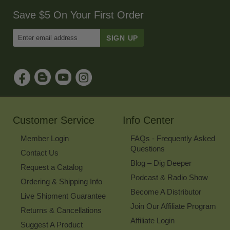
Save $5 On Your First Order
Enter
Email
Address
to
Sign
Up
for
Our
Newsletter
Customer Service
Info Center
Member Login
FAQs - Frequently Asked
Questions
Contact Us
Blog – Dig Deeper
Request a Catalog
Podcast & Radio Show
Ordering & Shipping Info
Become A Distributor
Live Shipment Guarantee
Join Our Affiliate Program
Returns & Cancellations
Affiliate Login
Suggest A Product