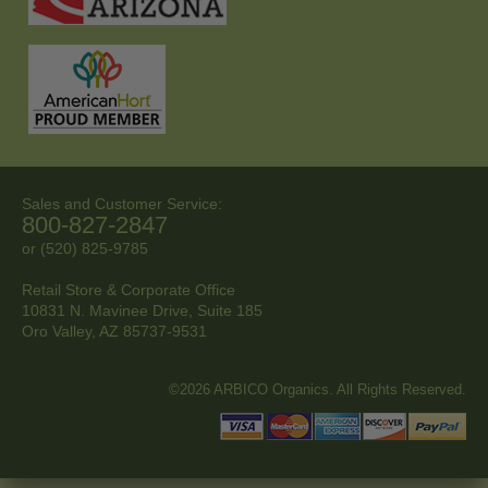
Sales and Customer Service:
800-827-2847
or (520) 825-9785
Retail Store & Corporate Office
10831 N. Mavinee Drive, Suite 185
Oro Valley, AZ
85737-9531
©2026 ARBICO Organics. All Rights Reserved.