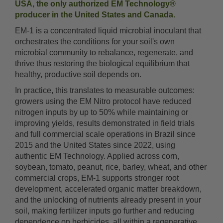
USA, the only authorized EM Technology®
producer in the United States and Canada.
EM-1 is a concentrated liquid microbial inoculant that
orchestrates the conditions for your soil's own
microbial community to rebalance, regenerate, and
thrive thus restoring the biological equilibrium that
healthy, productive soil depends on.
In practice, this translates to measurable outcomes:
growers using the EM Nitro protocol have reduced
nitrogen inputs by up to 50% while maintaining or
improving yields, results demonstrated in field trials
and full commercial scale operations in Brazil since
2015 and the United States since 2022, using
authentic EM Technology. Applied across corn,
soybean, tomato, peanut, rice, barley, wheat, and other
commercial crops, EM-1 supports stronger root
development, accelerated organic matter breakdown,
and the unlocking of nutrients already present in your
soil, making fertilizer inputs go further and reducing
dependence on herbicides, all within a regenerative,