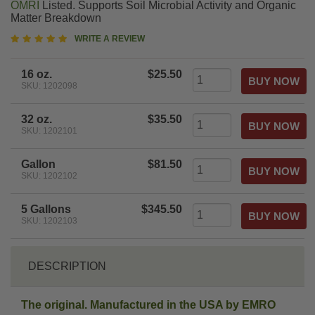
OMRI
Listed. Supports Soil Microbial Activity and Organic
Matter Breakdown
5
WRITE A REVIEW
star
rating
16 oz.
$25.50
SKU: 1202098
32 oz.
$35.50
SKU: 1202101
Gallon
$81.50
SKU: 1202102
5 Gallons
$345.50
SKU: 1202103
DESCRIPTION
The original. Manufactured in the USA by EMRO