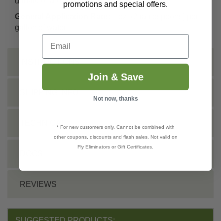
urinate or are washed.
promotions and special offers.
General Application Rate:
1 oz. (2 tablespoons) per
gallon of water.
Email
INSTRUCTIONS
Join & Save
SHIPPING INFO
Not now, thanks
TECHNICAL
* For new customers only. Cannot be combined with
other coupons, discounts and flash sales. Not valid on
Fly Eliminators or Gift Certificates.
DOCS
REVIEWS
SUGGESTED PRODUCTS: