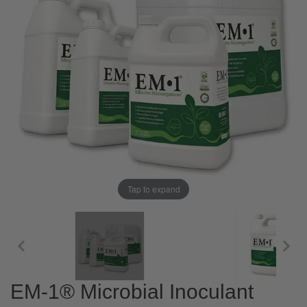
Tap to expand
EM-1® Microbial Inoculant