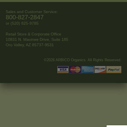
Sales and Customer Service:
800-827-2847
or (520) 825-9785
Retail Store & Corporate Office
10831 N. Mavinee Drive, Suite 185
Oro Valley, AZ
85737-9531
©2026 ARBICO Organics. All Rights Reserved.