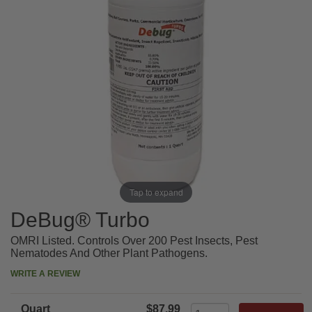
Tap to expand
DeBug® Turbo
OMRI Listed. Controls Over 200 Pest Insects, Pest
Nematodes And Other Plant Pathogens.
WRITE A REVIEW
Quart
$87.99