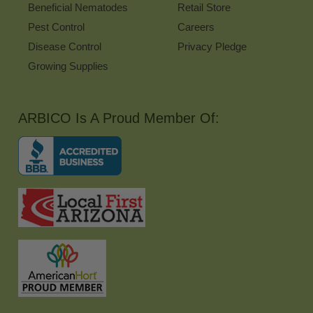
Beneficial Nematodes
Retail Store
Pest Control
Careers
Disease Control
Privacy Pledge
Growing Supplies
ARBICO Is A Proud Member Of: