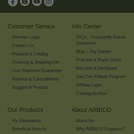
Up
for
Our
Newsletter
Customer Service
Info Center
Member Login
FAQs - Frequently Asked
Questions
Contact Us
Blog – Dig Deeper
Request a Catalog
Podcast & Radio Show
Ordering & Shipping Info
Become A Distributor
Live Shipment Guarantee
Join Our Affiliate Program
Returns & Cancellations
Affiliate Login
Suggest A Product
Catalog Archive
Our Products
About ARBICO
Fly Eliminators
About Us
Beneficial Insects
Why ARBICO Organics?