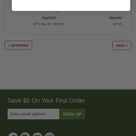
AzaSol®
Neemix® 4.5
$23.99–$1,297.00
$270.00
« previous
next »
Save $5 On Your First Order
Enter
Email
Address
to
Sign