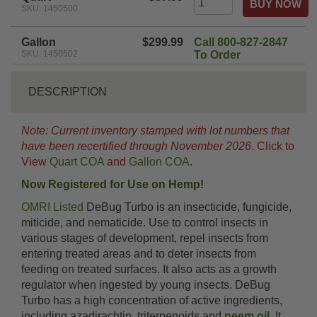
SKU: 1450500
Gallon
$299.99
Call 800-827-2847
SKU: 1450502
To Order
DESCRIPTION
Note: Current inventory stamped with lot numbers that
have been recertified through November 2026
. Click to
View
Quart COA
and
Gallon COA
.
Now Registered for Use on Hemp!
OMRI Listed
DeBug Turbo is an insecticide, fungicide,
miticide, and nematicide. Use to control insects in
various stages of development, repel insects from
entering treated areas and to deter insects from
feeding on treated surfaces. It also acts as a growth
regulator when ingested by young insects. DeBug
Turbo has a high concentration of active ingredients,
including azadirachtin, triterpenoids and
neem oil
. It