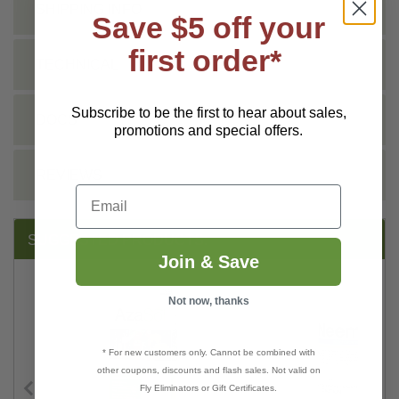
SHIPPING INFO
Save $5 off your
first order*
TECHNICAL
Subscribe to be the first to hear about sales,
DOCS
promotions and special offers.
REVIEWS
Email
SUGGESTED PRODUCTS:
Join & Save
Not now, thanks
* For new customers only. Cannot be combined with
other coupons, discounts and flash sales. Not valid on
Fly Eliminators or Gift Certificates.