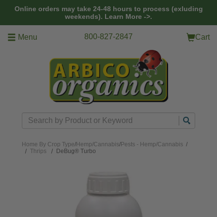
Skip to main content
Online orders may take 24-48 hours to process (exluding
weekends).
Learn More ->.
800-827-2847
Menu
Cart
Search
Home
By Crop Type
/
Hemp/Cannabis
/
Pests - Hemp/Cannabis
/
Thrips
DeBug® Turbo