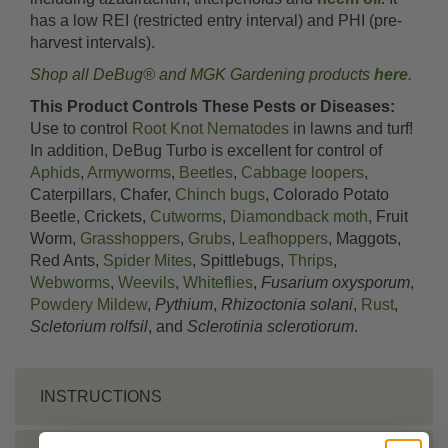
has a low REI (restricted entry interval) and PHI (pre-
harvest intervals).
Shop all DeBug® and MGK Gardening products
here
.
This Product Controls These Pests or Diseases:
Use to control
Root Knot Nematodes
in lawns and turf!
In addition, DeBug Turbo is excellent for control of
Aphids
,
Armyworms
,
Beetles
,
Cabbage loopers
,
Caterpillars, Chafer,
Chinch bugs
, Colorado Potato
Beetle, Crickets,
Cutworms
,
Diamondback moth
, Fruit
Worm,
Grasshoppers
,
Grubs
,
Leafhoppers
, Maggots,
Red Ants,
Spider Mites
, Spittlebugs,
Thrips
,
Webworms
,
Weevils
,
Whiteflies
,
Fusarium oxysporum
,
Powdery Mildew
,
Pythium
,
Rhizoctonia solani
,
Rust
,
Scletorium rolfsil
, and
Sclerotinia sclerotiorum
.
INSTRUCTIONS