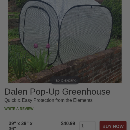
Tap to expand
Dalen Pop-Up Greenhouse
Quick & Easy Protection from the Elements
WRITE A REVIEW
39" x 39" x
$40.99
36"