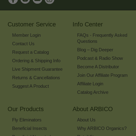
for
Our
Newsletter
Customer Service
Info Center
Member Login
FAQs - Frequently Asked
Questions
Contact Us
Blog – Dig Deeper
Request a Catalog
Podcast & Radio Show
Ordering & Shipping Info
Become A Distributor
Live Shipment Guarantee
Join Our Affiliate Program
Returns & Cancellations
Affiliate Login
Suggest A Product
Catalog Archive
Our Products
About ARBICO
Fly Eliminators
About Us
Beneficial Insects
Why ARBICO Organics?