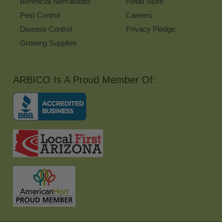
Beneficial Nematodes
Retail Store
Pest Control
Careers
Disease Control
Privacy Pledge
Growing Supplies
ARBICO Is A Proud Member Of: