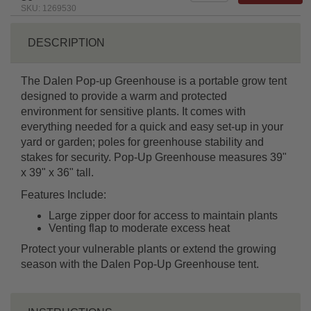
SKU: 1269530
DESCRIPTION
The Dalen Pop-up Greenhouse is a portable grow tent
designed to provide a warm and protected
environment for sensitive plants. It comes with
everything needed for a quick and easy set-up in your
yard or garden; poles for greenhouse stability and
stakes for security. Pop-Up Greenhouse measures 39"
x 39" x 36" tall.
Features Include:
Large zipper door for access to maintain plants
Venting flap to moderate excess heat
Protect your vulnerable plants or extend the growing
season with the Dalen Pop-Up Greenhouse tent.