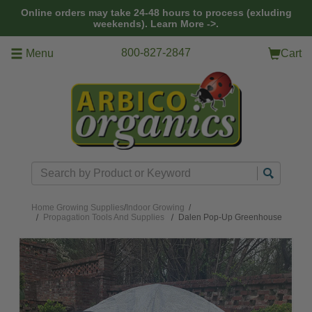
Skip to main content
Online orders may take 24-48 hours to process (exluding
weekends).
Learn More ->.
800-827-2847
Menu
Cart
Search
Home
Growing Supplies
/
Indoor Growing
/
Propagation Tools And Supplies
Dalen Pop-Up Greenhouse