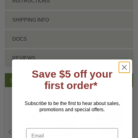
INSTRUCTIONS
SHIPPING INFO
DOCS
REVIEWS
Save $5 off your
SUGGESTED PRODUCTS:
first order*
Subscribe to be the first to hear about sales,
promotions and special offers.
Email