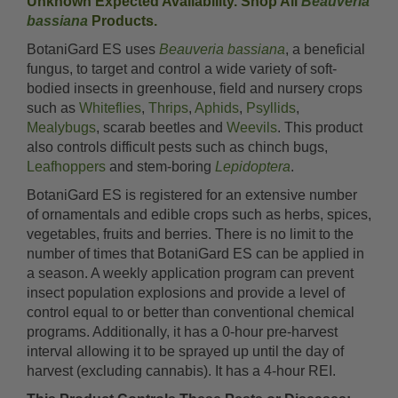
Unknown Expected Availability. Shop All
Beauveria
bassiana
Products.
BotaniGard ES uses
Beauveria bassiana
, a beneficial
fungus, to target and control a wide variety of soft-
bodied insects in greenhouse, field and nursery crops
such as
Whiteflies
,
Thrips
,
Aphids
,
Psyllids
,
Mealybugs
, scarab beetles and
Weevils
. This product
also controls difficult pests such as chinch bugs,
Leafhoppers
and stem-boring
Lepidoptera
.
BotaniGard ES is registered for an extensive number
of ornamentals and edible crops such as herbs, spices,
vegetables, fruits and berries. There is no limit to the
number of times that BotaniGard ES can be applied in
a season. A weekly application program can prevent
insect population explosions and provide a level of
control equal to or better than conventional chemical
programs. Additionally, it has a 0-hour pre-harvest
interval allowing it to be sprayed up until the day of
harvest (excluding cannabis). It has a 4-hour REI.