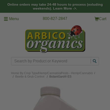
Skip to main content
Online orders may take 24-48 hours to process (exluding
weekends).
Learn More ->.
800-827-2847
Menu
Cart
Search
Home
By Crop Type
/
Hemp/Cannabis
/
Pests - Hemp/Cannabis
/
Beetle & Grub Control
BotaniGard® ES