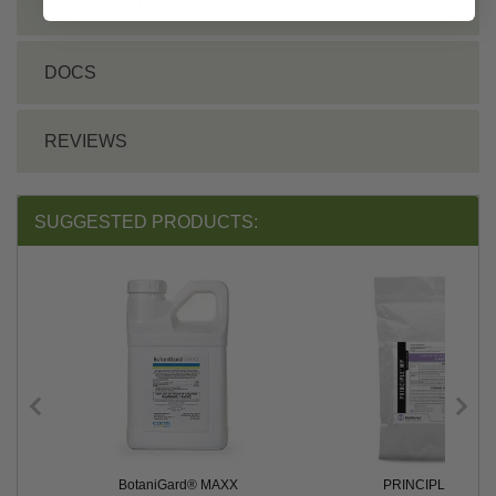
TECHNICAL
DOCS
REVIEWS
SUGGESTED PRODUCTS:
BotaniGard® MAXX
PRINCIPLE™ WP