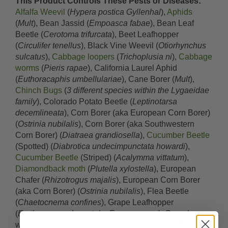
This Product Controls These Pests or Diseases:
Alfalfa Weevil
(
Hypera postica Gyllenhal
),
Aphids
(
Mult
), Bean Jassid (
Empoasca fabae
), Bean Leaf
Beetle (
Cerotoma trifurcata
), Beet Leafhopper
(
Circulifer tenellus
), Black Vine Weevil (
Otiorhynchus
sulcatus
),
Cabbage loopers
(
Trichoplusia ni
),
Cabbage
worms
(
Pieris rapae
), California Laurel Aphid
(
Euthoracaphis umbellulariae
), Cane Borer (
Mult
),
Chinch Bugs
(
3 different species within the Lygaeidae
family
), Colorado Potato Beetle (
Leptinotarsa
decemlineata
), Corn Borer (aka European Corn Borer)
(
Ostrinia nubilalis
), Corn Borer (aka Southwestern
Corn Borer) (
Diatraea grandiosella
),
Cucumber Beetle
(Spotted) (
Diabrotica undecimpunctata howardi
),
Cucumber Beetle
(Striped) (
Acalymma vittatum
),
Diamondback moth
(
Plutella xylostella
), European
Chafer (
Rhizotrogus majalis
), European Corn Borer
(aka Corn Borer) (
Ostrinia nubilalis
), Flea Beetle
(
Chaetocnema confines
), Grape Leafhopper
(
Erythroneura elegantula, Empoasca sp
), Greenhouse
whitefly (
Trialeurodes vaporariorum
),
Grubs
(
Mult
),