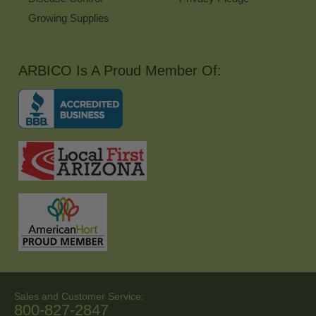
Growing Supplies
ARBICO Is A Proud Member Of:
Sales and Customer Service:
800-827-2847