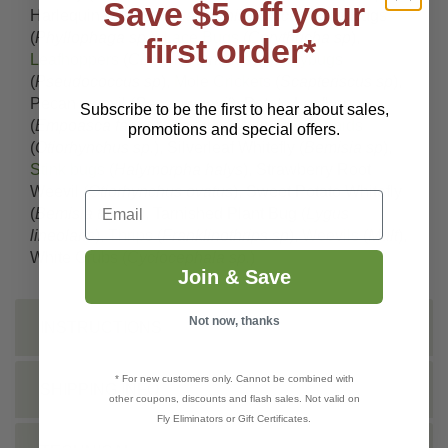
Save $5 off your
Harlequin Bugs (
Murgantia histrionica
), June Bugs
(
Phyllophaga sp.
),
Lace Bugs
(
Corythucha sp
),
first order*
Leafhoppers
(
Circulifer tenellus
),
Mealybugs
(
Pseudococcus sp
),
Mole Crickets
(
Scapteriscus sp
),
Pecan weevil (
Pecan weevil
), Potato Leafhopper
Subscribe to be the first to hear about sales,
(
Empoasca fabae
),
Psyllids
(
Mult
),
Root Aphids
promotions and special offers.
(
Otiorhynchus sp.
), Silverleaf Whitefly (
Bemisia sp
),
Stink bugs
(
Halymorpha halys
), Strawberry Root
Weevil (
Otiorhynchus ovatus
), Sweet Potato Whitefly
Email
(
Bemisia tabaci
), Tarnished Plant Bug (
Lygus
lineolaris
),
Thrips
(
Franklinothrips sp
),
Weevils
(
Mult
),
White Grubs (
Cyclocephala sp.
)
Join & Save
Not now, thanks
INSTRUCTIONS
* For new customers only. Cannot be combined with
SHIPPING INFO
other coupons, discounts and flash sales. Not valid on
Fly Eliminators or Gift Certificates.