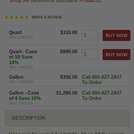
Shop All
Beauveria bassiana
Products.
5
WRITE A REVIEW
star
rating
Quart
$110.00
SKU: 1341010
Quart - Case
$990.00
of 10
Save
10%
SKU: 1341015
Gallon
$350.00
Call 800-827-2847
SKU: 1341020
To Order
Gallon - Case
$1,260.00
Call 800-827-2847
of 4
Save 10%
To Order
SKU: 1341025
DESCRIPTION