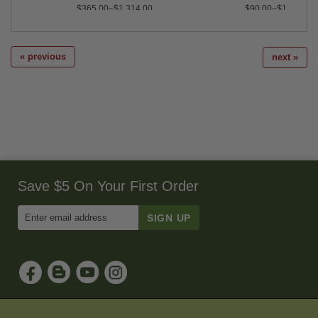
$365.00–$1,314.00
$90.00–$1,020.00
« previous
next »
Save $5 On Your First Order
Enter
Email
Address
to
Sign
Up
for
Our
Newsletter