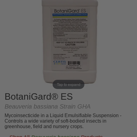
Tap to expand
BotaniGard® ES
Beauveria bassiana Strain GHA
Mycoinsecticide in a Liquid Emulsifiable Suspension -
Controls a wide variety of soft-bodied insects in
greenhouse, field and nursery crops.