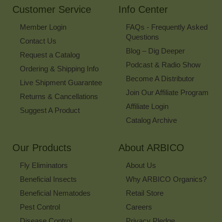
Customer Service
Info Center
Member Login
FAQs - Frequently Asked
Questions
Contact Us
Blog – Dig Deeper
Request a Catalog
Podcast & Radio Show
Ordering & Shipping Info
Become A Distributor
Live Shipment Guarantee
Join Our Affiliate Program
Returns & Cancellations
Affiliate Login
Suggest A Product
Catalog Archive
Our Products
About ARBICO
Fly Eliminators
About Us
Beneficial Insects
Why ARBICO Organics?
Beneficial Nematodes
Retail Store
Pest Control
Careers
Disease Control
Privacy Pledge