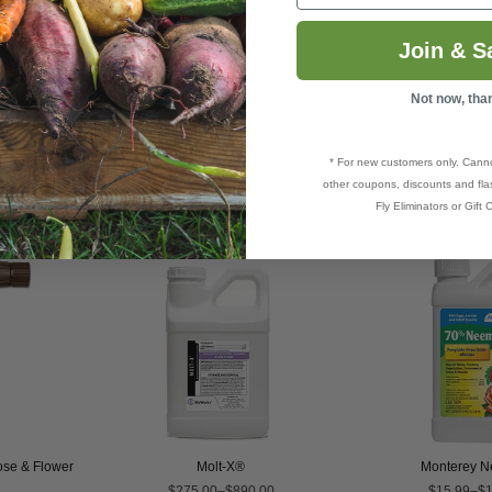
ils
(
Mult
)
Join & S
,
Rust
 and more.
Not now, tha
* For new customers only. Cann
other coupons, discounts and flas
Fly Eliminators or Gift C
Rose & Flower
Molt-X®
Monterey N
$275.00–$890.00
$15.99–$1