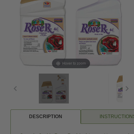
Hover to zoom
DESCRIPTION
INSTRUCTION