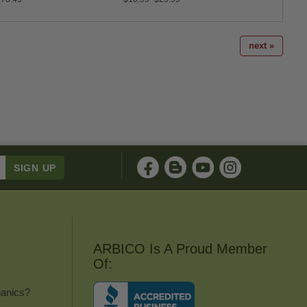
next »
ARBICO Is A Proud Member
Of:
anics?