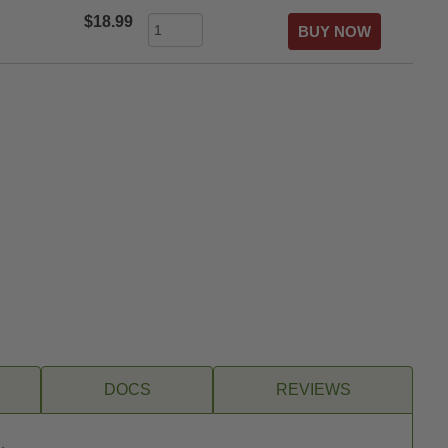
$18.99
DOCS
REVIEWS