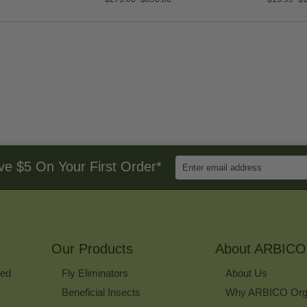
Enter
ve $5 On Your First Order*
Email
Address
to
Sign
Up
for
Our Products
Our
About ARBICO
Newsletter
ked
Fly Eliminators
About Us
Beneficial Insects
Why ARBICO Org