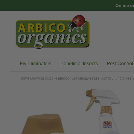
Skip to main content
Online o
Fly Eliminators
Beneficial Insects
Pest Control
Home
Growing Supplies
/
Indoor Growing
/
Disease Control
/
Fungicides