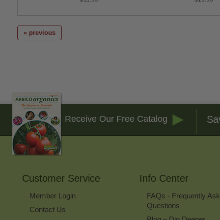
« previous
Sa
Receive Our Free Catalog
Customer Service
Info Center
Member Login
FAQs - Frequently As
Questions
Contact Us
Blog – Dig Deeper