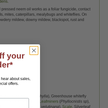
dens.
 pressed neem oil works as a foliar fungicide, contact
s, mites, caterpillars, mealybugs and whiteflies. On
g powdery mildew, downy mildew, blackspot, rust and
ff your
der*
o hear about sales,
ial offers.
ella
),
Fruit flies
(
Drasophylla
), Greenhouse whitefly
er (
Circulifer tenellus
),
Leafminers
(
Phyllocnistis sp
),
eafroller (
Argyrotaenia velutinana
),
Scale
, Silverleaf