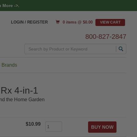
 More ->.
0 items @ $
0.00
LOGIN / REGISTER
800-827-2847
Search
 Brands
Rx 4-in-1
ound the Home Garden
$10.99