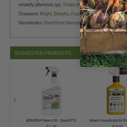
whitefly (
Bemisia sp
),
Thrips
(
Franklinothrips sp
),
Weev
Diseases:
Blight
,
Botrytis
,
Fusarium
,
Powdery Mildew
Nematodes:
Root Knot Nematodes
, Dagger Nematode
SUGGESTED PRODUCTS:
PER Soap
BONIDE® Neem Oil - Quart RTU
Arber® Insecticide for 
$11.99
$19.99