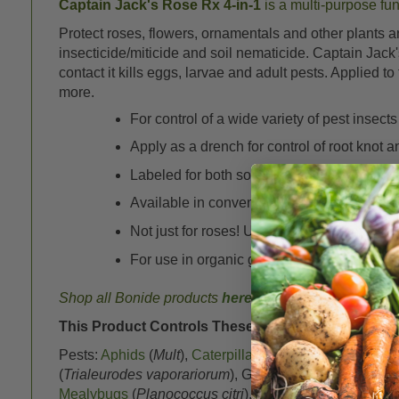
Captain Jack's Rose Rx 4-in-1
is a multi-purpose fun
Protect roses, flowers, ornamentals and other plants a
insecticide/miticide and soil nematicide. Captain Jack
contact it kills eggs, larvae and adult pests. Applied 
more.
For control of a wide variety of pest insects
Apply as a drench for control of root knot 
Labeled for both soil fungal diseases and f
Available in convenient Ready to Use spra
Not just for roses! Use on houseplants, sh
For use in organic gardens
Shop all Bonide products
here
This Product Controls These Pests or Diseases:
Pests:
Aphids
(
Mult
),
Caterpillars
, Cucumber Beetle (St
(
Trialeurodes vaporariorum
), Gypsy moth (
Lymantria d
Mealybugs
(
Planococcus citri
), Potato Leafhopper (
Em