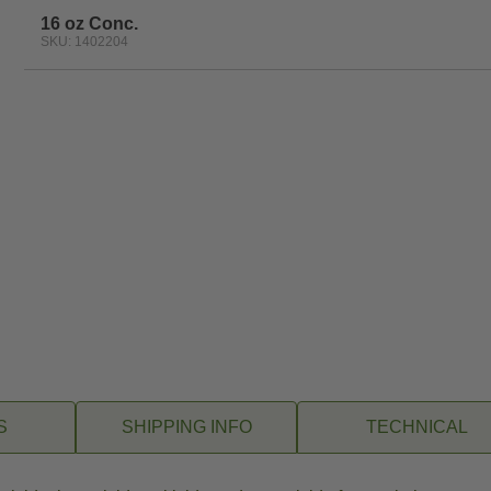
16 oz Conc.
SKU: 1402204
S
SHIPPING INFO
TECHNICAL