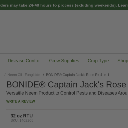
rders may take 24-48 hours to process (exluding weekends).
Learn
Disease Control
Grow Supplies
Crop Type
Shop
/
Neem Oil - Fungicide
BONIDE® Captain Jack's Rose Rx 4-In-1
BONIDE® Captain Jack's Rose 
Versatile Neem Product to Control Pests and Diseases Ar
WRITE A REVIEW
32 oz RTU
SKU: 1402205