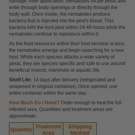
damage. After application, nematodes locate pests and
enter through body openings or directly through the
body wall. Once inside, the nematodes produce
bacteria that is injected into the pest's blood. This
bacteria kills the host pest within 24-48 hours while the
nematodes continue to reproduce within it.
As the food resources within their host become scarce,
the nematodes emerge and begin searching for a new
host. While each species attacks a wide variety of
pests, they are species specific and safe to use around
beneficial insects, mammals or aquatic life.
Shelf Life:
14 days after delivery (refrigerated and
unopened in original container). Once opened, use
entire container within the same day.
How Much Do I Need?
Order enough to treat the full
infested area. Quantities and treatment areas are
approximate.
Treatment
Shipping
Quantity
Area
Method