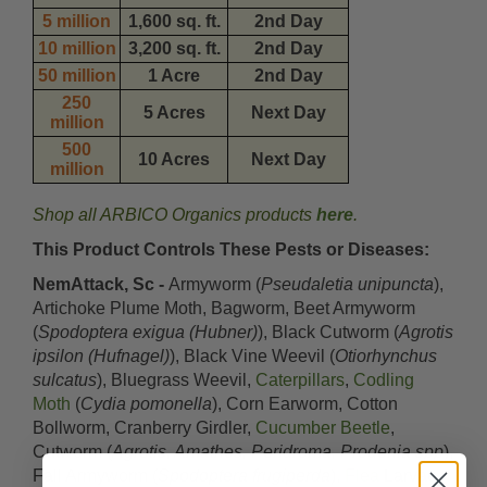
5 million
1,600 sq. ft.
2nd Day
10 million
3,200 sq. ft.
2nd Day
50 million
1 Acre
2nd Day
250
5 Acres
Next Day
million
500
10 Acres
Next Day
million
Shop all ARBICO Organics products
here
.
This Product Controls These Pests or Diseases:
NemAttack, Sc -
Armyworm (
Pseudaletia unipuncta
),
Artichoke Plume Moth, Bagworm, Beet Armyworm
(
Spodoptera exigua (Hubner)
), Black Cutworm (
Agrotis
ipsilon (Hufnagel)
), Black Vine Weevil (
Otiorhynchus
sulcatus
), Bluegrass Weevil,
Caterpillars
,
Codling
Moth
(
Cydia pomonella
), Corn Earworm, Cotton
Bollworm, Cranberry Girdler,
Cucumber Beetle
,
Cutworm (
Agrotis, Amathes, Peridroma, Prodenia spp
),
Fall Armyworm (
Spodoptera frugiperda
),
Flea
Larvae,