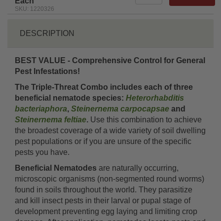
Each
SKU: 1220326
DESCRIPTION
BEST VALUE - Comprehensive Control for General
Pest Infestations!
The Triple-Threat Combo includes each of three
beneficial nematode species:
Heterorhabditis
bacteriaphora
,
Steinernema carpocapsae
and
Steinernema feltiae
.
Use this combination to achieve
the broadest coverage of a wide variety of soil dwelling
pest populations or if you are unsure of the specific
pests you have.
Beneficial Nematodes
are naturally occurring,
microscopic organisms (non-segmented round worms)
found in soils throughout the world. They parasitize
and kill insect pests in their larval or pupal stage of
development preventing egg laying and limiting crop