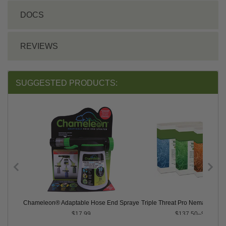
DOCS
REVIEWS
SUGGESTED PRODUCTS:
atodes
Chameleon® Adaptable Hose End Sprayer
Triple Threat Pro Nematodes™ 
$17.99
$137.50–$924.00