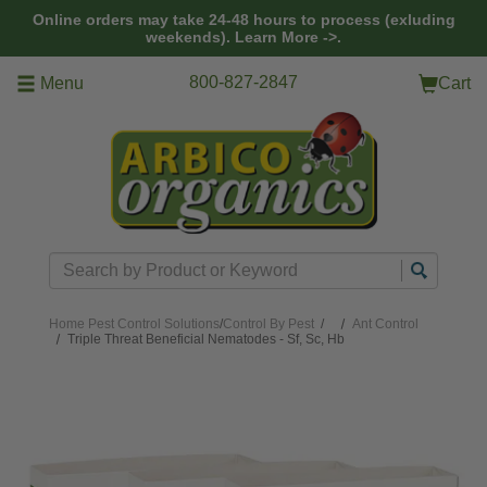
Skip to main content
Online orders may take 24-48 hours to process (exluding
weekends).
Learn More ->.
800-827-2847
Menu
Cart
Search
Home
Pest Control Solutions
/
Control By Pest
/
Ant Control
Triple Threat Beneficial Nematodes - Sf, Sc, Hb