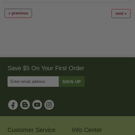
« previous
next »
Save $5 On Your First Order
Enter
Email
Address
to
Sign
Up
for
Our
Newsletter
Customer Service
Info Center