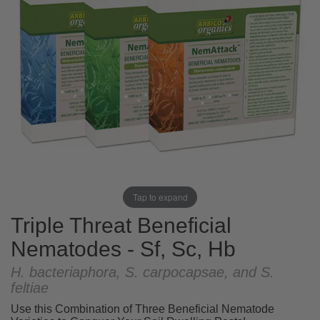
Tap to expand
Triple Threat Beneficial
Nematodes - Sf, Sc, Hb
H. bacteriaphora, S. carpocapsae, and S.
feltiae
Use this Combination of Three Beneficial Nematode