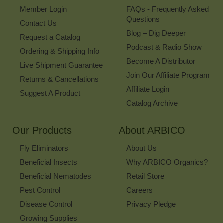
Member Login
FAQs - Frequently Asked
Questions
Contact Us
Blog – Dig Deeper
Request a Catalog
Podcast & Radio Show
Ordering & Shipping Info
Become A Distributor
Live Shipment Guarantee
Join Our Affiliate Program
Returns & Cancellations
Affiliate Login
Suggest A Product
Catalog Archive
Our Products
About ARBICO
Fly Eliminators
About Us
Beneficial Insects
Why ARBICO Organics?
Beneficial Nematodes
Retail Store
Pest Control
Careers
Disease Control
Privacy Pledge
Growing Supplies