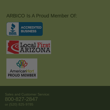
ARBICO Is A Proud Member Of:
Sales and Customer Service:
800-827-2847
or (520) 825-9785