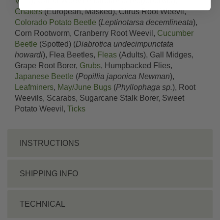
Vine
), Carrot Weevil (
Listronotus oregonensis
),
Chafers
(European, Masked), Citrus Root Weevil,
Colorado Potato Beetle
(
Leptinotarsa decemlineata
),
Corn Rootworm, Cranberry Root Weevil,
Cucumber
Beetle
(Spotted) (
Diabrotica undecimpunctata
howardi
), Flea Beetles,
Fleas
(Adults), Gall Midges,
Grape Root Borer,
Grubs
, Humpbacked Flies,
Japanese Beetle
(
Popillia japonica Newman
),
Leafminers
,
May/June Bugs
(
Phyllophaga sp.
), Root
Weevils, Scarabs, Sugarcane Stalk Borer, Sweet
Potato Weevil,
Ticks
INSTRUCTIONS
SHIPPING INFO
TECHNICAL