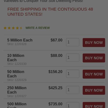
Varieties to Conquer Your Soil Dwelling Pests!
FREE SHIPPING IN THE CONTIGUOUS 48
UNITED STATES!
4.7
WRITE A REVIEW
star
rating
5 Million Each
$67.00
SKU: 1220328
10 Million
$88.00
Each
SKU: 1220330
50 Million
$156.20
Each
SKU: 1220329
250 Million
$425.25
Each
SKU: 1220327
500 Million
$735.00