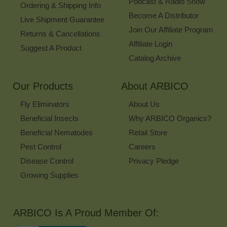
Podcast & Radio Show
Ordering & Shipping Info
Become A Distributor
Live Shipment Guarantee
Join Our Affiliate Program
Returns & Cancellations
Affiliate Login
Suggest A Product
Catalog Archive
Our Products
About ARBICO
Fly Eliminators
About Us
Beneficial Insects
Why ARBICO Organics?
Beneficial Nematodes
Retail Store
Pest Control
Careers
Disease Control
Privacy Pledge
Growing Supplies
ARBICO Is A Proud Member Of: