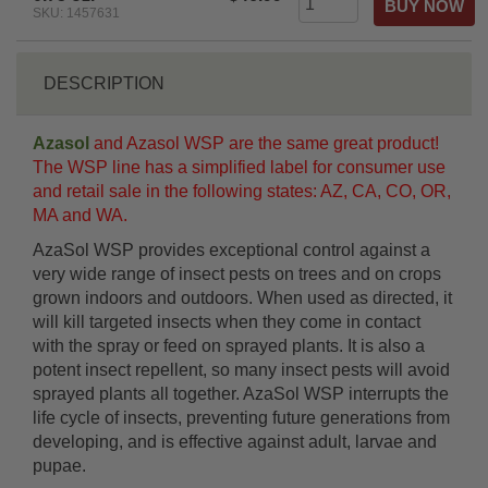
SKU: 1457631
DESCRIPTION
Azasol
and Azasol WSP are the same great product!
The WSP line has a simplified label for consumer use
and retail sale in the following states: AZ, CA, CO, OR,
MA and WA.
AzaSol WSP provides exceptional control against a
very wide range of insect pests on trees and on crops
grown indoors and outdoors. When used as directed, it
will kill targeted insects when they come in contact
with the spray or feed on sprayed plants. It is also a
potent insect repellent, so many insect pests will avoid
sprayed plants all together. AzaSol WSP interrupts the
life cycle of insects, preventing future generations from
developing, and is effective against adult, larvae and
pupae.