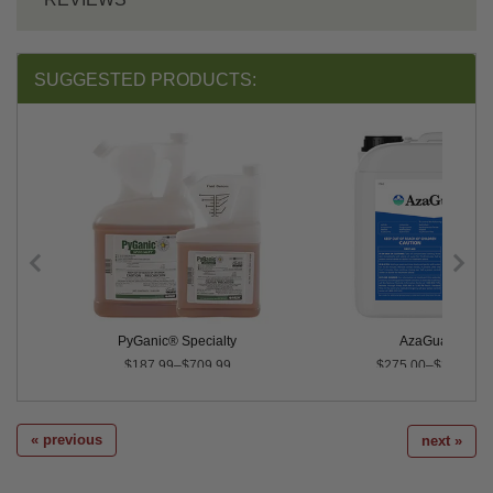
SUGGESTED PRODUCTS:
PyGanic® Specialty
AzaGuard®
$187.99–$709.99
$275.00–$2,495.0
« previous
next »