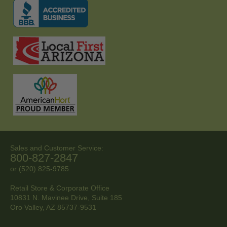
Sales and Customer Service:
800-827-2847
or (520) 825-9785
Retail Store & Corporate Office
10831 N. Mavinee Drive, Suite 185
Oro Valley, AZ
85737-9531