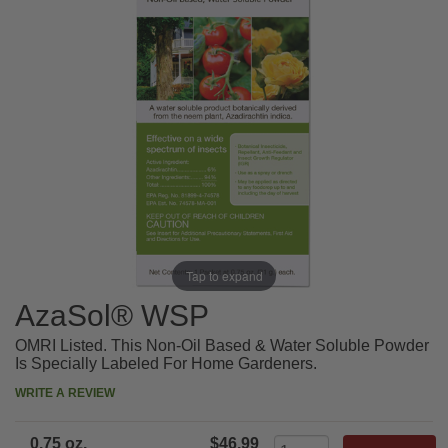
Tap to expand
AzaSol® WSP
OMRI Listed. This Non-Oil Based & Water Soluble Powder
Is Specially Labeled For Home Gardeners.
WRITE A REVIEW
0.75 oz.
$46.99