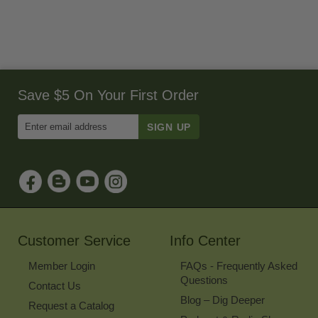
Save $5 On Your First Order
Enter
Email
Address
to
Sign
Up
for
Our
Newsletter
Customer Service
Info Center
Member Login
FAQs - Frequently Asked
Questions
Contact Us
Blog – Dig Deeper
Request a Catalog