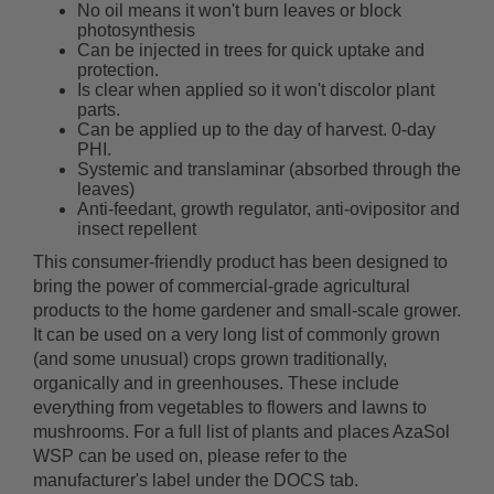
No oil means it won't burn leaves or block
photosynthesis
Can be injected in trees for quick uptake and
protection.
Is clear when applied so it won't discolor plant
parts.
Can be applied up to the day of harvest. 0-day
PHI.
Systemic and translaminar (absorbed through the
leaves)
Anti-feedant, growth regulator, anti-ovipositor and
insect repellent
This consumer-friendly product has been designed to
bring the power of commercial-grade agricultural
products to the home gardener and small-scale grower.
It can be used on a very long list of commonly grown
(and some unusual) crops grown traditionally,
organically and in greenhouses. These include
everything from vegetables to flowers and lawns to
mushrooms. For a full list of plants and places AzaSol
WSP can be used on, please refer to the
manufacturer's label under the DOCS tab.