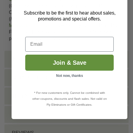
(
Coccoidea
), nymphs and young instars of Mole
Crickets (
Gryllotalpidae
), Mushroom Flies, Phorid flies
Subscribe to be the first to hear about sales,
promotions and special offers.
(
Phoridae
),
Leafminers
,
Thrips
(
Thysanoptera
),
Mealybugs
,
Psyllids
(
Psyllidae
), nymphs of Plant Bugs,
Fly larvae, Borer larvae,
Weevils
(
Curculionoidea
),
pests of turf grasses and many more.
Email
INSTRUCTIONS
Join & Save
Not now, thanks
SHIPPING INFO
* For new customers only. Cannot be combined with
TECHNICAL
other coupons, discounts and flash sales. Not valid on
Fly Eliminators or Gift Certificates.
DOCS
REVIEWS