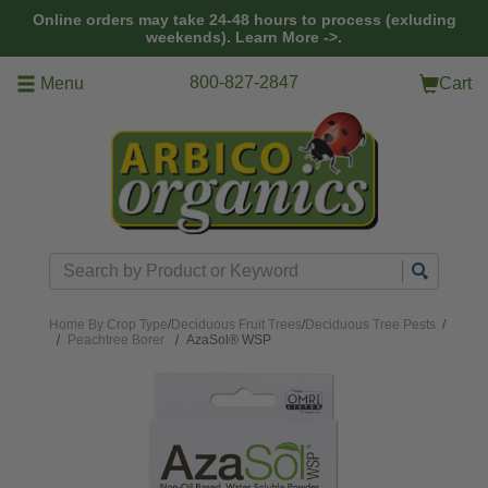
Skip to main content
Online orders may take 24-48 hours to process (exluding
weekends).
Learn More ->.
800-827-2847
Menu
Cart
Search
Home
By Crop Type
/
Deciduous Fruit Trees
/
Deciduous Tree Pests
/
Peachtree Borer
AzaSol® WSP