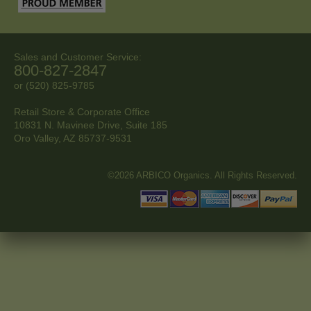
Sales and Customer Service:
800-827-2847
or (520) 825-9785
Retail Store & Corporate Office
10831 N. Mavinee Drive, Suite 185
Oro Valley, AZ
85737-9531
©2026 ARBICO Organics. All Rights Reserved.