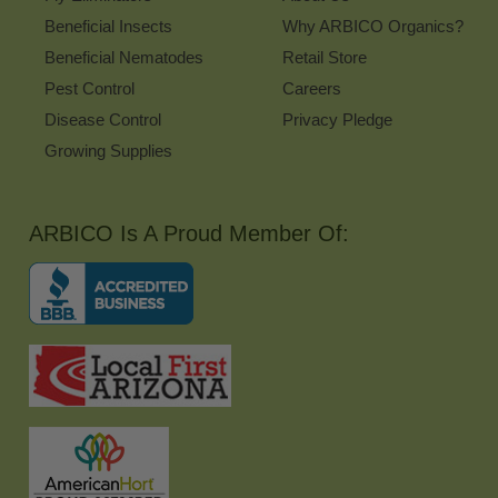
Beneficial Insects
Why ARBICO Organics?
Beneficial Nematodes
Retail Store
Pest Control
Careers
Disease Control
Privacy Pledge
Growing Supplies
ARBICO Is A Proud Member Of: