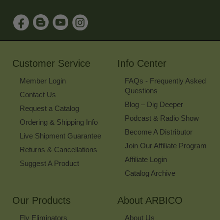
to
Sign
Up
for
Our
Newsletter
Customer Service
Info Center
Member Login
FAQs - Frequently Asked
Questions
Contact Us
Blog – Dig Deeper
Request a Catalog
Podcast & Radio Show
Ordering & Shipping Info
Become A Distributor
Live Shipment Guarantee
Join Our Affiliate Program
Returns & Cancellations
Affiliate Login
Suggest A Product
Catalog Archive
Our Products
About ARBICO
Fly Eliminators
About Us