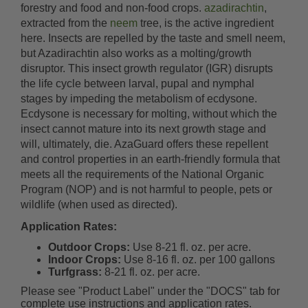
forestry and food and non-food crops.
azadirachtin
,
extracted from the
neem
tree, is the active ingredient
here. Insects are repelled by the taste and smell neem,
but Azadirachtin also works as a molting/growth
disruptor. This insect growth regulator (IGR) disrupts
the life cycle between larval, pupal and nymphal
stages by impeding the metabolism of ecdysone.
Ecdysone is necessary for molting, without which the
insect cannot mature into its next growth stage and
will, ultimately, die. AzaGuard offers these repellent
and control properties in an earth-friendly formula that
meets all the requirements of the National Organic
Program (NOP) and is not harmful to people, pets or
wildlife (when used as directed).
Application Rates:
Outdoor Crops:
Use 8-21 fl. oz. per acre.
Indoor Crops:
Use 8-16 fl. oz. per 100 gallons
Turfgrass:
8-21 fl. oz. per acre.
Please see "Product Label" under the "DOCS" tab for
complete use instructions and application rates.