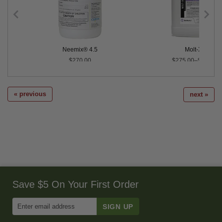
Neemix® 4.5
Molt-X®
$270.00
$275.00–$890.00
« previous
next »
Save $5 On Your First Order
Enter
Email
Address