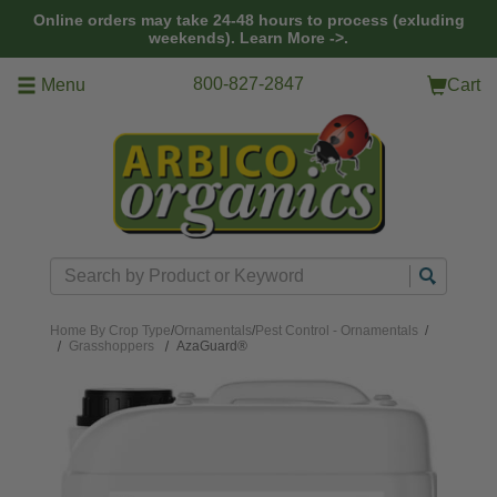
Skip to main content
Online orders may take 24-48 hours to process (exluding
weekends).
Learn More ->.
800-827-2847
Menu
Cart
Search
Home
By Crop Type
/
Ornamentals
/
Pest Control - Ornamentals
/
Grasshoppers
AzaGuard®