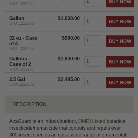
SKU: 1222204
Gallon
$1,000.00
SKU: 1222206
32 oz - Case
$990.00
of 4
SKU: 1222205
Gallons -
$1,900.00
Case of 2
SKU: 1222207
2.5 Gal
$2,495.00
SKU: 1222208
DESCRIPTION
AzaGuard is an indoor/outdoor,
OMRI Listed
botanical
insecticide/nematicide that controls and repels over
300 insect species across a wide range of ornamental,