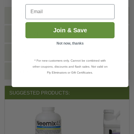
Email
INSTRUCTIONS
Join & Save
TECHNICAL
Not now, thanks
DOCS
* For new customers only. Cannot be combined with
other coupons, discounts and flash sales. Not valid on
REVIEWS
Fly Eliminators or Gift Certificates.
SUGGESTED PRODUCTS: