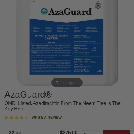
Tap to expand
AzaGuard®
OMRI Listed. Azadirachtin From The Neem Tree Is The
Key Here.
4
WRITE A REVIEW
star
rating
32 oz
$275.00