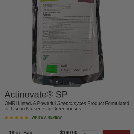
Tap to expand
Actinovate® SP
OMRI Listed. A Powerful
Streptomyces
Product Formulated
for Use in Nurseries & Greenhouses.
5
WRITE A REVIEW
star
rating
18 oz. Bag
$160.00