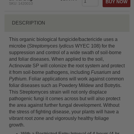
SKU: 1420010
DESCRIPTION
This organic biological fungicide/bactericide uses a
microbe (
Streptomyces lydicus
WYEC 108) for the
suppression and control of a wide swath of soil-borne
and foliar diseases. When applied to the soil,
Actinovate SP will colonize the root system and protect
it from soil-borne pathogens, including
Fusarium
and
Pythium
. Foliar applications will work against common
foliar diseases such as Powdery Mildew and Botrytis.
This Streptomyces strain will not only displace
pathogenic fungi it comes across but will also protect
the area against further fungal development. Without
the stress of fighting disease, your plants will have a
vibrant root zone and vigorously healthy foliage
growth.
With a Restricted Entry Interval of 4 hours (4-hr