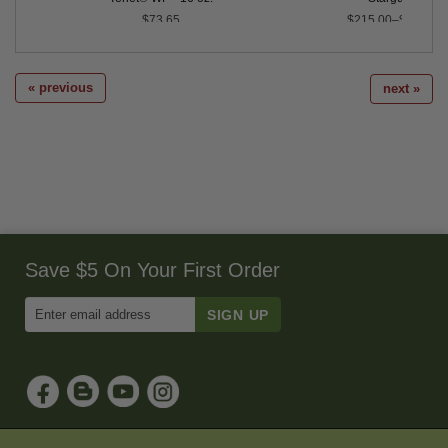
$73.65
$215.00–$387.00
« previous
next »
Save $5 On Your First Order
Enter
Email
Address
to
Sign
Up
for
Our