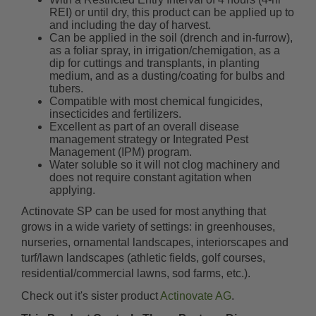
REI) or until dry, this product can be applied up to
and including the day of harvest.
Can be applied in the soil (drench and in-furrow),
as a foliar spray, in irrigation/chemigation, as a
dip for cuttings and transplants, in planting
medium, and as a dusting/coating for bulbs and
tubers.
Compatible with most chemical fungicides,
insecticides and fertilizers.
Excellent as part of an overall disease
management strategy or Integrated Pest
Management (IPM) program.
Water soluble so it will not clog machinery and
does not require constant agitation when
applying.
Actinovate SP can be used for most anything that
grows in a wide variety of settings: in greenhouses,
nurseries, ornamental landscapes, interiorscapes and
turf/lawn landscapes (athletic fields, golf courses,
residential/commercial lawns, sod farms, etc.).
Check out it's sister product
Actinovate AG
.