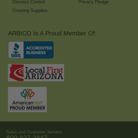
Disease Control
Privacy Pledge
Growing Supplies
ARBICO Is A Proud Member Of:
Sales and Customer Service:
800-827-2847