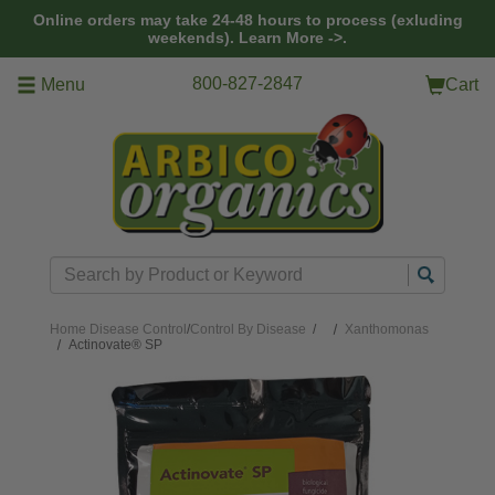
Skip to main content
Online orders may take 24-48 hours to process (exluding
weekends).
Learn More ->.
800-827-2847
Menu
Cart
Search
Home
Disease Control
/
Control By Disease
/
Xanthomonas
Actinovate® SP