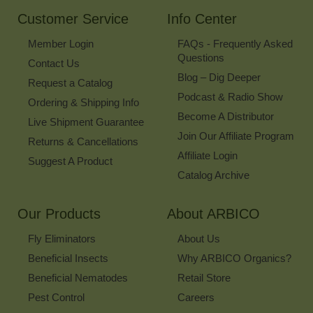
Newsletter
Customer Service
Info Center
Member Login
FAQs - Frequently Asked
Questions
Contact Us
Blog – Dig Deeper
Request a Catalog
Podcast & Radio Show
Ordering & Shipping Info
Become A Distributor
Live Shipment Guarantee
Join Our Affiliate Program
Returns & Cancellations
Affiliate Login
Suggest A Product
Catalog Archive
Our Products
About ARBICO
Fly Eliminators
About Us
Beneficial Insects
Why ARBICO Organics?
Beneficial Nematodes
Retail Store
Pest Control
Careers