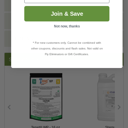
TECHNICAL
Join & Save
DOCS
Not now, thanks
REVIEWS
* For new customers only. Cannot be combined with
other coupons, discounts and flash sales. Not valid on
Fly Eliminators or Gift Certificates.
SUGGESTED PRODUCTS:
Tenet® WP - 16 oz.
Stargus™