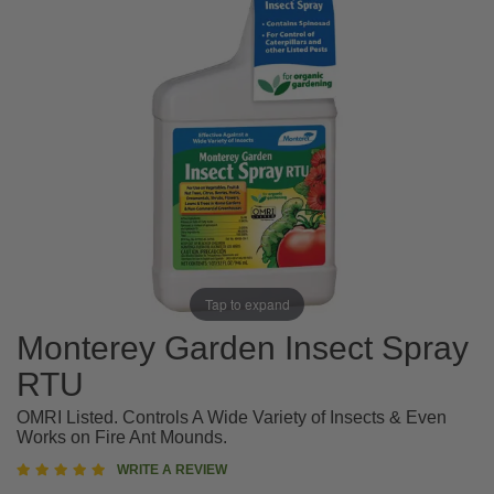
Tap to expand
Monterey Garden Insect Spray
RTU
OMRI Listed. Controls A Wide Variety of Insects & Even
Works on Fire Ant Mounds.
5
WRITE A REVIEW
star