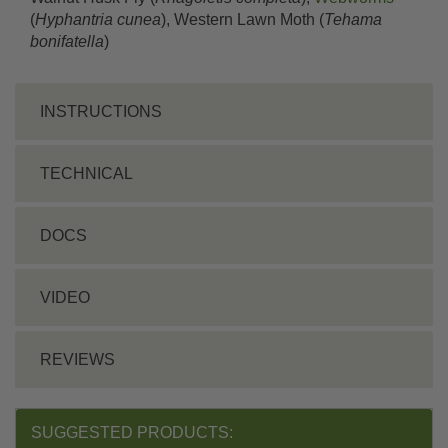
(
Hyphantria cunea
), Western Lawn Moth (
Tehama
bonifatella
)
INSTRUCTIONS
TECHNICAL
DOCS
VIDEO
REVIEWS
SUGGESTED PRODUCTS: