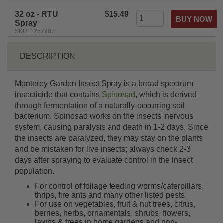
rating
32 oz - RTU
$15.49
Spray
SKU: 1257907
DESCRIPTION
Monterey Garden Insect Spray is a broad spectrum
insecticide that contains
Spinosad
, which is derived
through fermentation of a naturally-occurring soil
bacterium. Spinosad works on the insects' nervous
system, causing paralysis and death in 1-2 days. Since
the insects are paralyzed, they may stay on the plants
and be mistaken for live insects; always check 2-3
days after spraying to evaluate control in the insect
population.
For control of foliage feeding worms/caterpillars,
thrips, fire ants and many other listed pests.
For use on vegetables, fruit & nut trees, citrus,
berries, herbs, ornamentals, shrubs, flowers,
lawns & trees in home gardens and non-