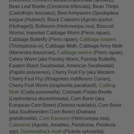
Bean Leaf Beetle (
Cerotoma trifurcata
), Bean Thrips
(
Caliothrips fasciatus
), Beet Armyworm (
Spodoptera
exigua (Hubner)
), Black Cutworm (
Agrotis ipsilon
(Hufnagel)
), Bollworm (
Helicoverpa zea
), Broccoli
Worms; Imported Cabbage Worm (
Pieris rapae
),
Cabbage Butterfly (
Pieris rapae
),
Cabbage loopers
(
Trichoplusia ni
), Cabbage Moth, Cabbage Army Moth
(
Mamestra brassicae
),
Cabbage worms
(
Pieris rapae
),
Celery Worm (aka Parsley Worm, Parsnip Butterfly,
Eastern Black Swallowtail, American Swallowtail)
(
Papilio polyxenes
), Cherry Fruit Fly (aka Western
Cherry Fruit Fly) (
Rhagoletis indifferens Curran
),
Cherry Fruit Worm (
Grapholita pacakardi
),
Codling
Moth
(
Cydia pomonella
), Colorado Potato Beetle
(
Leptinotarsa decemlineata
), Corn Borer (aka
European Corn Borer) (
Ostrinia nubilalis
), Corn Borer
(aka Southwestern Corn Borer) (
Diatraea
grandiosella
),
Corn Earworm
(
Helicoverpa zea
),
Cutworms
(
Agrotis, Amathes, Peridroma, Prodenia
spp
),
Diamondback moth
(
Plutella xylostella
),