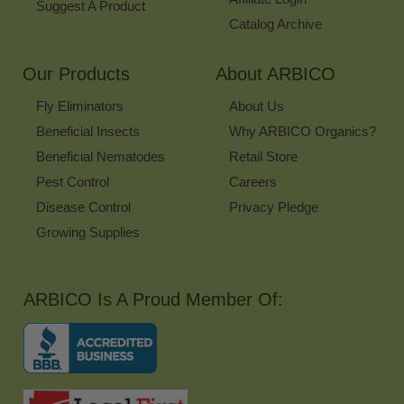
Suggest A Product
Catalog Archive
Our Products
About ARBICO
Fly Eliminators
About Us
Beneficial Insects
Why ARBICO Organics?
Beneficial Nematodes
Retail Store
Pest Control
Careers
Disease Control
Privacy Pledge
Growing Supplies
ARBICO Is A Proud Member Of: