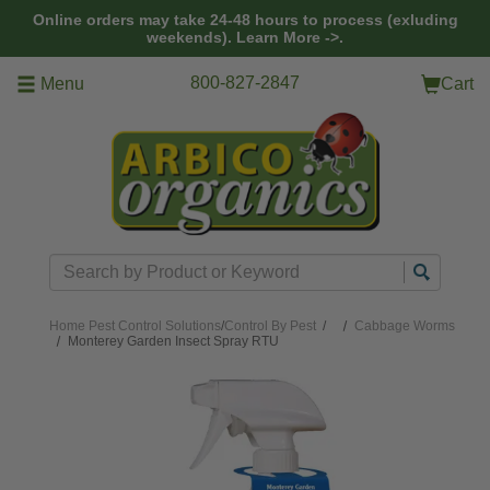
Skip to main content
Online orders may take 24-48 hours to process (exluding
weekends).
Learn More ->.
800-827-2847
Menu
Cart
Search
Home
Pest Control Solutions
/
Control By Pest
/
Cabbage Worms
Monterey Garden Insect Spray RTU