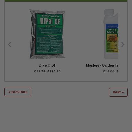
Control
DiPel® DF
Monterey Garden Insect Spra
$24.75–$119.50
$16.99–$151.49
« previous
next »