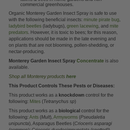
commercial greenhouses.
Organic Monterey Garden Insect Spray is safe to use
with the following beneficial insects:
minute pirate bug
,
ladybird beetles
(ladybugs),
green lacewing
, and
mite
predators
. However, it is toxic to bees; for this reason,
applications should be made in the late evening and
on plants that are not blooming, pollen-shedding, or
nectar-producing.
Monterey Garden Insect Spray
Concentrate
is also
available.
Shop all Monterey products
here
This Product Controls These Pests or Diseases:
This product works as a
knockdown
control for the
following:
Mites
(
Tetranychus sp
)
This product works as a
biological
control for the
following:
Ants
(
Mult
),
Armyworms
(
Pseudaletia
unipuncta
), Asparagus Beetles (
Crioceris asparagi
(common); Crioceris duodecimpunctata (spotted)
),