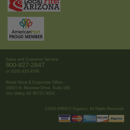
Sales and Customer Service:
800-827-2847
or (520) 825-9785
Retail Store & Corporate Office
10831 N. Mavinee Drive, Suite 185
Oro Valley, AZ
85737-9531
©2026 ARBICO Organics. All Rights Reserved.