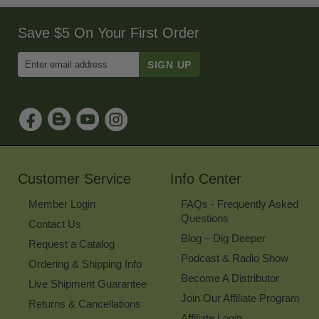
Save $5 On Your First Order
Enter
Email
Address
to
Sign
Up
for
Our
Newsletter
Customer Service
Info Center
Member Login
FAQs - Frequently Asked
Questions
Contact Us
Blog – Dig Deeper
Request a Catalog
Podcast & Radio Show
Ordering & Shipping Info
Become A Distributor
Live Shipment Guarantee
Join Our Affiliate Program
Returns & Cancellations
Affiliate Login