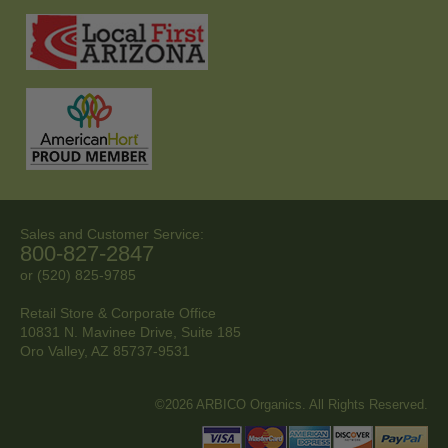
Sales and Customer Service:
800-827-2847
or (520) 825-9785
Retail Store & Corporate Office
10831 N. Mavinee Drive, Suite 185
Oro Valley, AZ
85737-9531
©2026 ARBICO Organics. All Rights Reserved.