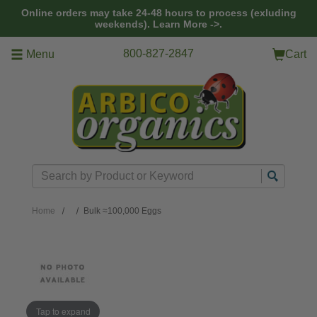
Skip to main content
Online orders may take 24-48 hours to process (exluding
weekends).
Learn More ->.
800-827-2847
Menu
Cart
Search
Home
Bulk ≈100,000 Eggs
Tap to expand