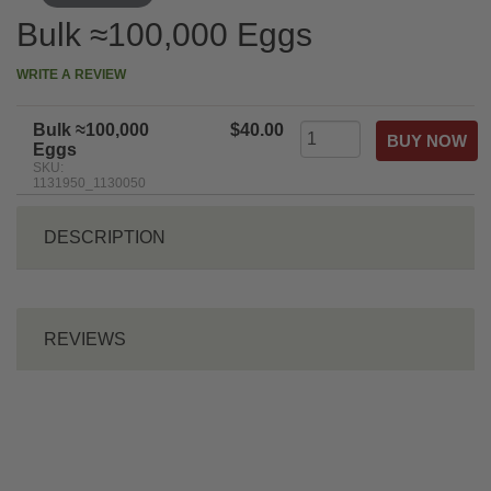
Bulk ≈100,000 Eggs
WRITE A REVIEW
Bulk ≈100,000
$40.00
Eggs
SKU:
1131950_1130050
DESCRIPTION
REVIEWS