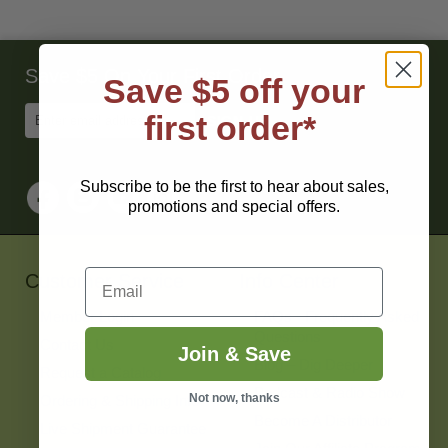
Save $5 On Your First Order
Save $5 off your
Enter
first order*
Email
Address
to
Sign
Subscribe to be the first to hear about sales,
Up
promotions and special offers.
for
Our
Newsletter
Email
Customer Service
Info Center
Member Login
FAQs - Frequently Asked
Questions
Contact Us
Join & Save
Blog – Dig Deeper
Request a Catalog
Podcast & Radio Show
Not now, thanks
Ordering & Shipping Info
Become A Distributor
Live Shipment Guarantee