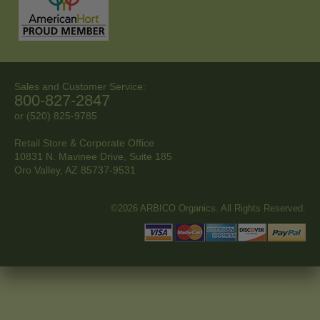
Sales and Customer Service:
800-827-2847
or (520) 825-9785
Retail Store & Corporate Office
10831 N. Mavinee Drive, Suite 185
Oro Valley, AZ
85737-9531
©2026 ARBICO Organics. All Rights Reserved.