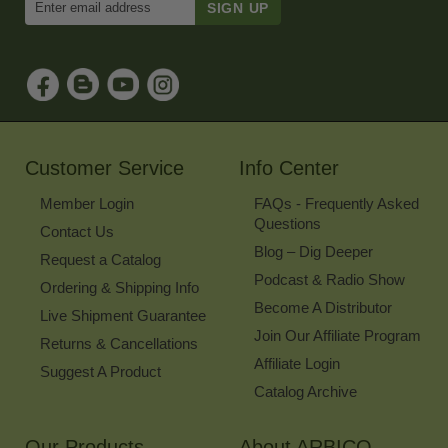
Email
Address
to
Sign
Up
for
Our
Newsletter
Customer Service
Info Center
Member Login
FAQs - Frequently Asked
Questions
Contact Us
Blog – Dig Deeper
Request a Catalog
Podcast & Radio Show
Ordering & Shipping Info
Become A Distributor
Live Shipment Guarantee
Join Our Affiliate Program
Returns & Cancellations
Affiliate Login
Suggest A Product
Catalog Archive
Our Products
About ARBICO