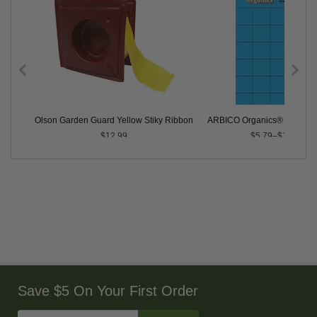
 - 5 Pack
Olson Garden Guard Yellow Stiky Ribbon
ARBICO Organics® Blue Ins
$12.99
$5.79–$104.99
Save $5 On Your First Order
Enter