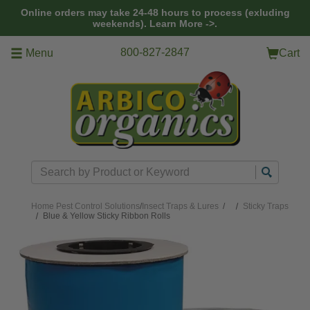
Skip to main content
Online orders may take 24-48 hours to process (exluding
weekends).
Learn More ->.
800-827-2847
Menu
Cart
Search
Home
Pest Control Solutions
/
Insect Traps & Lures
/
Sticky Traps
Blue & Yellow Sticky Ribbon Rolls