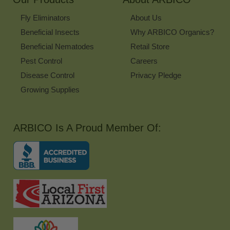
Fly Eliminators
About Us
Beneficial Insects
Why ARBICO Organics?
Beneficial Nematodes
Retail Store
Pest Control
Careers
Disease Control
Privacy Pledge
Growing Supplies
ARBICO Is A Proud Member Of: