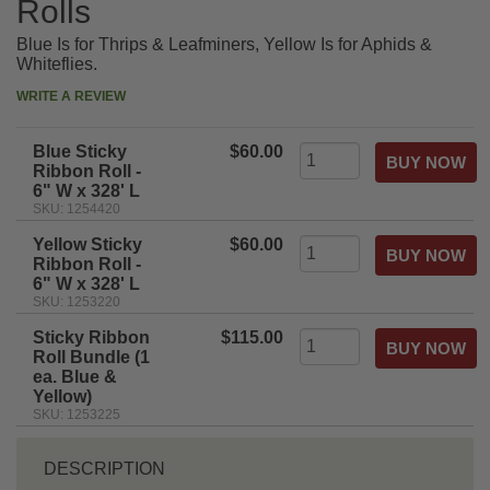
Rolls
Blue Is for Thrips & Leafminers, Yellow Is for Aphids &
Whiteflies.
WRITE A REVIEW
Blue Sticky
$60.00
Ribbon Roll -
6" W x 328' L
SKU: 1254420
Yellow Sticky
$60.00
Ribbon Roll -
6" W x 328' L
SKU: 1253220
Sticky Ribbon
$115.00
Roll Bundle (1
ea. Blue &
Yellow)
SKU: 1253225
DESCRIPTION