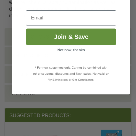
weather, chemical spray contamination as well as
disruption and/or damage due to human or other
Email
interference.
Join & Save
INSTRUCTIONS
Not now, thanks
SHIPPING INFO
* For new customers only. Cannot be combined with
other coupons, discounts and flash sales. Not valid on
TECHNICAL
Fly Eliminators or Gift Certificates.
REVIEWS
SUGGESTED PRODUCTS: