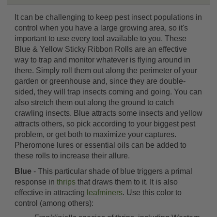
It can be challenging to keep pest insect populations in
control when you have a large growing area, so it's
important to use every tool available to you. These
Blue & Yellow Sticky Ribbon Rolls are an effective
way to trap and monitor whatever is flying around in
there. Simply roll them out along the perimeter of your
garden or greenhouse and, since they are double-
sided, they will trap insects coming and going. You can
also stretch them out along the ground to catch
crawling insects. Blue attracts some insects and yellow
attracts others, so pick according to your biggest pest
problem, or get both to maximize your captures.
Pheromone lures or essential oils can be added to
these rolls to increase their allure.
Blue
- This particular shade of blue triggers a primal
response in
thrips
that draws them to it. It is also
effective in attracting
leafminers
. Use this color to
control (among others):