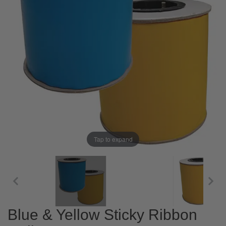
Tap to expand
Blue & Yellow Sticky Ribbon