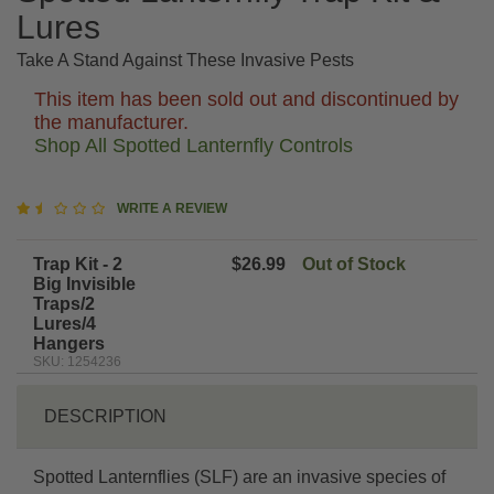
Lures
Take A Stand Against These Invasive Pests
This item has been sold out and discontinued by
the manufacturer.
Shop All Spotted Lanternfly Controls
1.7
WRITE A REVIEW
star
rating
Trap Kit - 2
$26.99
Out of Stock
Big Invisible
Traps/2
Lures/4
Hangers
SKU: 1254236
DESCRIPTION
Spotted Lanternflies (SLF) are an invasive species of