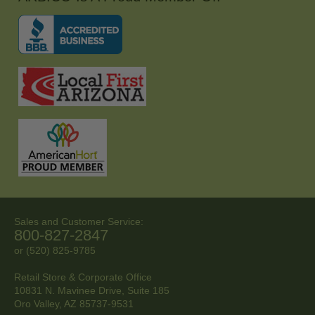
Sales and Customer Service:
800-827-2847
or (520) 825-9785
Retail Store & Corporate Office
10831 N. Mavinee Drive, Suite 185
Oro Valley, AZ
85737-9531