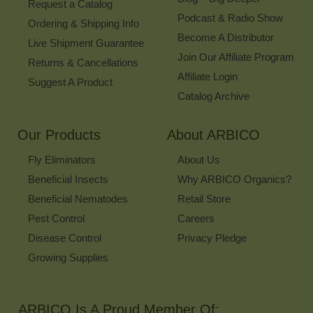
Request a Catalog
Podcast & Radio Show
Ordering & Shipping Info
Become A Distributor
Live Shipment Guarantee
Join Our Affiliate Program
Returns & Cancellations
Affiliate Login
Suggest A Product
Catalog Archive
Our Products
About ARBICO
Fly Eliminators
About Us
Beneficial Insects
Why ARBICO Organics?
Beneficial Nematodes
Retail Store
Pest Control
Careers
Disease Control
Privacy Pledge
Growing Supplies
ARBICO Is A Proud Member Of: