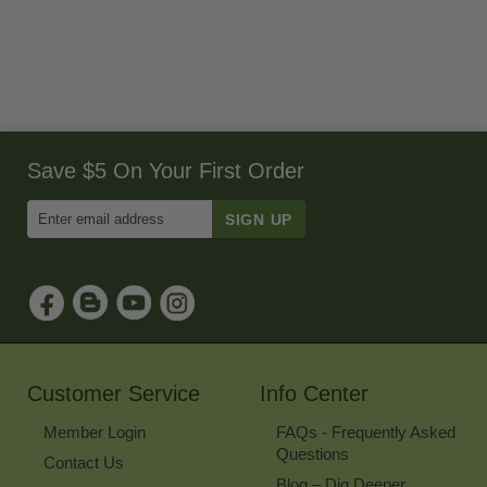
Save $5 On Your First Order
Enter
Email
Address
to
Sign
Up
for
Our
Newsletter
Customer Service
Info Center
Member Login
FAQs - Frequently Asked
Questions
Contact Us
Blog – Dig Deeper