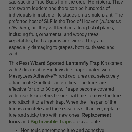
sap-sucking True Bugs from the order Hemiptera. They
are swarm feeders and there can be hundreds of
individuals in multiple life stages on a single plant. The
preferred host of SLF is the Tree of Heaven (
Ailanthus
altissima
), but they will feed on a long list of plants,
including fruit, ornamental and woody trees,
vegetables, herbs, grains and vines. They are
especially damaging to grapes, both cultivated and
wild.
This
Pest Wizard Spotted Lanternfly Trap Kit
comes
with 2 disposable Big Invisible Traps coated with
MessyLess Adhesive™ and two lures that selectively
attract male Spotted Lanternflies. The lures are
effective for up to 30 days. If traps become covered
with insects or debris before that time, remove the lure
and attach it to a fresh trap. When the lifespan of the
lure is complete and the season is still active, replace
lure and sticky trap with new ones.
Replacement
lures
and
Big Invisible Traps
are available.
Non-toxic pheromone lure and adhesive