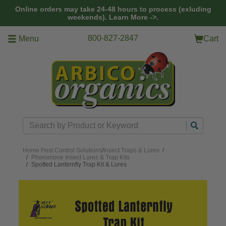
Skip to main content
Online orders may take 24-48 hours to process (exluding
weekends).
Learn More ->.
800-827-2847
Menu
Cart
Search
Home
Pest Control Solutions
/
Insect Traps & Lures
/
Pheromone Insect Lures & Trap Kits
Spotted Lanternfly Trap Kit & Lures