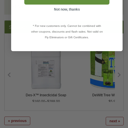
REVIEWS
Not now, thanks
* For new customers only. Cannot be combined with
SUGGESTED PRODUCTS:
other coupons, discounts and flash sales. Not valid on
Fly Eliminators or Gift Certificates.
RTU
Des-X™ Insecticidal Soap
DeWitt Tree Wrap - 3" x
$160.00–$288.00
$5.99
« previous
next »