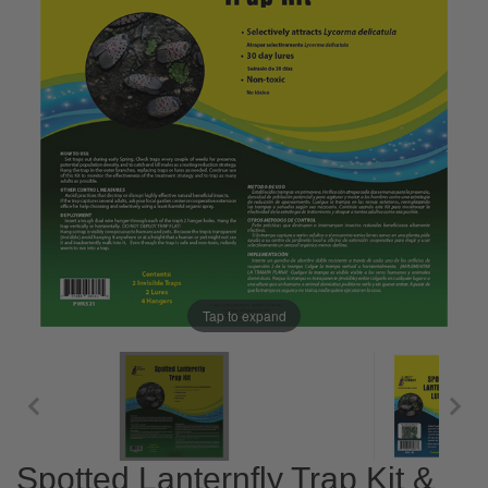
Tap to expand
Spotted Lanternfly Trap Kit &