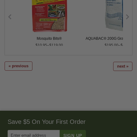
 Control
Mosquito Bits®
AQUABAC® 200G Granular Bti 
$10.95–$119.00
$195.00–$4,000.0
« previous
next »
Save $5 On Your First Order
Enter