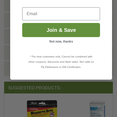
INSTRUCTIONS
Email
TECHNICAL
Join & Save
DOCS
Not now, thanks
VIDEO
* For new customers only. Cannot be combined with
other coupons, discounts and flash sales. Not valid on
Fly Eliminators or Gift Certificates.
REVIEWS
SUGGESTED PRODUCTS: