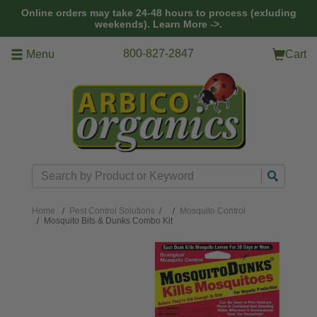
Skip to main content
Online orders may take 24-48 hours to process (exluding
weekends).
Learn More ->.
800-827-2847
Menu
Cart
Search
Home
Pest Control Solutions
/
Mosquito Control
Mosquito Bits & Dunks Combo Kit