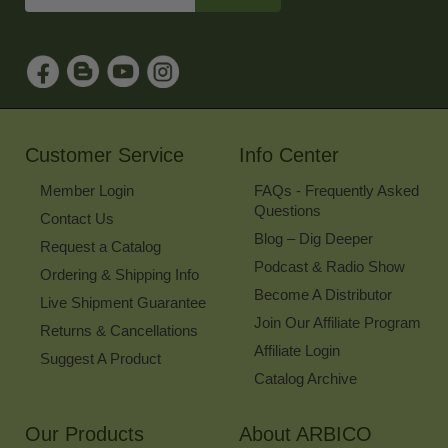
Email
Address
to
Sign
Up
for
Our
Newsletter
Customer Service
Info Center
Member Login
FAQs - Frequently Asked
Questions
Contact Us
Blog – Dig Deeper
Request a Catalog
Podcast & Radio Show
Ordering & Shipping Info
Become A Distributor
Live Shipment Guarantee
Join Our Affiliate Program
Returns & Cancellations
Affiliate Login
Suggest A Product
Catalog Archive
Our Products
About ARBICO