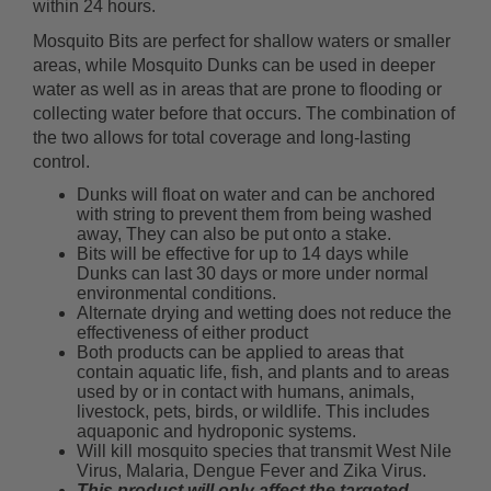
within 24 hours.
Mosquito Bits are perfect for shallow waters or smaller
areas, while Mosquito Dunks can be used in deeper
water as well as in areas that are prone to flooding or
collecting water before that occurs. The combination of
the two allows for total coverage and long-lasting
control.
Dunks will float on water and can be anchored
with string to prevent them from being washed
away, They can also be put onto a stake.
Bits will be effective for up to 14 days while
Dunks can last 30 days or more under normal
environmental conditions.
Alternate drying and wetting does not reduce the
effectiveness of either product
Both products can be applied to areas that
contain aquatic life, fish, and plants and to areas
used by or in contact with humans, animals,
livestock, pets, birds, or wildlife. This includes
aquaponic and hydroponic systems.
Will kill mosquito species that transmit West Nile
Virus, Malaria, Dengue Fever and Zika Virus.
This product will only affect the targeted