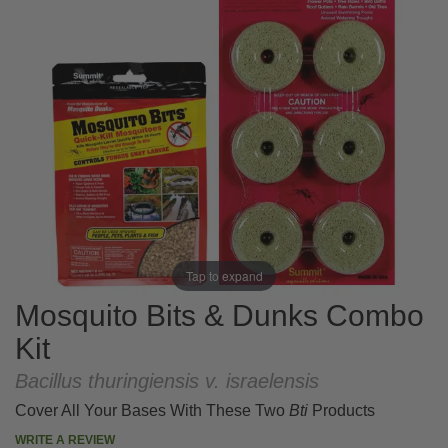
Tap to expand
Mosquito Bits & Dunks Combo
Kit
Bacillus thuringiensis v. israelensis
Cover All Your Bases With These Two
Bti
Products
WRITE A REVIEW