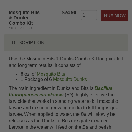
Mosquito Bits
$24.90
& Dunks
Combo Kit
SKU: 1211139
DESCRIPTION
Use the Mosquito Bits & Dunks Combo Kit for quick kill
and long term results; it consists of::
8 oz. of
Mosquito Bits
1 Package of 6
Mosquito Dunks
The main ingredient in Dunks and Bits is
Bacillus
thuringiensis israelensis
(
Bti
), highly effective bio-
larvicide that works in standing water to kill mosquito
larvae and in soil or growing media to kill fungus gnat
larvae. When applied to water, the
Bti
will slowly be
releases as the Dunks or Bits dissipate in water.
Larvae in the water will feed on the
Bti
and perish