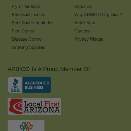
Fly Eliminators
About Us
Beneficial Insects
Why ARBICO Organics?
Beneficial Nematodes
Retail Store
Pest Control
Careers
Disease Control
Privacy Pledge
Growing Supplies
ARBICO Is A Proud Member Of: