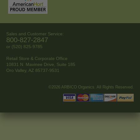
Sales and Customer Service:
800-827-2847
or (520) 825-9785
Retail Store & Corporate Office
10831 N. Mavinee Drive, Suite 185
Oro Valley, AZ
85737-9531
©2026 ARBICO Organics. All Rights Reserved.