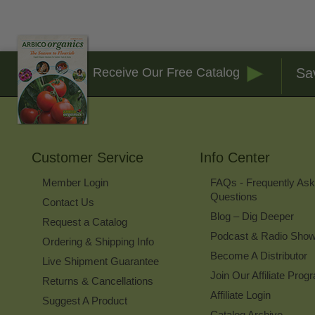
Sa
Receive Our Free Catalog
Customer Service
Info Center
Member Login
FAQs - Frequently As
Questions
Contact Us
Blog – Dig Deeper
Request a Catalog
Podcast & Radio Sho
Ordering & Shipping Info
Become A Distributor
Live Shipment Guarantee
Join Our Affiliate Prog
Returns & Cancellations
Affiliate Login
Suggest A Product
Catalog Archive