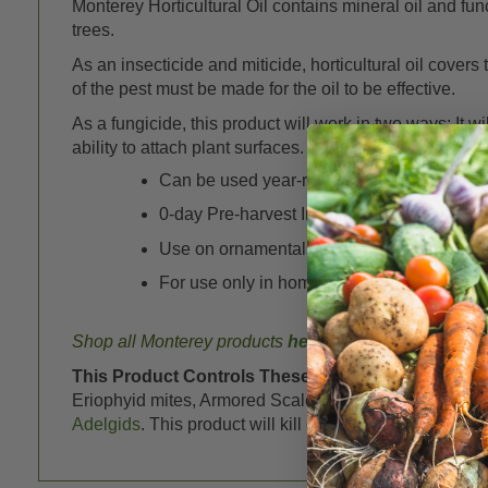
Monterey Horticultural Oil contains mineral oil and func
trees.
As an insecticide and miticide, horticultural oil cover
of the pest must be made for the oil to be effective.
As a fungicide, this product will work in two ways: It w
ability to attach plant surfaces.
Can be used year-round, in both the dorm
0-day Pre-harvest Interval (PHI)
Use on ornamentals, roses and other flowers,
For use only in home fruit and vegetable 
Shop all Monterey products
here
This Product Controls These Pests or Diseases:
M
Eriophyid mites, Armored Scale, Soft Scale,
Mealybug
Adelgids
. This product will kill other immature forms if