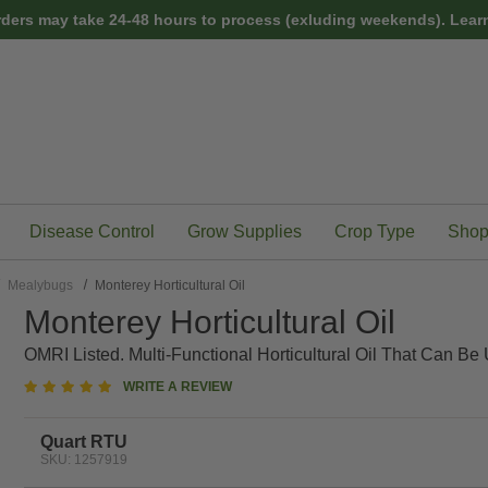
rders may take 24-48 hours to process (exluding weekends).
Learn
Disease Control
Grow Supplies
Crop Type
Shop
Mealybugs
Monterey Horticultural Oil
Monterey Horticultural Oil
OMRI Listed. Multi-Functional Horticultural Oil That Can B
5
WRITE A REVIEW
star
rating
Quart RTU
SKU: 1257919