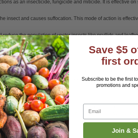
tions as an insecticide, fungicide and miticide. It is effective o
s the insect and causes suffocation. This mode of action is effec
ill reduce the population of vector insects like psyllids and leafh
Save $5 o
ant and growing seasons.
first or
 houseplants, vegetables, citrus, small fruits and tree fruits an
Subscribe to be the first t
gardens, home greenhouses, interior plantscapes and ornamenta
promotions and spec
Email
onterey Horticultural Oil can be used to control mite and insect 
s
,
Psyllids
,
Whiteflies
,
Aphids
,
Leafrollers
, Leaftiers,
Webworms
 spray covers the insect.
Join & S