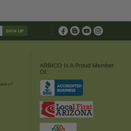
ARBICO Is A Proud Member
Of:
anics?