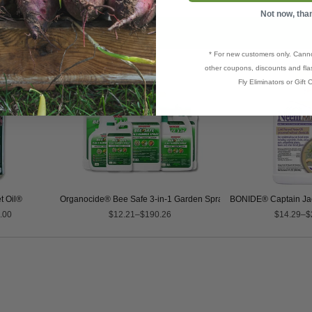
Not now, tha
* For new customers only. Cann
other coupons, discounts and flas
Fly Eliminators or Gift C
t Oil®
Organocide® Bee Safe 3-in-1 Garden Spray
BONIDE® Captain J
.00
$12.21–$190.26
$14.29–$