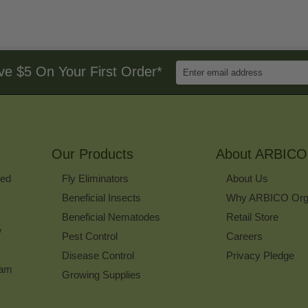
Enter
ve $5 On Your First Order*
Email
Address
to
Sign
Up
for
Our Products
Our
About ARBICO
Newsletter
ked
Fly Eliminators
About Us
Beneficial Insects
Why ARBICO Org
Beneficial Nematodes
Retail Store
w
Pest Control
Careers
Disease Control
Privacy Pledge
ram
Growing Supplies