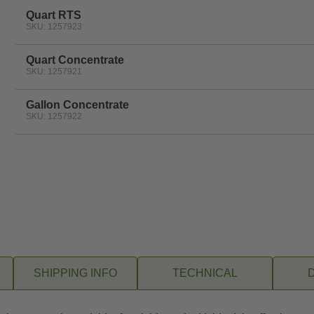
Quart RTS
SKU: 1257923
Quart Concentrate
SKU: 1257921
Gallon Concentrate
SKU: 1257922
SHIPPING INFO
TECHNICAL