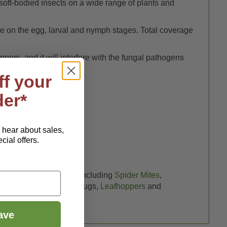
n soft-bodied insects on a wide range of plants and
tive on the egg, larval and nymph stages. Total coverage
oppers, and it will interfere with the fungal pathogens
ff your
der*
d nuts.
o hear about sales,
l gardens.
ial offers.
pests in the egg stage, including
Spider Mites
,
, Cankerworms, Plant bugs,
Leafhoppers
and
ave