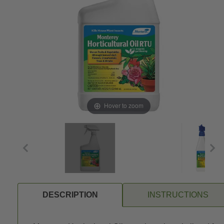
Hover to zoom
DESCRIPTION
INSTRUCTIONS