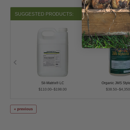
SUGGESTED PRODUCTS:
ural & Dormant Spray Oil
Sil-Matrix® LC
Organic JMS Style
$110.00–$198.00
$38.50–$4,350
« previous