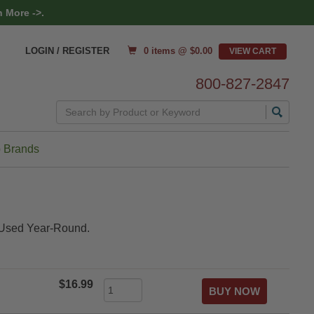
 More ->.
0 items @ $
0.00
LOGIN / REGISTER
800-827-2847
Search
 Brands
e Used Year-Round.
$16.99