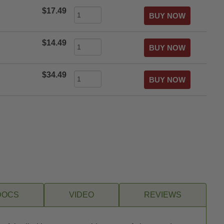
$17.49
$14.49
$34.49
DOCS
VIDEO
REVIEWS