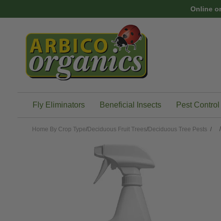
Skip to main content
Online o
Fly Eliminators
Beneficial Insects
Pest Control
Home
By Crop Type
/
Deciduous Fruit Trees
/
Deciduous Tree Pests
/