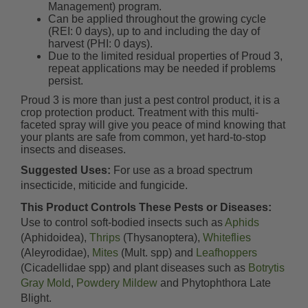
Management) program.
Can be applied throughout the growing cycle
(REI: 0 days), up to and including the day of
harvest (PHI: 0 days).
Due to the limited residual properties of Proud 3,
repeat applications may be needed if problems
persist.
Proud 3 is more than just a pest control product, it is a
crop protection product. Treatment with this multi-
faceted spray will give you peace of mind knowing that
your plants are safe from common, yet hard-to-stop
insects and diseases.
Suggested Uses:
For use as a broad spectrum
insecticide, miticide and fungicide.
This Product Controls These Pests or Diseases:
Use to control soft-bodied insects such as
Aphids
(Aphidoidea),
Thrips
(Thysanoptera),
Whiteflies
(Aleyrodidae),
Mites
(Mult. spp) and
Leafhoppers
(Cicadellidae spp) and plant diseases such as
Botrytis
Gray Mold
,
Powdery Mildew
and Phytophthora Late
Blight.