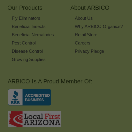
Our Products
About ARBICO
Fly Eliminators
About Us
Beneficial Insects
Why ARBICO Organics?
Beneficial Nematodes
Retail Store
Pest Control
Careers
Disease Control
Privacy Pledge
Growing Supplies
ARBICO Is A Proud Member Of: