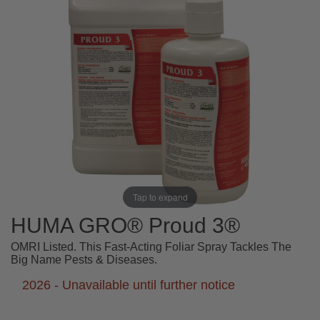
Tap to expand
HUMA GRO® Proud 3®
OMRI Listed. This Fast-Acting Foliar Spray Tackles The
Big Name Pests & Diseases.
2026 - Unavailable until further notice