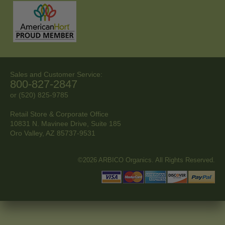
Sales and Customer Service:
800-827-2847
or (520) 825-9785
Retail Store & Corporate Office
10831 N. Mavinee Drive, Suite 185
Oro Valley, AZ
85737-9531
©2026 ARBICO Organics. All Rights Reserved.