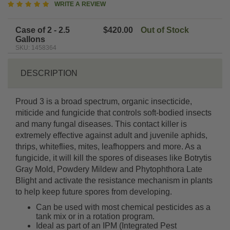
5
WRITE A REVIEW
star
rating
Case of 2 - 2.5
$420.00
Out of Stock
Gallons
SKU: 1458364
DESCRIPTION
Proud 3 is a broad spectrum, organic insecticide,
miticide and fungicide that controls soft-bodied insects
and many fungal diseases. This contact killer is
extremely effective against adult and juvenile aphids,
thrips, whiteflies, mites, leafhoppers and more. As a
fungicide, it will kill the spores of diseases like Botrytis
Gray Mold, Powdery Mildew and Phytophthora Late
Blight and activate the resistance mechanism in plants
to help keep future spores from developing.
Can be used with most chemical pesticides as a
tank mix or in a rotation program.
Ideal as part of an IPM (Integrated Pest