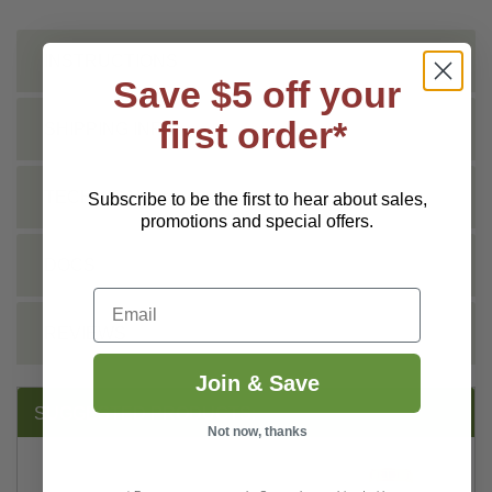
INSTRUCTIONS
Save $5 off your
first order*
SHIPPING INFO
TECHNICAL
Subscribe to be the first to hear about sales,
promotions and special offers.
DOCS
Email
REVIEWS
Join & Save
SUGGESTED PRODUCTS:
Not now, thanks