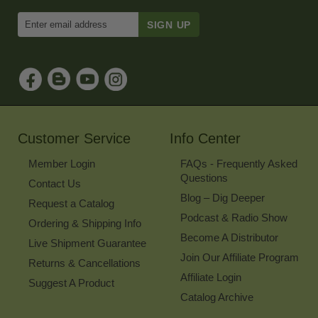
Enter
Email
Address
to
Sign
Up
for
Our
Newsletter
Customer Service
Info Center
Member Login
FAQs - Frequently Asked
Questions
Contact Us
Blog – Dig Deeper
Request a Catalog
Podcast & Radio Show
Ordering & Shipping Info
Become A Distributor
Live Shipment Guarantee
Join Our Affiliate Program
Returns & Cancellations
Affiliate Login
Suggest A Product
Catalog Archive