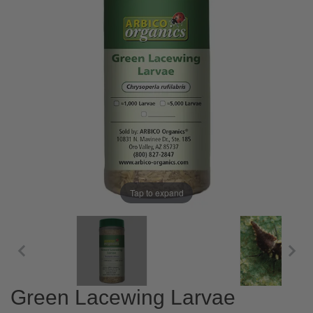
Tap to expand
Green Lacewing Larvae