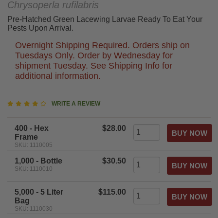
Chrysoperla rufilabris
Pre-Hatched Green Lacewing Larvae Ready To Eat Your
Pests Upon Arrival.
Overnight Shipping Required. Orders ship on
Tuesdays Only. Order by Wednesday for
shipment Tuesday. See Shipping Info for
additional information.
4.3
WRITE A REVIEW
star
rating
400 - Hex
$28.00
Frame
SKU: 1110005
1,000 - Bottle
$30.50
SKU: 1110010
5,000 - 5 Liter
$115.00
Bag
SKU: 1110030