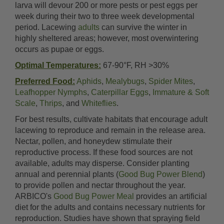
larva will devour 200 or more pests or pest eggs per
week during their two to three week developmental
period. Lacewing
adults
can survive the winter in
highly sheltered areas; however, most overwintering
occurs as pupae or eggs.
Optimal Temperatures:
67-90°F, RH >30%
Preferred Food:
Aphids
,
Mealybugs
,
Spider Mites
,
Leafhopper Nymphs
,
Caterpillar Eggs
,
Immature & Soft
Scale
,
Thrips
, and
Whiteflies
.
For best results, cultivate habitats that encourage adult
lacewing to reproduce and remain in the release area.
Nectar, pollen, and honeydew stimulate their
reproductive process. If these food sources are not
available, adults may disperse. Consider planting
annual and perennial plants (
Good Bug Power Blend
)
to provide pollen and nectar throughout the year.
ARBICO's
Good Bug Power Meal
provides an artificial
diet for the adults and contains necessary nutrients for
reproduction. Studies have shown that spraying field