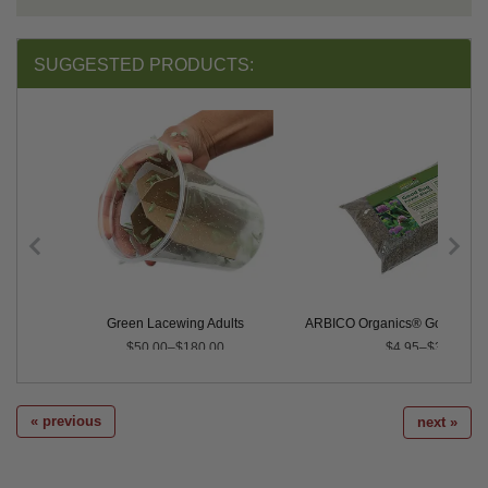
SUGGESTED PRODUCTS:
Green Lacewing Adults
ARBICO Organics® Good Bug 
$50.00–$180.00
$4.95–$325.00
« previous
next »