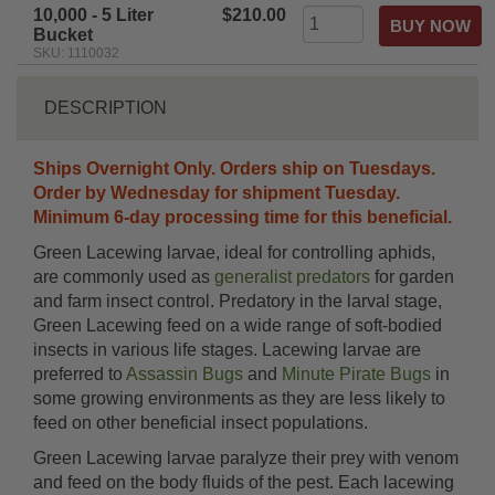
10,000 - 5 Liter
$210.00
Bucket
SKU: 1110032
DESCRIPTION
Ships Overnight Only. Orders ship on Tuesdays.
Order by Wednesday for shipment Tuesday.
Minimum 6-day processing time for this beneficial.
Green Lacewing larvae, ideal for controlling aphids,
are commonly used as
generalist predators
for garden
and farm insect control. Predatory in the larval stage,
Green Lacewing feed on a wide range of soft-bodied
insects in various life stages. Lacewing larvae are
preferred to
Assassin Bugs
and
Minute Pirate Bugs
in
some growing environments as they are less likely to
feed on other beneficial insect populations.
Green Lacewing larvae paralyze their prey with venom
and feed on the body fluids of the pest. Each lacewing