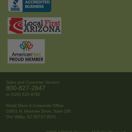
Sales and Customer Service:
800-827-2847
or (520) 825-9785
Retail Store & Corporate Office
10831 N. Mavinee Drive, Suite 185
Oro Valley, AZ
85737-9531