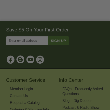
Save $5 On Your First Order
Enter
Email
Address
to
Sign
Up
for
Our
Newsletter
Customer Service
Info Center
Member Login
FAQs - Frequently Asked
Questions
Contact Us
Blog – Dig Deeper
Request a Catalog
Podcast & Radio Show
Ordering & Shipping Info