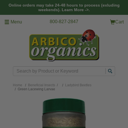
Skip to main content
Online orders may take 24-48 hours to process (exluding
weekends).
Learn More ->.
800-827-2847
Menu
Cart
Search
Home
Beneficial Insects
/
Ladybird Beetles
Green Lacewing Larvae