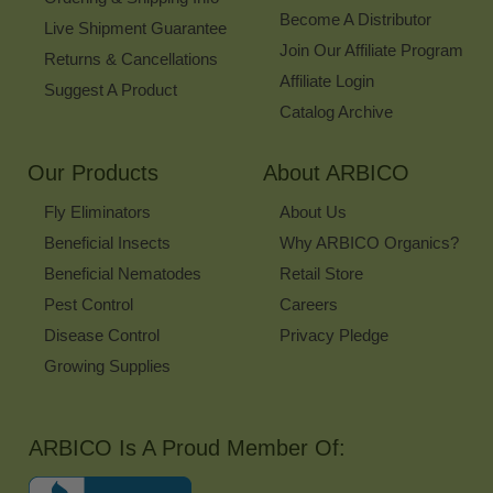
Become A Distributor
Live Shipment Guarantee
Join Our Affiliate Program
Returns & Cancellations
Affiliate Login
Suggest A Product
Catalog Archive
Our Products
About ARBICO
Fly Eliminators
About Us
Beneficial Insects
Why ARBICO Organics?
Beneficial Nematodes
Retail Store
Pest Control
Careers
Disease Control
Privacy Pledge
Growing Supplies
ARBICO Is A Proud Member Of: