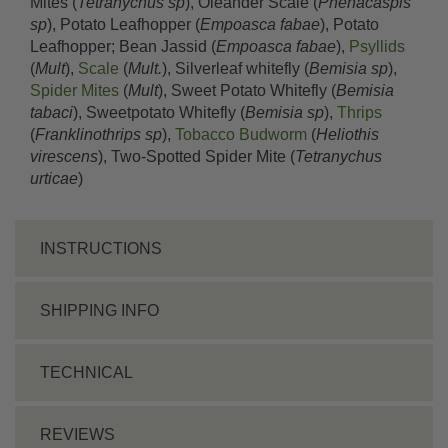
Mites (
Tetranychus sp
), Oleander Scale (
Phenacaspis
sp
), Potato Leafhopper (
Empoasca fabae
), Potato
Leafhopper; Bean Jassid (
Empoasca fabae
),
Psyllids
(
Mult
),
Scale
(
Mult.
), Silverleaf whitefly (
Bemisia sp
),
Spider Mites
(
Mult
), Sweet Potato Whitefly (
Bemisia
tabaci
), Sweetpotato Whitefly (
Bemisia sp
),
Thrips
(
Franklinothrips sp
),
Tobacco Budworm
(
Heliothis
virescens
), Two-Spotted Spider Mite (
Tetranychus
urticae
)
INSTRUCTIONS
SHIPPING INFO
TECHNICAL
REVIEWS