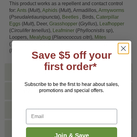
This product works as a repellent and contact control
for:
Ants
(
Mult
),
Aphids
(
Mult
), Armadillos,
Armyworms
(
Pseudaletiaunipuncta
),
Beetles
, Birds,
Caterpillar
Eggs
(
Mult
), Deer,
Grasshopper
(
Gryllus
),
Leafhopper
(
Circulifer tenellus
),
Leafminer
(
Phyllocnistis sp
),
Loopers,
Mealybug
(
Planococcus citri
),
Mites
(
Tetranychus sp
), Rabbits,
Sawfly
,
Whitefly
, Wireworm
(
Mult.
)
Save $5 off your
first order*
INSTRUCTIONS
Subscribe to be the first to hear about sales,
promotions and special offers.
SHIPPING INFO
TECHNICAL
Email
DOCS
Join & Save