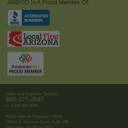
ARBICO Is A Proud Member Of:
Sales and Customer Service:
800-827-2847
or (520) 825-9785
Retail Store & Corporate Office
10831 N. Mavinee Drive, Suite 185
Oro Valley, AZ
85737-9531