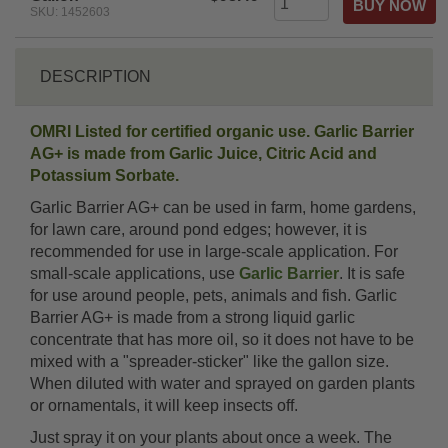
SKU: 1452603
DESCRIPTION
OMRI Listed for certified organic use. Garlic Barrier
AG+ is made from Garlic Juice, Citric Acid and
Potassium Sorbate.
Garlic Barrier AG+ can be used in farm, home gardens,
for lawn care, around pond edges; however, it is
recommended for use in large-scale application. For
small-scale applications, use
Garlic Barrier
. It is safe
for use around people, pets, animals and fish. Garlic
Barrier AG+ is made from a strong liquid garlic
concentrate that has more oil, so it does not have to be
mixed with a "spreader-sticker" like the gallon size.
When diluted with water and sprayed on garden plants
or ornamentals, it will keep insects off.
Just spray it on your plants about once a week. The