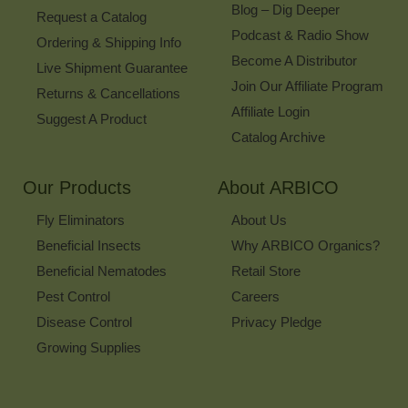
Blog – Dig Deeper
Request a Catalog
Podcast & Radio Show
Ordering & Shipping Info
Become A Distributor
Live Shipment Guarantee
Join Our Affiliate Program
Returns & Cancellations
Affiliate Login
Suggest A Product
Catalog Archive
Our Products
About ARBICO
Fly Eliminators
About Us
Beneficial Insects
Why ARBICO Organics?
Beneficial Nematodes
Retail Store
Pest Control
Careers
Disease Control
Privacy Pledge
Growing Supplies