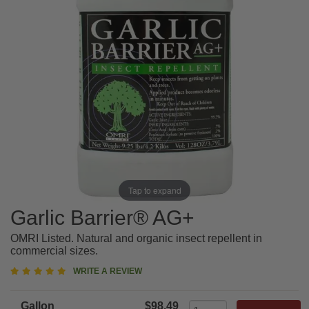
Tap to expand
Garlic Barrier® AG+
OMRI Listed. Natural and organic insect repellent in
commercial sizes.
5
WRITE A REVIEW
star
rating
Gallon
$98.49