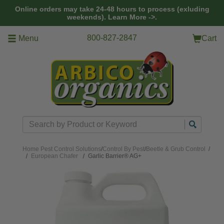
Skip to main content
Online orders may take 24-48 hours to process (exluding
weekends).
Learn More ->.
800-827-2847
Menu
Cart
Search
Home
Pest Control Solutions
/
Control By Pest
/
Beetle & Grub Control
/
European Chafer
Garlic Barrier® AG+