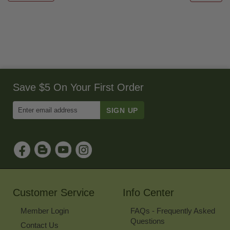
Save $5 On Your First Order
Enter
Email
Address
to
Sign
Up
for
Our
Newsletter
Customer Service
Info Center
Member Login
FAQs - Frequently Asked
Questions
Contact Us