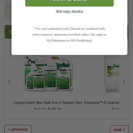
REVIEWS
Not now, thanks
* For new customers only. Cannot be combined with
SUGGESTED PRODUCTS:
other coupons, discounts and flash sales. Not valid on
Fly Eliminators or Gift Certificates.
Organocide® Bee Safe 3-in-1 Garden Spray
Essentria™ G Granular Insectic
$12.21–$190.26
$73.00
« previous
next »