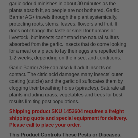
garlic odor diminishes in about 30 minutes as the
plants absorb it, so people are not bothered. Garlic
Barrier AG+ travels through the plant systemically,
protecting roots, stems, leaves, flowers and fruit. It
does not change the taste or smell for humans or
livestock, but insects can't stand the natural sulfurs
absorbed from the garlic. Insects that do come looking
for a meal or a place to lay their eggs are repelled for
1-2 weeks, depending on the insect and conditions.
Garlic Barrier AG+ can also kill adult insects on
contact. The citric acid damages many insects' outer
coating (cuticle) and the garlic oil suffocates them by
clogging their breathing holes (spiracles). Saturate all
plants including grass, vegetables and trees for best
results limiting pest populations.
Shipping product SKU 1452604 requires a freight
shipping quote and special equipment for delivery.
Please call to place your order.
This Product Controls These Pests or Diseases: