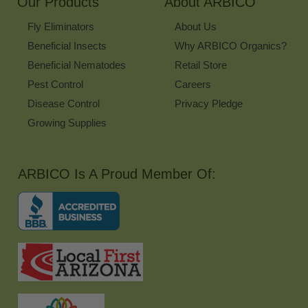
Our Products
About ARBICO
Fly Eliminators
About Us
Beneficial Insects
Why ARBICO Organics?
Beneficial Nematodes
Retail Store
Pest Control
Careers
Disease Control
Privacy Pledge
Growing Supplies
ARBICO Is A Proud Member Of: