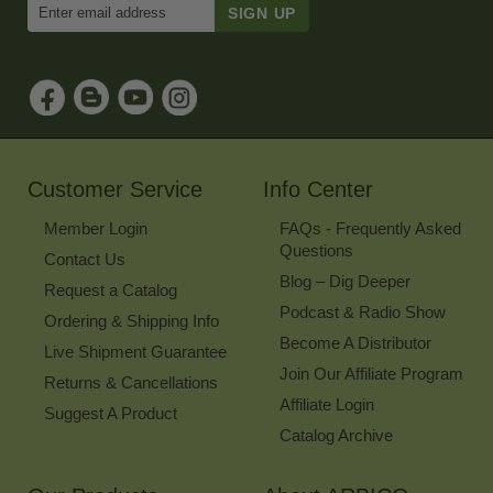
Enter
Email
Address
to
Sign
Up
for
Our
Newsletter
Customer Service
Info Center
Member Login
FAQs - Frequently Asked
Questions
Contact Us
Blog – Dig Deeper
Request a Catalog
Podcast & Radio Show
Ordering & Shipping Info
Become A Distributor
Live Shipment Guarantee
Join Our Affiliate Program
Returns & Cancellations
Affiliate Login
Suggest A Product
Catalog Archive