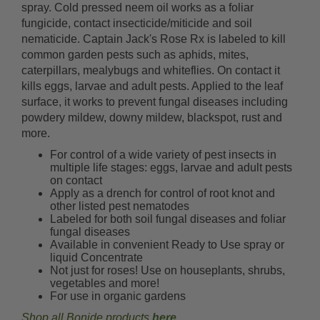
spray. Cold pressed neem oil works as a foliar
fungicide, contact insecticide/miticide and soil
nematicide. Captain Jack's Rose Rx is labeled to kill
common garden pests such as aphids, mites,
caterpillars, mealybugs and whiteflies. On contact it
kills eggs, larvae and adult pests. Applied to the leaf
surface, it works to prevent fungal diseases including
powdery mildew, downy mildew, blackspot, rust and
more.
For control of a wide variety of pest insects in
multiple life stages: eggs, larvae and adult pests
on contact
Apply as a drench for control of root knot and
other listed pest nematodes
Labeled for both soil fungal diseases and foliar
fungal diseases
Available in convenient Ready to Use spray or
liquid Concentrate
Not just for roses! Use on houseplants, shrubs,
vegetables and more!
For use in organic gardens
Shop all Bonide products
here