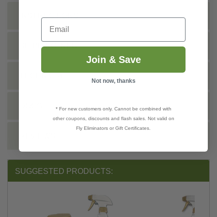
INSTRUCTIONS
Email
SHIPPING INFO
Join & Save
TECHNICAL
Not now, thanks
DOCS
* For new customers only. Cannot be combined with
other coupons, discounts and flash sales. Not valid on
Fly Eliminators or Gift Certificates.
REVIEWS
SUGGESTED PRODUCTS: