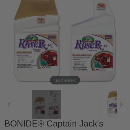
Tap to expand
BONIDE® Captain Jack's