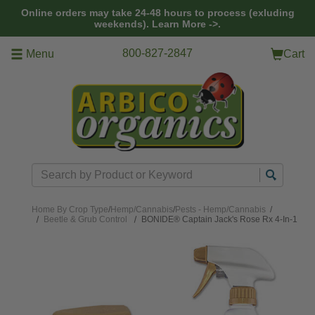
Skip to main content
Online orders may take 24-48 hours to process (exluding
weekends).
Learn More ->.
800-827-2847
Menu
Cart
Search
Home
By Crop Type
/
Hemp/Cannabis
/
Pests - Hemp/Cannabis
/
Beetle & Grub Control
BONIDE® Captain Jack's Rose Rx 4-In-1