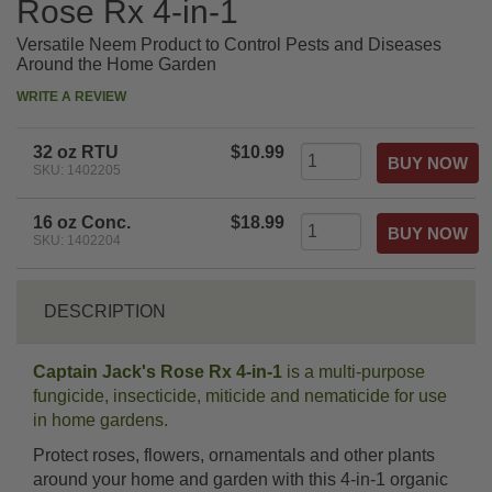
Rose Rx 4-in-1
Versatile Neem Product to Control Pests and Diseases
Around the Home Garden
WRITE A REVIEW
32 oz RTU
$10.99
SKU: 1402205
16 oz Conc.
$18.99
SKU: 1402204
DESCRIPTION
Captain Jack's Rose Rx 4-in-1
is a multi-purpose
fungicide, insecticide, miticide and nematicide for use
in home gardens.
Protect roses, flowers, ornamentals and other plants
around your home and garden with this 4-in-1 organic