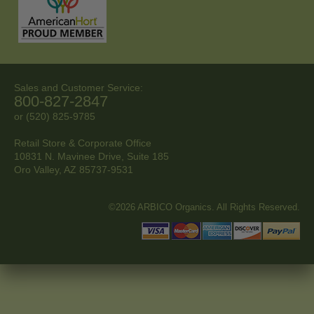
Sales and Customer Service:
800-827-2847
or (520) 825-9785
Retail Store & Corporate Office
10831 N. Mavinee Drive, Suite 185
Oro Valley, AZ
85737-9531
©2026 ARBICO Organics. All Rights Reserved.