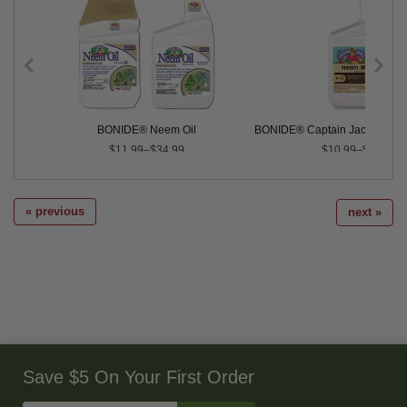
BONIDE® Neem Oil
BONIDE® Captain Jack's™ Ne
$11.99–$34.99
$10.99–$29.99
« previous
next »
Save $5 On Your First Order