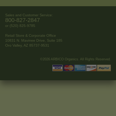
Sales and Customer Service:
800-827-2847
or (520) 825-9785
Retail Store & Corporate Office
10831 N. Mavinee Drive, Suite 185
Oro Valley, AZ
85737-9531
©2026 ARBICO Organics. All Rights Reserved.