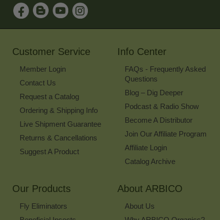
Sign
Up
for
Our
Newsletter
Customer Service
Info Center
Member Login
FAQs - Frequently Asked
Questions
Contact Us
Blog – Dig Deeper
Request a Catalog
Podcast & Radio Show
Ordering & Shipping Info
Become A Distributor
Live Shipment Guarantee
Join Our Affiliate Program
Returns & Cancellations
Affiliate Login
Suggest A Product
Catalog Archive
Our Products
About ARBICO
Fly Eliminators
About Us
Beneficial Insects
Why ARBICO Organics?