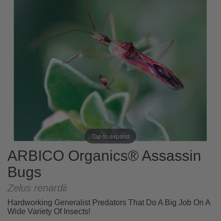
Tap to expand
ARBICO Organics® Assassin
Bugs
Zelus renardii
Hardworking Generalist Predators That Do A Big Job On A
Wide Variety Of Insects!