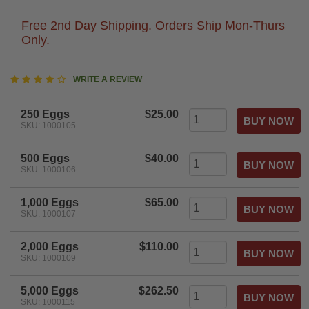
Free 2nd Day Shipping. Orders Ship Mon-Thurs
Only.
4.2
WRITE A REVIEW
star
rating
250 Eggs
$25.00
SKU: 1000105
500 Eggs
$40.00
SKU: 1000106
1,000 Eggs
$65.00
SKU: 1000107
2,000 Eggs
$110.00
SKU: 1000109
5,000 Eggs
$262.50
SKU: 1000115