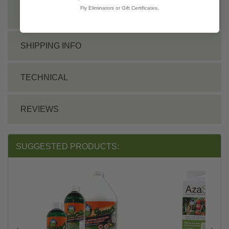
Fly Eliminators or Gift Certificates.
INSTRUCTIONS
SHIPPING INFO
TECHNICAL
REVIEWS
SUGGESTED PRODUCTS: