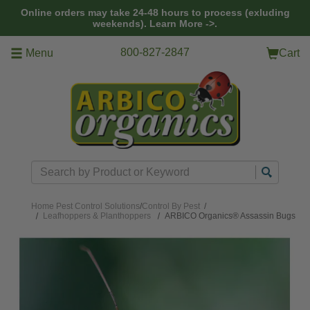
Skip to main content
Online orders may take 24-48 hours to process (exluding
weekends).
Learn More ->.
800-827-2847
Menu
Cart
Search
Home
Pest Control Solutions
/
Control By Pest
/
Leafhoppers & Planthoppers
ARBICO Organics® Assassin Bugs