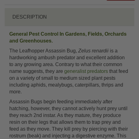
DESCRIPTION
General Pest Control In Gardens, Fields, Orchards
and Greenhouses.
The Leafhopper Assassin Bug,
Zelus renardii
is a
hardworking ambush predator and excellent addition
to any growing area. Contrary to what their common
name suggests, they are
generalist predators
that feed
on a variety of small to medium sized plant pests
including aphids, mealybugs, caterpillars, thrips and
more.
Assassin Bugs begin feeding immediately after
hatching, however, they cannot actively hunt prey until
they reach 2nd instar. As they mature, they produce
resin on their legs that allows them to trap prey and
feed as they move. They kill prey by piercing with their
rostrum (beak) and injecting a digestive enzyme. This