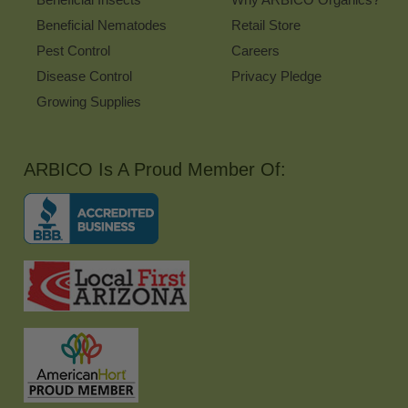
Beneficial Nematodes
Retail Store
Pest Control
Careers
Disease Control
Privacy Pledge
Growing Supplies
ARBICO Is A Proud Member Of: