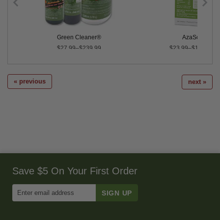
dults - 100
Green Cleaner®
AzaSol®
$27.99–$239.99
$23.99–$1,297.00
« previous
next »
Save $5 On Your First Order
Enter
Email
Address
to