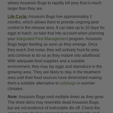
allows Assassin Bugs to rapidly kill prey that is much
larger than they are.
Life Cycle:
Assassin Bugs live approximately 2
months, which allows them to provide ongoing pest
control in the release area. It can take up to 10 days for
eggs to hatch, so take that into account when planning
your
Integrated Pest Management
program. Assassin
Bugs begin feeding as soon as they emerge. Once
they reach 2nd instar, they will actively hunt for prey
and continue to do so as they mature into adulthood.
With adequate food supplies and a suitable
environment, they may lay eggs and reproduce in the
growing area. They are likely to stay in the treatment
area until their food sources have diminished making
them a suitable alternative to
ladybugs
in warmer
climates.
Note:
Assassin Bugs molt multiple times as they grow.
The shed skins may resemble dead Assassin Bugs,
but are not evidence of noticeable die off. Check the