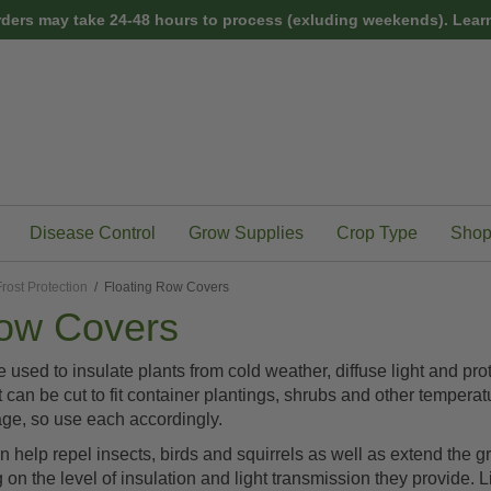
rders may take 24-48 hours to process (exluding weekends).
Learn
Disease Control
Grow Supplies
Crop Type
Shop
rost Protection
/ Floating Row Covers
Row Covers
 used to insulate plants from cold weather, diffuse light and
t can be cut to fit container plantings, shrubs and other temperat
age, so use each accordingly.
help repel insects, birds and squirrels as well as extend the g
n the level of insulation and light transmission they provide. Li