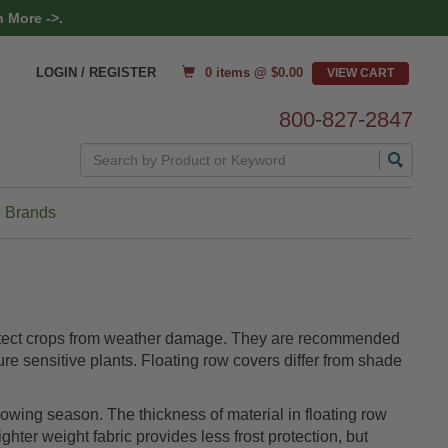
 More ->.
0 items @ $
0.00
LOGIN / REGISTER
800-827-2847
Search
 Brands
 protect crops from weather damage. They are recommended
ure sensitive plants. Floating row covers differ from shade
rowing season. The thickness of material in floating row
ghter weight fabric provides less frost protection, but