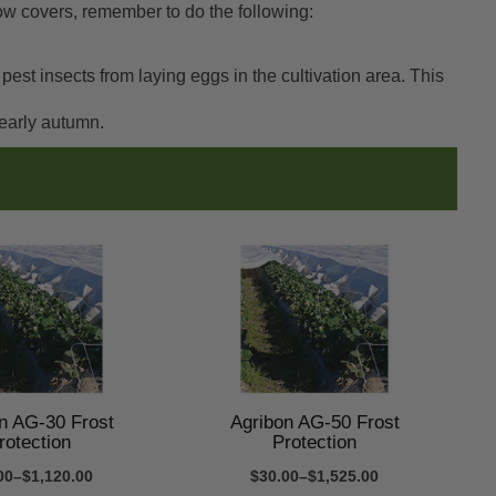
row covers, remember to do the following:
st insects from laying eggs in the cultivation area. This
 early autumn.
n AG-30 Frost
Agribon AG-50 Frost
rotection
Protection
00–$1,120.00
$30.00–$1,525.00