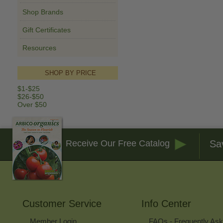
Shop Brands
Gift Certificates
Resources
SHOP BY PRICE
$1-$25
$26-$50
Over $50
Sa
Receive Our Free Catalog
Customer Service
Info Center
Member Login
FAQs - Frequently As