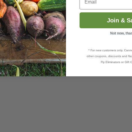
Join & S
Not now, tha
* For new customers only. Cann
other coupons, discounts and flas
Fly Eliminators or Gift C