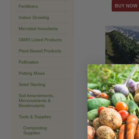
Fertilizers
Indoor Growing
Microbial Inoculants
OMRI Listed Products
Plant-Based Products
Pollination
Potting Mixes
Agribon AG-70 
Protection
Seed Starting
$340.00–$602.
Soil Amendments,
Micronutrients &
Biostimulants
Tools & Supplies
Composting
Supplies