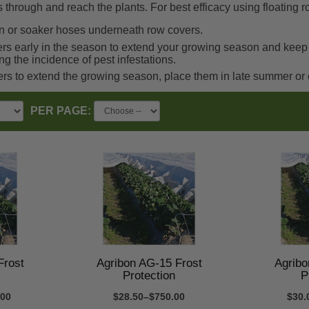
s through and reach the plants. For best efficacy using floating 
ion or soaker hoses underneath row covers.
rs early in the season to extend your growing season and keep pe
ing the incidence of pest infestations.
ers to extend the growing season, place them in late summer or
PER PAGE:
Frost
Agribon AG-15 Frost
Agribo
Protection
P
.00
$28.50–$750.00
$30.