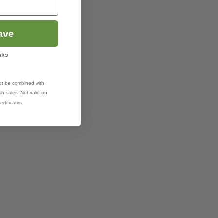
ave
nks
ot be combined with
h sales. Not valid on
ertificates.