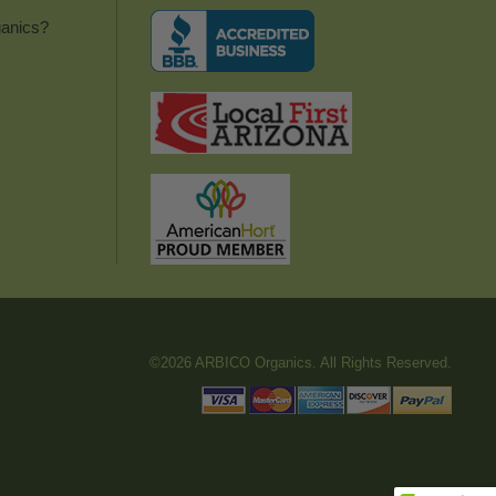
anics?
©2026 ARBICO Organics. All Rights Reserved.