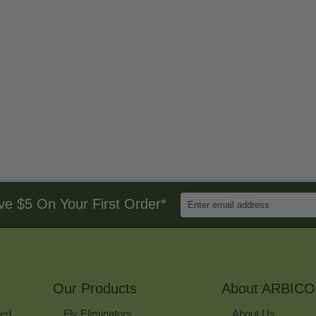
Enter
ve $5 On Your First Order*
Email
Address
to
Sign
Up
for
Our Products
Our
About ARBICO
Newsletter
ked
Fly Eliminators
About Us