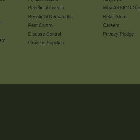
Beneficial Insects
Why ARBICO Org
Beneficial Nematodes
Retail Store
w
Pest Control
Careers
Disease Control
Privacy Pledge
ram
Growing Supplies