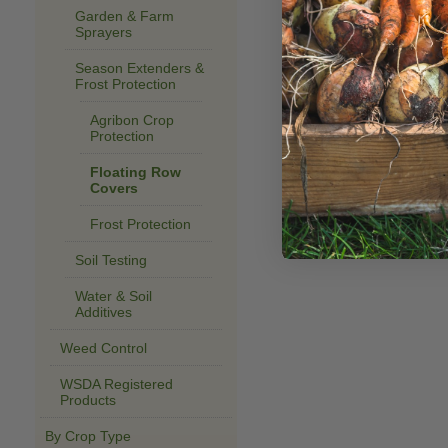
Garden & Farm
Sprayers
Season Extenders &
Frost Protection
Agribon Crop
Protection
Floating Row
Covers
Frost Protection
Soil Testing
Water & Soil
Additives
Weed Control
WSDA Registered
Products
By Crop Type