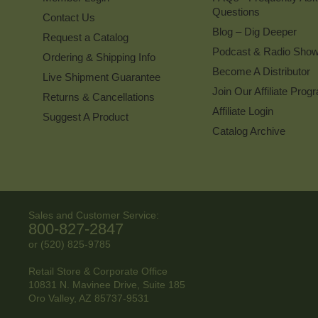
Questions
Contact Us
Blog – Dig Deeper
Request a Catalog
Podcast & Radio Sho
Ordering & Shipping Info
Become A Distributor
Live Shipment Guarantee
Join Our Affiliate Prog
Returns & Cancellations
Affiliate Login
Suggest A Product
Catalog Archive
Sales and Customer Service:
800-827-2847
or (520) 825-9785
Retail Store & Corporate Office
10831 N. Mavinee Drive, Suite 185
Oro Valley, AZ
85737-9531