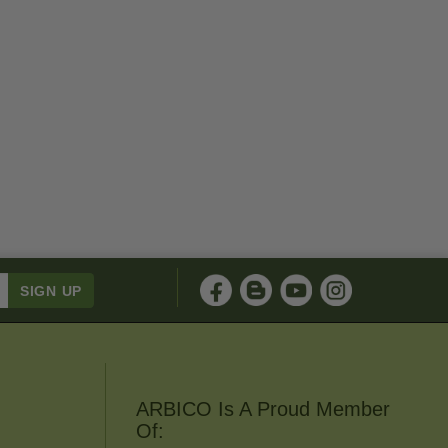
ARBICO Is A Proud Member
Of: