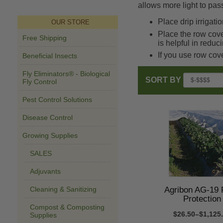
allows more light to pas
Place drip irrigat
OUR STORE
Place the row cove
Free Shipping
is helpful in reduc
If you use row cov
Beneficial Insects
Fly Eliminators® - Biological
SORT BY
Fly Control
Pest Control Solutions
Disease Control
Growing Supplies
SALES
Adjuvants
Agribon AG-19 
Cleaning & Sanitizing
Protection
Compost & Composting
$26.50–$1,125
Supplies