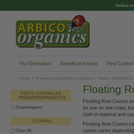
Skip to main content
Online o
Fly Eliminators
Beneficial Insects
Pest Control
Home
Growing Supplies
/
Tools & Supplies
/
Season Extenders & F
Floating 
PESTS CONTROLLED -
PREDATORS/PARASITES
Floating Row Covers are
Grasshoppers
for use on row crops, bu
cloth in material and us
CLEAR ALL
Floating Row Covers can 
Clear All
covers varies depending o