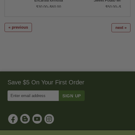
Encarsia formosa
Sweet Potato Whitefly Pr
$30.00–$60.00
$50.00–$215.00
« previous
next »
Save $5 On Your First Order
Enter
Email
Address
to
Sign
Up
for
Our