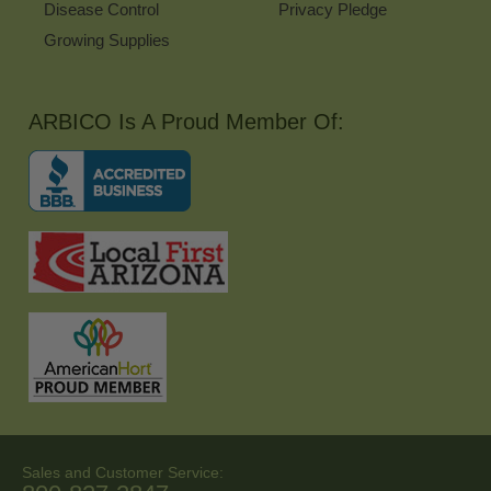
Disease Control
Privacy Pledge
Growing Supplies
ARBICO Is A Proud Member Of:
Sales and Customer Service: