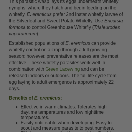
This parasitic wasp lays its eggs underneath whitefly
nymphs, where they hatch and begin feeding on the
whitefly.
E. eremicus
prefer 2nd instar whitefly larvae of
the Silverleaf and Sweet Potato Whitefly. Use
Encarsia
formosa
to control Greenhouse Whitefly (
Trialeurodes
vaporariorum
).
Established populations of
E. eremicus
can provide
whitefly control on a crop through a full growing
season; however, preventative releases are the most
effective. These whitefly parasites work well in
combination with
Green Lacewing
and can be
released indoors or outdoors. The full life cycle from
egg laying to adult emergence is approximately 22
days.
Benefits of
E. eremicus
:
Effective in warm climates. Tolerates high
daytime temperatures and low nighttime
temperatures.
Easily noticeable when developing. Easy to
scout and measure parasite to pest numbers.