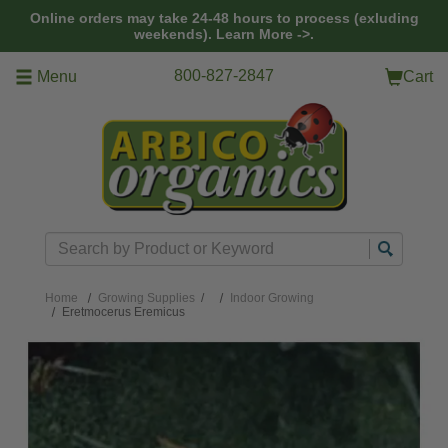
Skip to main content
Online orders may take 24-48 hours to process (exluding
weekends).
Learn More ->.
800-827-2847
Menu
Cart
Search
Home
Growing Supplies
/
Indoor Growing
Eretmocerus Eremicus