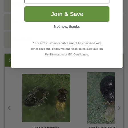
SHIPPING INFO
Join & Save
TECHNICAL
Not now, thanks
REVIEWS
* For new customers only. Cannot be combined with
other coupons, discounts and flash sales. Not valid on
Fly Eliminators or Gift Certificates.
SUGGESTED PRODUCTS: