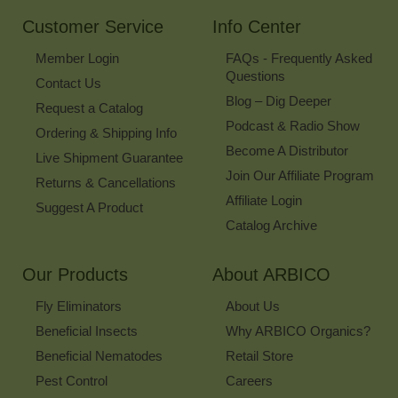
Newsletter
Customer Service
Info Center
Member Login
FAQs - Frequently Asked
Questions
Contact Us
Blog – Dig Deeper
Request a Catalog
Podcast & Radio Show
Ordering & Shipping Info
Become A Distributor
Live Shipment Guarantee
Join Our Affiliate Program
Returns & Cancellations
Affiliate Login
Suggest A Product
Catalog Archive
Our Products
About ARBICO
Fly Eliminators
About Us
Beneficial Insects
Why ARBICO Organics?
Beneficial Nematodes
Retail Store
Pest Control
Careers