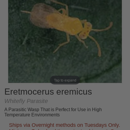
Tap to expand
Eretmocerus eremicus
Whitefly Parasite
A Parasitic Wasp That is Perfect for Use in High
Temperature Environments
Ships via Overnight methods on Tuesdays Only.