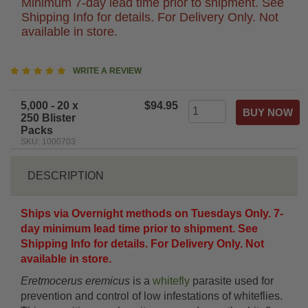
Minimum 7-day lead time prior to shipment. See
Shipping Info for details. For Delivery Only. Not
available in store.
5
WRITE A REVIEW
star
rating
5,000 - 20 x
$94.95
250 Blister
Packs
SKU: 1000703
DESCRIPTION
Ships via Overnight methods on Tuesdays Only. 7-
day minimum lead time prior to shipment. See
Shipping Info for details. For Delivery Only. Not
available in store.
Eretmocerus eremicus
is a
whitefly
parasite used for
prevention and control of low infestations of whiteflies.