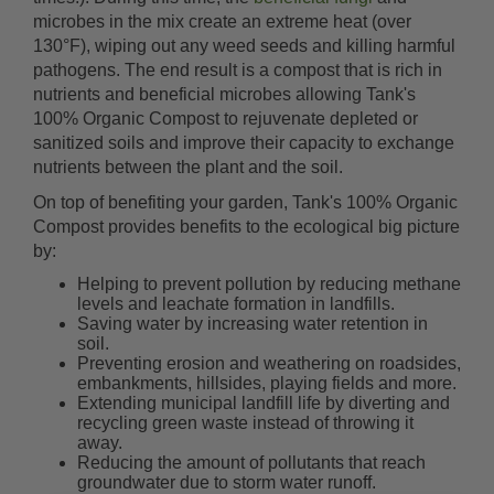
microbes in the mix create an extreme heat (over
130°F), wiping out any weed seeds and killing harmful
pathogens. The end result is a compost that is rich in
nutrients and beneficial microbes allowing Tank's
100% Organic Compost to rejuvenate depleted or
sanitized soils and improve their capacity to exchange
nutrients between the plant and the soil.
On top of benefiting your garden, Tank's 100% Organic
Compost provides benefits to the ecological big picture
by:
Helping to prevent pollution by reducing methane
levels and leachate formation in landfills.
Saving water by increasing water retention in
soil.
Preventing erosion and weathering on roadsides,
embankments, hillsides, playing fields and more.
Extending municipal landfill life by diverting and
recycling green waste instead of throwing it
away.
Reducing the amount of pollutants that reach
groundwater due to storm water runoff.