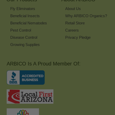
Fly Eliminators
About Us
Beneficial Insects
Why ARBICO Organics?
Beneficial Nematodes
Retail Store
Pest Control
Careers
Disease Control
Privacy Pledge
Growing Supplies
ARBICO Is A Proud Member Of: