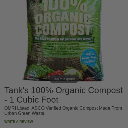
Tap to expand
Tank's 100% Organic Compost
- 1 Cubic Foot
OMRI Listed, ASCO Verified Organic Compost Made From
Urban Green Waste.
WRITE A REVIEW