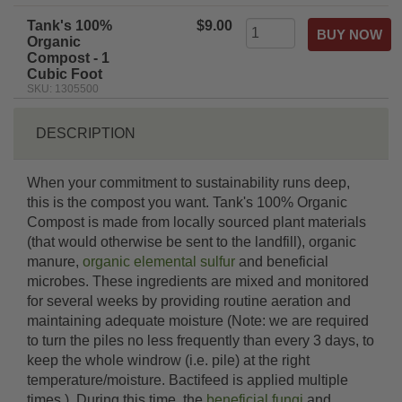
Tank's 100%
$9.00
Organic
Compost - 1
Cubic Foot
SKU: 1305500
DESCRIPTION
When your commitment to sustainability runs deep,
this is the compost you want. Tank's 100% Organic
Compost is made from locally sourced plant materials
(that would otherwise be sent to the landfill), organic
manure,
organic elemental sulfur
and beneficial
microbes. These ingredients are mixed and monitored
for several weeks by providing routine aeration and
maintaining adequate moisture (Note: we are required
to turn the piles no less frequently than every 3 days, to
keep the whole windrow (i.e. pile) at the right
temperature/moisture. Bactifeed is applied multiple
times.). During this time, the
beneficial fungi
and