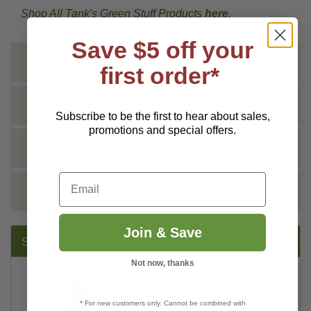
Shop All Tank's Green Stuff Products
here
.
Save $5 off your
INSTRUCTIONS
first order*
SHIPPING INFO
Subscribe to be the first to hear about sales,
promotions and special offers.
DOCS
Email
REVIEWS
Join & Save
SUGGESTED PRODUCTS:
Not now, thanks
* For new customers only. Cannot be combined with