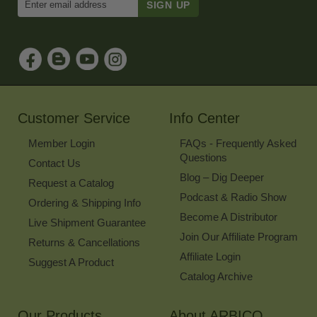
Email
Address
to
Sign
Up
for
Our
Newsletter
Customer Service
Info Center
Member Login
FAQs - Frequently Asked
Questions
Contact Us
Blog – Dig Deeper
Request a Catalog
Podcast & Radio Show
Ordering & Shipping Info
Become A Distributor
Live Shipment Guarantee
Join Our Affiliate Program
Returns & Cancellations
Affiliate Login
Suggest A Product
Catalog Archive
Our Products
About ARBICO