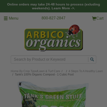
Skip to main content
Online orders may take 24-48 hours to process (exluding
weekends).
Learn More ->.
800-827-2847
Menu
Cart
Search
Home
By Crop Type
/
Lawn & Turf Care
/
4 Steps To A Healthy Lawn
Tank's 100% Organic Compost - 1 Cubic Foot