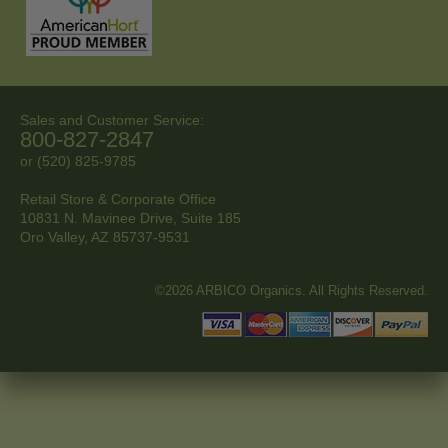
Sales and Customer Service:
800-827-2847
or (520) 825-9785
Retail Store & Corporate Office
10831 N. Mavinee Drive, Suite 185
Oro Valley, AZ
85737-9531
©2026 ARBICO Organics. All Rights Reserved.