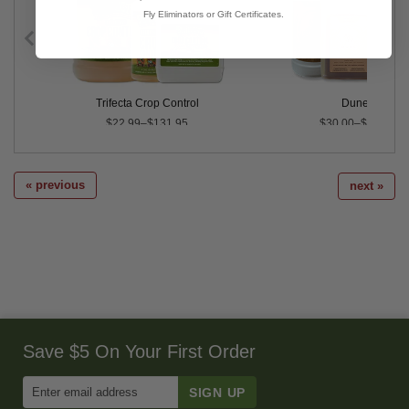
Fly Eliminators or Gift Certificates.
Trifecta Crop Control
Dune™
$22.99–$131.95
$30.00–$345.00
« previous
next »
Save $5 On Your First Order
Enter
Email