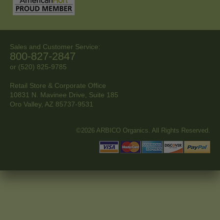
Sales and Customer Service:
800-827-2847
or (520) 825-9785
Retail Store & Corporate Office
10831 N. Mavinee Drive, Suite 185
Oro Valley, AZ
85737-9531
©2026 ARBICO Organics. All Rights Reserved.