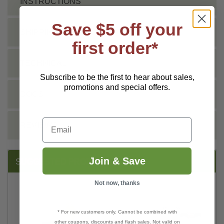
INSTRUCTIONS
Save $5 off your
SHIPPING INFO
first order*
TECHNICAL
Subscribe to be the first to hear about sales,
promotions and special offers.
DOCS
Email
REVIEWS
Join & Save
SUGGESTED PRODUCTS:
Not now, thanks
* For new customers only. Cannot be combined with
other coupons, discounts and flash sales. Not valid on