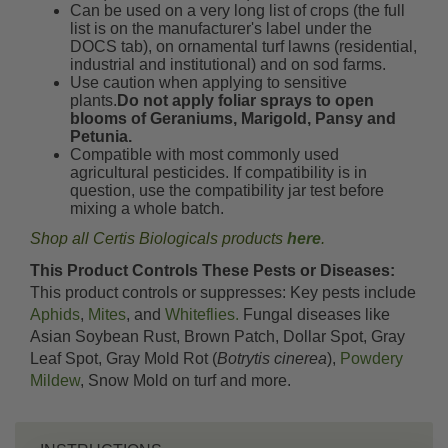
Can be used on a very long list of crops (the full
list is on the manufacturer's label under the
DOCS tab), on ornamental turf lawns (residential,
industrial and institutional) and on sod farms.
Use caution when applying to sensitive
plants.
Do not apply foliar sprays to open
blooms of Geraniums, Marigold, Pansy and
Petunia.
Compatible with most commonly used
agricultural pesticides. If compatibility is in
question, use the compatibility jar test before
mixing a whole batch.
Shop all Certis Biologicals products
here
.
This Product Controls These Pests or Diseases:
This product controls or suppresses: Key pests include
Aphids
,
Mites
, and
Whiteflies.
Fungal diseases like
Asian Soybean Rust, Brown Patch, Dollar Spot, Gray
Leaf Spot, Gray Mold Rot (
Botrytis cinerea
),
Powdery
Mildew
, Snow Mold on turf and more.