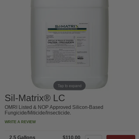
Tap to expand
Sil-Matrix® LC
OMRI Listed & NOP Approved Silicon-Based
Fungicide/Miticide/Insecticide.
WRITE A REVIEW
2.5 Gallons
$110.00