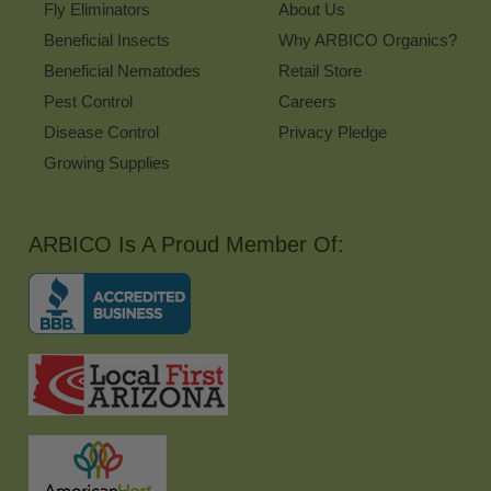
Fly Eliminators
About Us
Beneficial Insects
Why ARBICO Organics?
Beneficial Nematodes
Retail Store
Pest Control
Careers
Disease Control
Privacy Pledge
Growing Supplies
ARBICO Is A Proud Member Of: