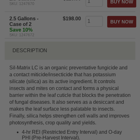
SKU: 1247670
2.5 Gallons -
$198.00
Case of 2
Save 10%
SKU: 1247672
DESCRIPTION
Sil-Matrix LC is an organic preventative fungicide and
a contact miticide/insecticide that has potassium
silicate (silica) as its active ingredient. It controls
insects and mites on contact and forms a physical
barrier within the leaf cuticle that blocks the penetration
of fungal diseases. It also serves as a desiccant and
makes the leaf surface less palatable to insects.
Finally, silica helps strengthen cell walls and improves
photosynthesis, crop quality and yields.
4-hr REI (Restricted Entry Interval) and O-day
PHI (Pre-Harvest Interval).