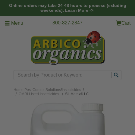
Skip to main content
Online orders may take 24-48 hours to process (exluding
weekends).
Learn More ->.
800-827-2847
Menu
Cart
Search
Home
Pest Control Solutions
/
Insecticides
/
OMRI Listed Insecticides
Sil-Matrix® LC