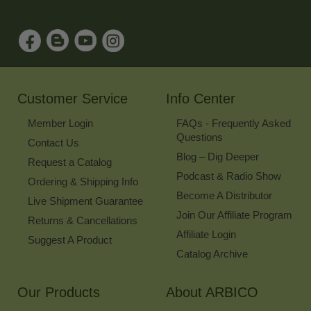
Address
to
Sign
Up
for
Our
Newsletter
Customer Service
Info Center
Member Login
FAQs - Frequently Asked
Questions
Contact Us
Blog – Dig Deeper
Request a Catalog
Podcast & Radio Show
Ordering & Shipping Info
Become A Distributor
Live Shipment Guarantee
Join Our Affiliate Program
Returns & Cancellations
Affiliate Login
Suggest A Product
Catalog Archive
Our Products
About ARBICO