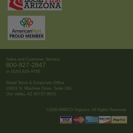
Sales and Customer Service:
800-827-2847
or (520) 825-9785
Retail Store & Corporate Office
10831 N. Mavinee Drive, Suite 185
Oro Valley, AZ
85737-9531
©2026 ARBICO Organics. All Rights Reserved.