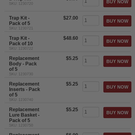
SKU: 1230720
Trap Kit -
$27.00
Pack of 5
SKU: 1230721
Trap Kit -
$48.60
Pack of 10
SKU: 1230722
Replacement
$5.25
Body - Pack
of 5
SKU: 1230730
Replacement
$5.25
Inserts - Pack
of 5
SKU: 1230740
Replacement
$5.25
Lure Basket -
Pack of 5
SKU: 1230750