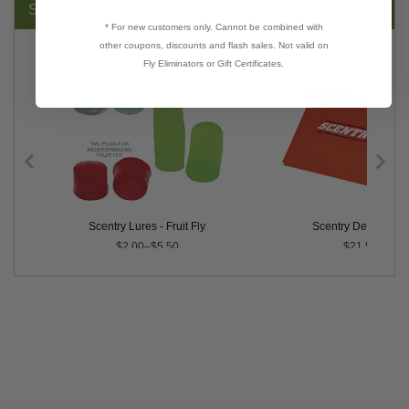
SUGGESTED PRODUCTS:
* For new customers only. Cannot be combined with
other coupons, discounts and flash sales. Not valid on
Fly Eliminators or Gift Certificates.
 Stink Bug
Scentry Lures - Fruit Fly
Scentry Delta Trap
$2.00–$5.50
$21.50