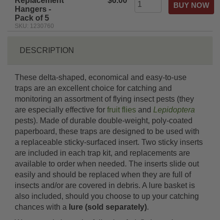
Replacement
$6.00
Hangers -
Pack of 5
SKU: 1230760
DESCRIPTION
These delta-shaped, economical and easy-to-use
traps are an excellent choice for catching and
monitoring an assortment of flying insect pests (they
are especially effective for
fruit flies
and
Lepidoptera
pests). Made of durable double-weight, poly-coated
paperboard, these traps are designed to be used with
a replaceable sticky-surfaced insert. Two sticky inserts
are included in each trap kit, and replacements are
available to order when needed. The inserts slide out
easily and should be replaced when they are full of
insects and/or are covered in debris. A lure basket is
also included, should you choose to up your catching
chances with a
lure (sold separately)
.