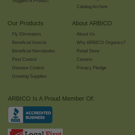
Suggest A Product
Catalog Archive
Our Products
About ARBICO
Fly Eliminators
About Us
Beneficial Insects
Why ARBICO Organics?
Beneficial Nematodes
Retail Store
Pest Control
Careers
Disease Control
Privacy Pledge
Growing Supplies
ARBICO Is A Proud Member Of: