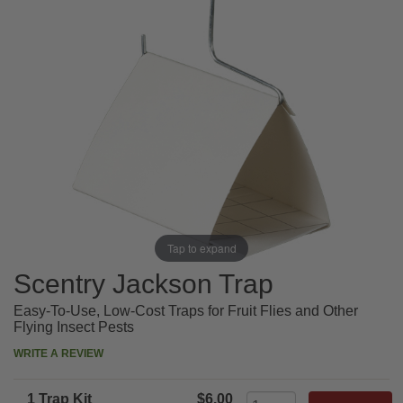
Tap to expand
Scentry Jackson Trap
Easy-To-Use, Low-Cost Traps for Fruit Flies and Other
Flying Insect Pests
WRITE A REVIEW
1 Trap Kit
$6.00