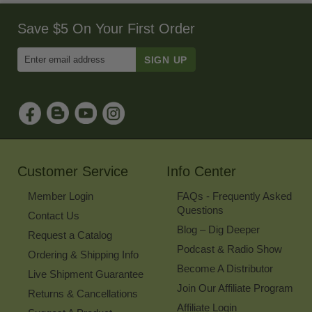
Save $5 On Your First Order
Enter
Email
Address
to
Sign
Up
for
Our
Newsletter
Customer Service
Info Center
Member Login
FAQs - Frequently Asked
Questions
Contact Us
Blog – Dig Deeper
Request a Catalog
Podcast & Radio Show
Ordering & Shipping Info
Become A Distributor
Live Shipment Guarantee
Join Our Affiliate Program
Returns & Cancellations
Affiliate Login