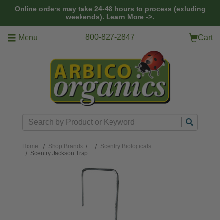
Skip to main content
Online orders may take 24-48 hours to process (exluding
weekends).
Learn More ->.
800-827-2847
Menu
Cart
Search
Home
Shop Brands
/
Scentry Biologicals
Scentry Jackson Trap