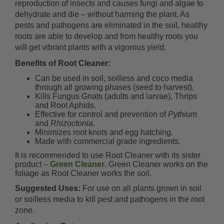
reproduction of insects and causes fungi and algae to
dehydrate and die – without harming the plant. As
pests and pathogens are eliminated in the soil, healthy
roots are able to develop and from healthy roots you
will get vibrant plants with a vigorous yield.
Benefits of Root Cleaner:
Can be used in soil, soilless and coco media
through all growing phases (seed to harvest).
Kills Fungus Gnats (adults and larvae), Thrips
and Root Aphids.
Effective for control and prevention of
Pythium
and
Rhizoctonia
.
Minimizes root knots and egg hatching.
Made with commercial grade ingredients.
It is recommended to use Root Cleaner with its sister
product –
Green Cleaner
. Green Cleaner works on the
foliage as Root Cleaner works the soil.
Suggested Uses:
For use on all plants grown in soil
or soilless media to kill pest and pathogens in the root
zone.