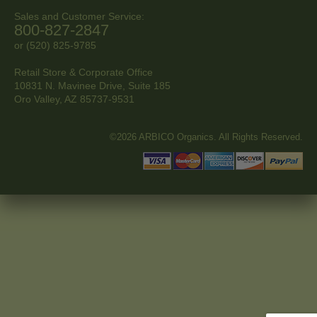
Sales and Customer Service:
800-827-2847
or (520) 825-9785
Retail Store & Corporate Office
10831 N. Mavinee Drive, Suite 185
Oro Valley, AZ
85737-9531
©2026 ARBICO Organics. All Rights Reserved.