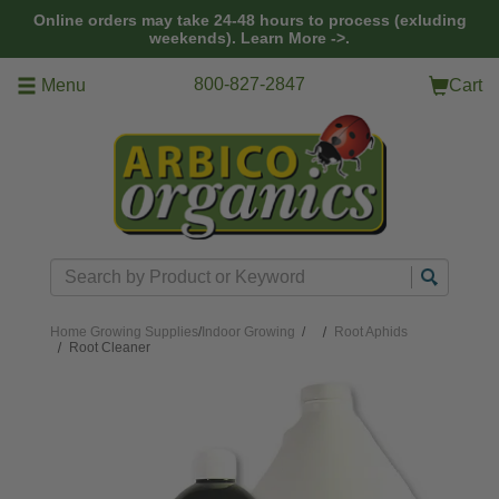
Skip to main content
Online orders may take 24-48 hours to process (exluding
weekends).
Learn More ->.
800-827-2847
Menu
Cart
Search
Home
Growing Supplies
/
Indoor Growing
/
Root Aphids
Root Cleaner