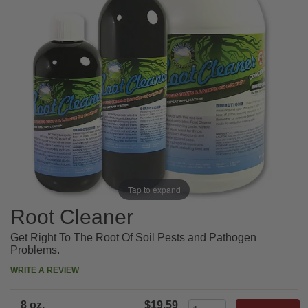
Tap to expand
Root Cleaner
Get Right To The Root Of Soil Pests and Pathogen
Problems.
WRITE A REVIEW
8 oz.
$19.59