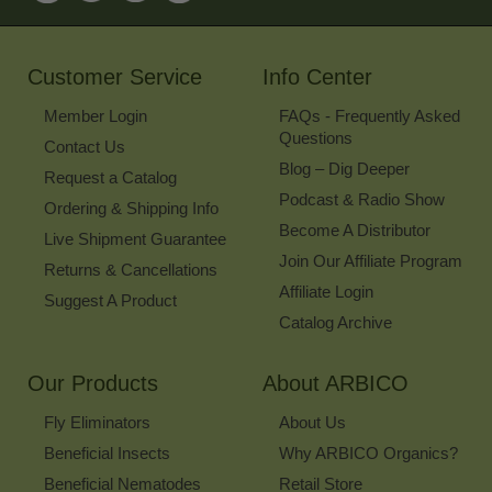
for
Our
Newsletter
Customer Service
Info Center
Member Login
FAQs - Frequently Asked
Questions
Contact Us
Blog – Dig Deeper
Request a Catalog
Podcast & Radio Show
Ordering & Shipping Info
Become A Distributor
Live Shipment Guarantee
Join Our Affiliate Program
Returns & Cancellations
Affiliate Login
Suggest A Product
Catalog Archive
Our Products
About ARBICO
Fly Eliminators
About Us
Beneficial Insects
Why ARBICO Organics?
Beneficial Nematodes
Retail Store