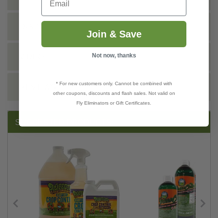
DOCS
Join & Save
Not now, thanks
VIDEO
* For new customers only. Cannot be combined with
REVIEWS
other coupons, discounts and flash sales. Not valid on
Fly Eliminators or Gift Certificates.
SUGGESTED PRODUCTS: