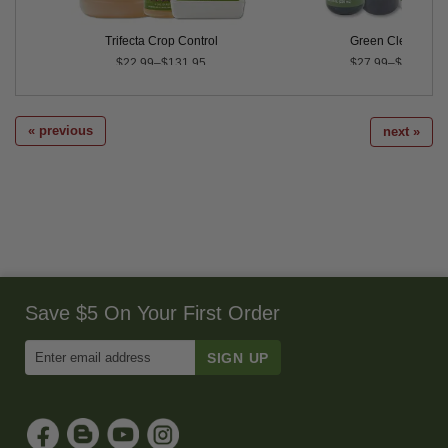
Trifecta Crop Control
Green Cleaner®
$22.99–$131.95
$27.99–$239.99
« previous
next »
Save $5 On Your First Order
Enter
Email
Address
to
Sign
Up