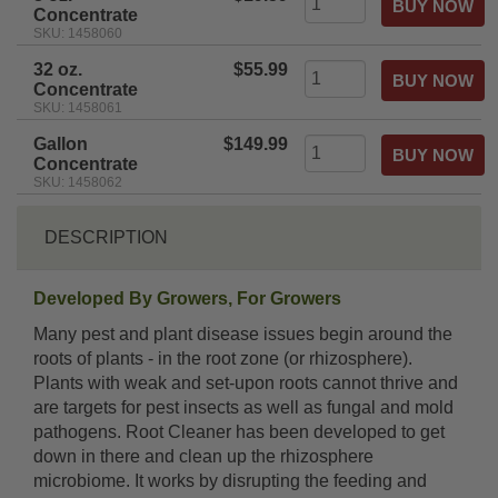
Concentrate
SKU: 1458060
32 oz.
$55.99
Concentrate
SKU: 1458061
Gallon
$149.99
Concentrate
SKU: 1458062
DESCRIPTION
Developed By Growers, For Growers
Many pest and plant disease issues begin around the
roots of plants - in the root zone (or rhizosphere).
Plants with weak and set-upon roots cannot thrive and
are targets for pest insects as well as fungal and mold
pathogens. Root Cleaner has been developed to get
down in there and clean up the rhizosphere
microbiome. It works by disrupting the feeding and