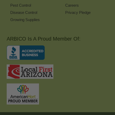
Pest Control
Careers
Disease Control
Privacy Pledge
Growing Supplies
ARBICO Is A Proud Member Of: