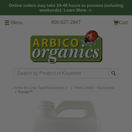
Skip to main content
Online orders may take 24-48 hours to process (exluding
weekends).
Learn More ->.
800-827-2847
Menu
Cart
Search
Home
By Crop Type
/
Succulents
/
Pest Control - Succulents
Rango™