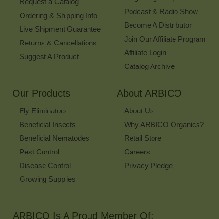
Request a Catalog
Podcast & Radio Show
Ordering & Shipping Info
Become A Distributor
Live Shipment Guarantee
Join Our Affiliate Program
Returns & Cancellations
Affiliate Login
Suggest A Product
Catalog Archive
Our Products
About ARBICO
Fly Eliminators
About Us
Beneficial Insects
Why ARBICO Organics?
Beneficial Nematodes
Retail Store
Pest Control
Careers
Disease Control
Privacy Pledge
Growing Supplies
ARBICO Is A Proud Member Of: