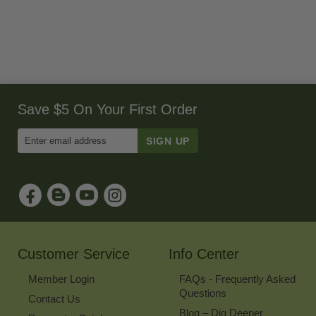
Save $5 On Your First Order
Enter
Email
Address
to
Sign
Up
for
Our
Newsletter
Customer Service
Info Center
Member Login
FAQs - Frequently Asked
Questions
Contact Us
Blog – Dig Deeper