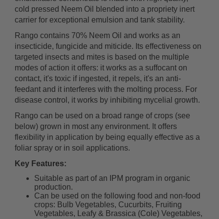
cold pressed Neem Oil blended into a propriety inert
carrier for exceptional emulsion and tank stability.
Rango contains 70% Neem Oil and works as an
insecticide, fungicide and miticide. Its effectiveness on
targeted insects and mites is based on the multiple
modes of action it offers: it works as a suffocant on
contact, it's toxic if ingested, it repels, it's an anti-
feedant and it interferes with the molting process. For
disease control, it works by inhibiting mycelial growth.
Rango can be used on a broad range of crops (see
below) grown in most any environment. It offers
flexibility in application by being equally effective as a
foliar spray or in soil applications.
Key Features:
Suitable as part of an IPM program in organic
production.
Can be used on the following food and non-food
crops: Bulb Vegetables, Cucurbits, Fruiting
Vegetables, Leafy & Brassica (Cole) Vegetables,