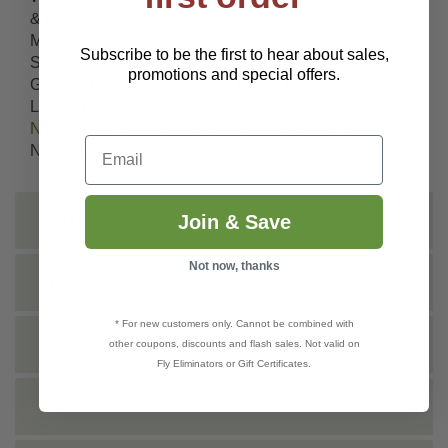
& Leaf),
Botrytis
,
Downy Mildew
, Fusarium Oxysporum,
Molds,
Powdery Mildew
, Pythium, Rhizoctonia, Rust,
Subscribe to be the first to hear about sales,
Scab, Stem Mildew, Southern Blight, Sour Rot in
promotions and special offers.
Grapes, Dagger Nematodes, Lance Nematodes,
Lesion Nematodes, Reniform Nematodes,
Root Knot
Nematodes
, Soybean Cyst Nematodes and Sting
Email
Nematodes
Join & Save
INSTRUCTIONS
Not now, thanks
TECHNICAL
* For new customers only. Cannot be combined with
DOCS
other coupons, discounts and flash sales. Not valid on
Fly Eliminators or Gift Certificates.
VIDEO