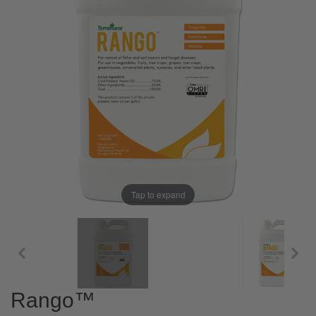
Tap to expand
Rango™