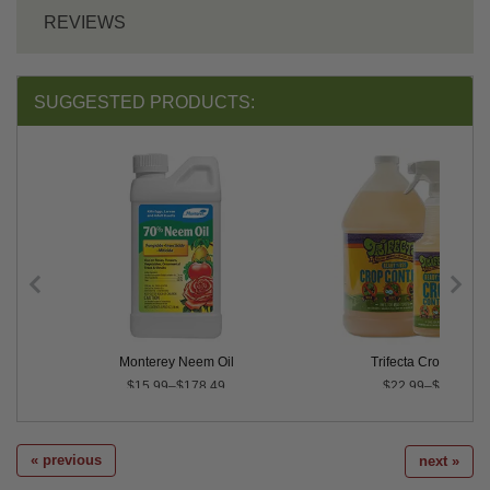
REVIEWS
SUGGESTED PRODUCTS:
inator
Monterey Neem Oil
Trifecta Crop Contro
$15.99–$178.49
$22.99–$131.95
« previous
next »