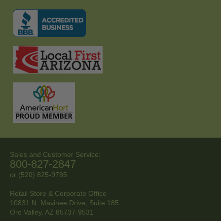
Sales and Customer Service:
800-827-2847
or (520) 825-9785
Retail Store & Corporate Office
10831 N. Mavinee Drive, Suite 185
Oro Valley, AZ
85737-9531