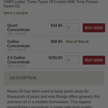
OMRI Listed. Three Types Of Control With Time-Proven
Neem Oil.
WRITE A REVIEW
Quart
$34.95
Concentrate
SKU: 1450570
Gallon
$89.95
Out of Stock
Concentrate
SKU: 1450572
2.5 Gallon
$250.00
Concentrate
SKU: 1450573
DESCRIPTION
Neem Oil has been used to keep pests away for
thousands of years and now Rango offers growers this
precious oil in a modern formulation. This organic
emulsifiable concentrate is made with high quality,