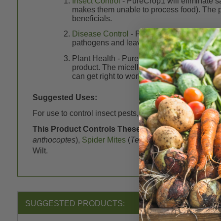
Insect Control
- PureCrop1 will eliminate s
makes them unable to process food). The pa
beneficials.
Disease Control
- PureCrop1 will destroy m
pathogens and leave a healthy plant surfac
Plant Health - PureCrop1 will give you heal
product. The micelles are able to carry the 
can get right to work. Quick nutrition means
Suggested Uses:
For use to control insect pests, mold and mildew on f
This Product Controls These Pests or Diseases:
A
anthocoptes
),
Spider Mites
(
Tetranychidae
),
Thrips
(
T
Wilt.
SUGGESTED PRODUCTS: