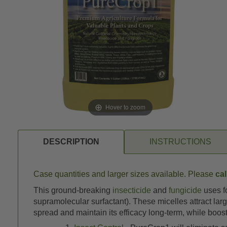
Hover to zoom
DESCRIPTION
INSTRUCTIONS
Case quantities and larger sizes available. Please
cal
This ground-breaking
insecticide
and
fungicide
uses fo
supramolecular surfactant). These micelles attract lar
spread and maintain its efficacy long-term, while boost