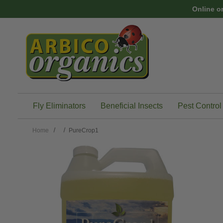
Skip to main content
Online o
Fly Eliminators
Beneficial Insects
Pest Control
Home
PureCrop1