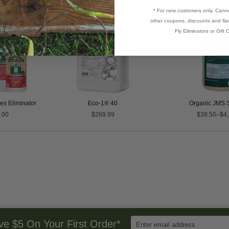
* For new customers only. Cann
other coupons, discounts and flas
Fly Eliminators or Gift C
s Eliminator
Eco-1® 40
Organic JMS S
.00
$269.99
$38.50–$4,
Enter
ve $5 On Your First Order*
Email