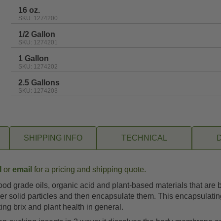
rating
16 oz.
SKU: 1274200
1/2 Gallon
SKU: 1274201
1 Gallon
SKU: 1274202
2.5 Gallons
SKU: 1274203
SHIPPING INFO
TECHNICAL
l
or
email
for a pricing and shipping quote.
od grade oils, organic acid and plant-based materials that are 
ger solid particles and then encapsulate them. This encapsulati
ing brix and plant health in general.