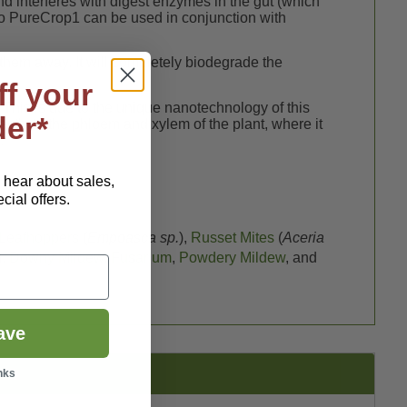
d interferes with digest enzymes in the gut (which
 so PureCrop1 can be used in conjunction with
them away. It will completely biodegrade the
ff your
. This is due to the unique nanotechnology of this
der*
ectly to the phloem and xylem of the plant, where it
.
o hear about sales,
ial offers.
Leafhoppers
(
Empoasca sp.
),
Russet Mites
(
Aceria
),
Downy Mildew
,
Fusarium
,
Powdery Mildew
, and
ave
nks