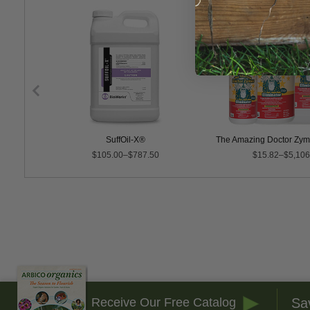
SuffOil-X®
The Amazing Doctor Zyme
$105.00–$787.50
$15.82–$5,106
Sa
Receive Our Free Catalog