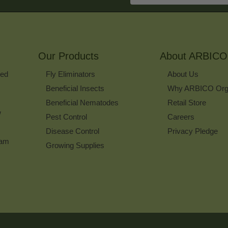
Address
to
Sign
Up
for
Our Products
Our
About ARBICO
Newsletter
ked
Fly Eliminators
About Us
Beneficial Insects
Why ARBICO Org
Beneficial Nematodes
Retail Store
w
Pest Control
Careers
Disease Control
Privacy Pledge
ram
Growing Supplies