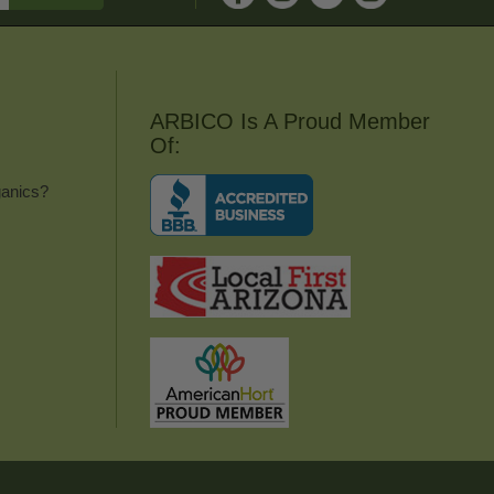
ARBICO Is A Proud Member
Of:
anics?