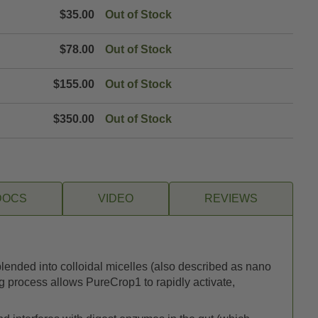
$35.00
Out of Stock
$78.00
Out of Stock
$155.00
Out of Stock
$350.00
Out of Stock
DOCS
VIDEO
REVIEWS
blended into colloidal micelles (also described as nano
ng process allows PureCrop1 to rapidly activate,