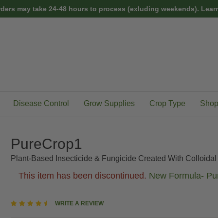
rders may take 24-48 hours to process (exluding weekends).
Learn
Disease Control
Grow Supplies
Crop Type
Shop
PureCrop1
Plant-Based Insecticide & Fungicide Created With Colloida
This item has been discontinued.
New Formula- Pur
4.4
WRITE A REVIEW
star