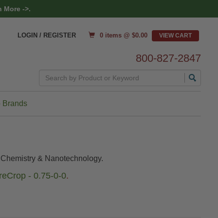
 More ->.
0 items @ $
0.00
LOGIN / REGISTER
800-827-2847
Search
 Brands
l Chemistry & Nanotechnology.
eCrop - 0.75-0-0
.