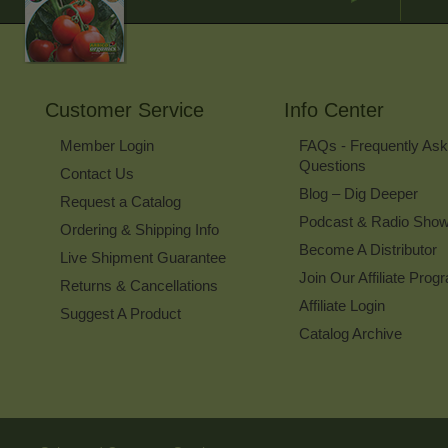
Customer Service
Info Center
Member Login
FAQs - Frequently As
Questions
Contact Us
Blog – Dig Deeper
Request a Catalog
Podcast & Radio Sho
Ordering & Shipping Info
Become A Distributor
Live Shipment Guarantee
Join Our Affiliate Prog
Returns & Cancellations
Affiliate Login
Suggest A Product
Catalog Archive