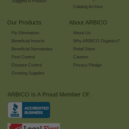
Suggest A Product
Catalog Archive
Our Products
About ARBICO
Fly Eliminators
About Us
Beneficial Insects
Why ARBICO Organics?
Beneficial Nematodes
Retail Store
Pest Control
Careers
Disease Control
Privacy Pledge
Growing Supplies
ARBICO Is A Proud Member Of: