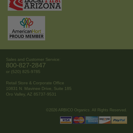
Sales and Customer Service:
800-827-2847
or (520) 825-9785
Retail Store & Corporate Office
10831 N. Mavinee Drive, Suite 185
Oro Valley, AZ
85737-9531
©2026 ARBICO Organics. All Rights Reserved.