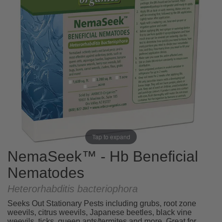
Tap to expand
NemaSeek™ - Hb Beneficial
Nematodes
Heterorhabditis bacteriophora
Seeks Out Stationary Pests including grubs, root zone
weevils, citrus weevils, Japanese beetles, black vine
weevils, ticks, queen ants/termites and more. Great for