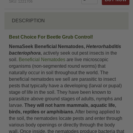
SKU: 1221706
DESCRIPTION
Best Choice For Beetle Grub Control!
NemaSeek Beneficial Nematodes,
Heterorhabditis
bacteriophora
, actively seek out pest insects in the
soil.
Beneficial Nematodes
are live microscopic
organisms (non-segmented round worms) that
naturally occur in soil throughout the world. The
beneficial nematodes we sell are parasitic to insect
pests that typically have a developing (larval or pupal)
stage of life in the soil. They have been known to
parasitize above ground stages of adults, nymphs and
larvae.
They will not harm mammals, aquatic life,
birds, reptiles or amphibians.
After being applied to
the soil, the nematodes locate pests and enter through
various body openings or directly through the body
wall. Once inside, the nematodes produce bacteria that