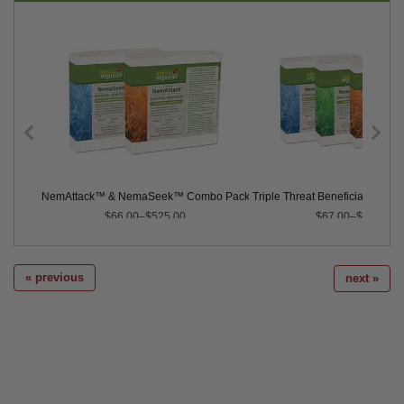
ematodes
NemAttack™ & NemaSeek™ Combo Pack Sc/Hb
Triple Threat Beneficial Nemat
$66.00–$525.00
$67.00–$735.00
« previous
next »