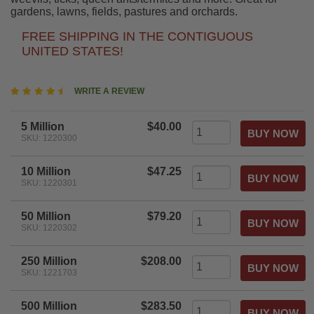
gardens, lawns, fields, pastures and orchards.
FREE SHIPPING IN THE CONTIGUOUS
UNITED STATES!
4.7
WRITE A REVIEW
star
rating
5 Million
$40.00
SKU: 1220300
10 Million
$47.25
SKU: 1220301
50 Million
$79.20
SKU: 1220302
250 Million
$208.00
SKU: 1221703
500 Million
$283.50