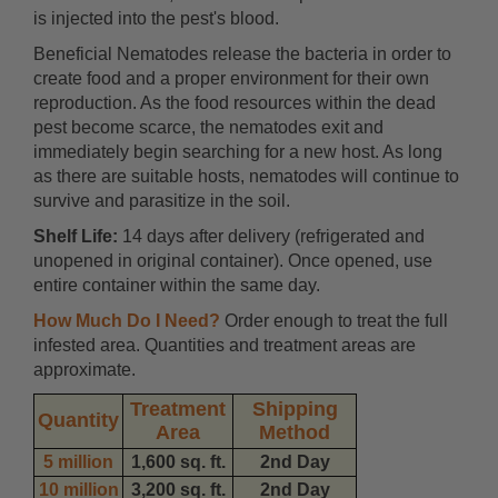
is injected into the pest's blood.
Beneficial Nematodes release the bacteria in order to
create food and a proper environment for their own
reproduction. As the food resources within the dead
pest become scarce, the nematodes exit and
immediately begin searching for a new host. As long
as there are suitable hosts, nematodes will continue to
survive and parasitize in the soil.
Shelf Life:
14 days after delivery (refrigerated and
unopened in original container). Once opened, use
entire container within the same day.
How Much Do I Need?
Order enough to treat the full
infested area. Quantities and treatment areas are
approximate.
Treatment
Shipping
Quantity
Area
Method
5 million
1,600 sq. ft.
2nd Day
10 million
3,200 sq. ft.
2nd Day