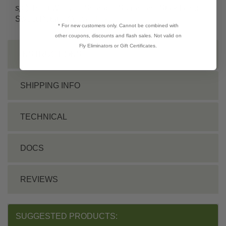
sp.
), Root Weevils, Scarabs, Sugarcane Stalk Borer,
Sweet Potato Weevil,
Ticks
* For new customers only. Cannot be combined with
other coupons, discounts and flash sales. Not valid on
Fly Eliminators or Gift Certificates.
INSTRUCTIONS
SHIPPING INFO
TECHNICAL
DOCS
REVIEWS
SUGGESTED PRODUCTS: