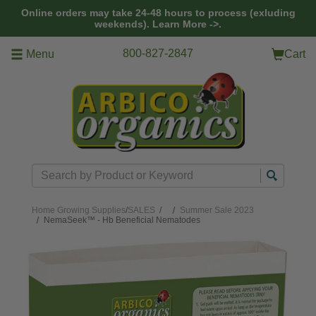
Skip to main content
Online orders may take 24-48 hours to process (exluding
weekends).
Learn More ->.
800-827-2847
Menu
Cart
Search
Home
Growing Supplies
/
SALES
/
Summer Sale 2023
NemaSeek™ - Hb Beneficial Nematodes