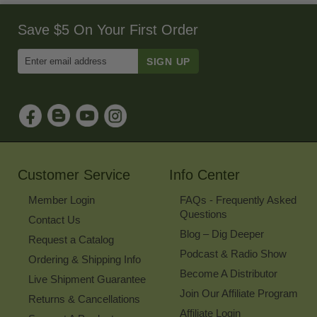
Save $5 On Your First Order
Enter
Email
Address
to
Sign
Up
for
Our
Newsletter
Customer Service
Info Center
Member Login
FAQs - Frequently Asked
Questions
Contact Us
Blog – Dig Deeper
Request a Catalog
Podcast & Radio Show
Ordering & Shipping Info
Become A Distributor
Live Shipment Guarantee
Join Our Affiliate Program
Returns & Cancellations
Affiliate Login