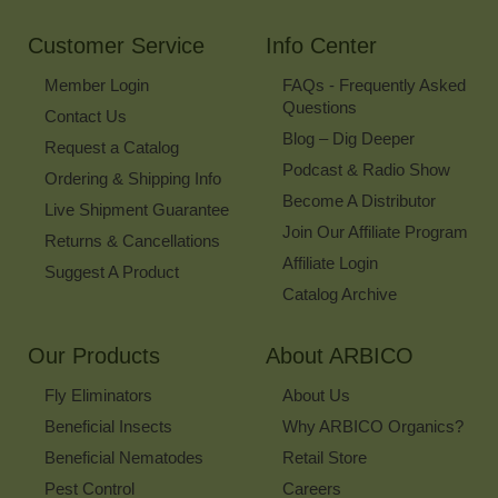
Newsletter
Customer Service
Info Center
Member Login
FAQs - Frequently Asked
Questions
Contact Us
Blog – Dig Deeper
Request a Catalog
Podcast & Radio Show
Ordering & Shipping Info
Become A Distributor
Live Shipment Guarantee
Join Our Affiliate Program
Returns & Cancellations
Affiliate Login
Suggest A Product
Catalog Archive
Our Products
About ARBICO
Fly Eliminators
About Us
Beneficial Insects
Why ARBICO Organics?
Beneficial Nematodes
Retail Store
Pest Control
Careers