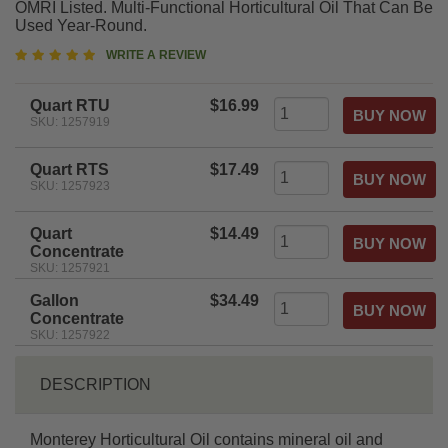
OMRI Listed. Multi-Functional Horticultural Oil That Can Be
Used Year-Round.
5
WRITE A REVIEW
star
rating
Quart RTU
$16.99
SKU: 1257919
Quart RTS
$17.49
SKU: 1257923
Quart
$14.49
Concentrate
SKU: 1257921
Gallon
$34.49
Concentrate
SKU: 1257922
DESCRIPTION
Monterey Horticultural Oil contains mineral oil and