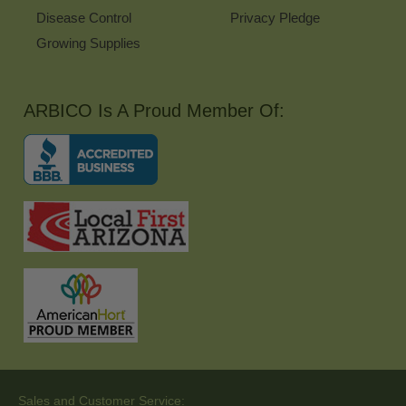
Disease Control
Privacy Pledge
Growing Supplies
ARBICO Is A Proud Member Of:
Sales and Customer Service: