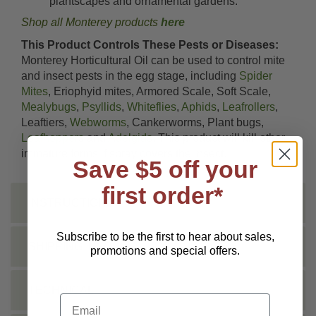
plantscapes and ornamental gardens.
Shop all Monterey products
here
This Product Controls These Pests or Diseases:
Monterey Horticultural Oil can be used to control mite
and insect pests in the egg stage, including
Spider
Mites
, Eriophyid mites, Armored Scale, Soft Scale,
Mealybugs
,
Psyllids
,
Whiteflies
,
Aphids
,
Leafrollers
,
Leaftiers,
Webworms
, Cankerworms, Plant bugs,
Leafhoppers
and
Adelgids
. This product will kill other
immature forms if spray covers the insect.
Save $5 off your
first order*
INSTRUCTIONS
Subscribe to be the first to hear about sales,
SHIPPING INFO
promotions and special offers.
TECHNICAL
Email