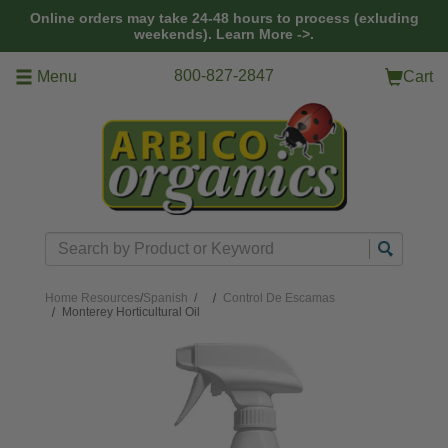
Skip to main content
Online orders may take 24-48 hours to process (exluding
weekends).
Learn More ->.
800-827-2847
Menu
Cart
Search
Home
Resources
/
Spanish
/
Control De Escamas
Monterey Horticultural Oil