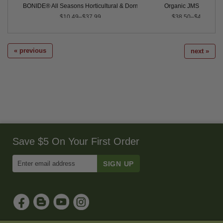
BONIDE® All Seasons Horticultural & Dormant Spray Oil
Organic JMS Stylet O
$10.49–$37.99
$38.50–$4,350.00
« previous
next »
Save $5 On Your First Order
Enter
Email
Address
to
Sign
Up
for
Our