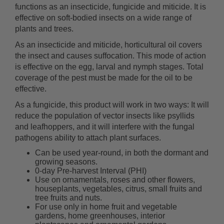
functions as an insecticide, fungicide and miticide. It is
effective on soft-bodied insects on a wide range of
plants and trees.
As an insecticide and miticide, horticultural oil covers
the insect and causes suffocation. This mode of action
is effective on the egg, larval and nymph stages. Total
coverage of the pest must be made for the oil to be
effective.
As a fungicide, this product will work in two ways: It will
reduce the population of vector insects like psyllids
and leafhoppers, and it will interfere with the fungal
pathogens ability to attach plant surfaces.
Can be used year-round, in both the dormant and
growing seasons.
0-day Pre-harvest Interval (PHI)
Use on ornamentals, roses and other flowers,
houseplants, vegetables, citrus, small fruits and
tree fruits and nuts.
For use only in home fruit and vegetable
gardens, home greenhouses, interior