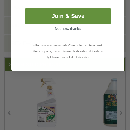
DOCS
Join & Save
VIDEO
Not now, thanks
REVIEWS
* For new customers only. Cannot be combined with
other coupons, discounts and flash sales. Not valid on
Fly Eliminators or Gift Certificates.
SUGGESTED PRODUCTS: