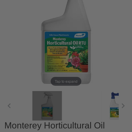
Tap to expand
Monterey Horticultural Oil