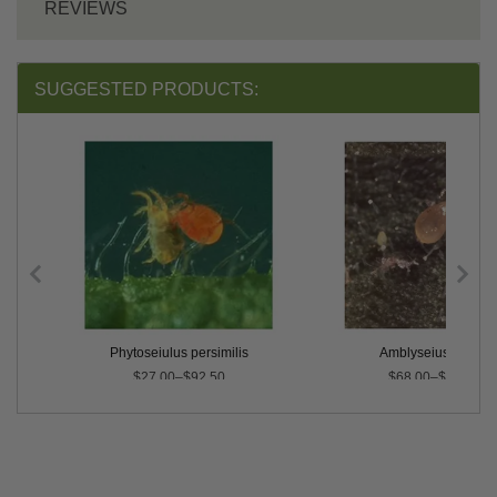
REVIEWS
SUGGESTED PRODUCTS:
rnicus
Phytoseiulus persimilis
Amblyseius swirskii
$27.00–$92.50
$68.00–$500.00