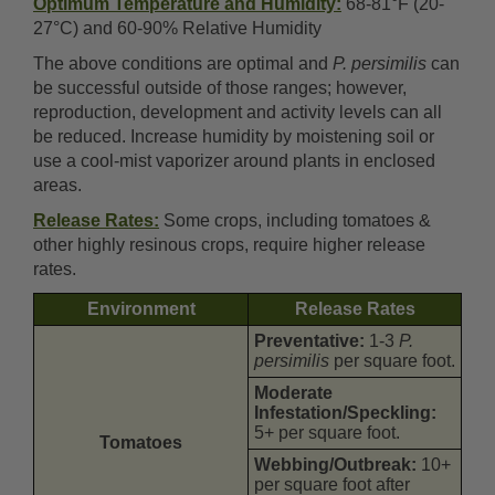
Optimum Temperature and Humidity:
68-81°F (20-
27°C) and 60-90% Relative Humidity
The above conditions are optimal and
P. persimilis
can
be successful outside of those ranges; however,
reproduction, development and activity levels can all
be reduced. Increase humidity by moistening soil or
use a cool-mist vaporizer around plants in enclosed
areas.
Release Rates:
Some crops, including tomatoes &
other highly resinous crops, require higher release
rates.
Environment
Release Rates
Preventative:
1-3
P.
persimilis
per square foot.
Moderate
Infestation/Speckling:
5+ per square foot.
Tomatoes
Webbing/Outbreak:
10+
per square foot after