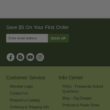
Save $5 On Your First Order
Enter
Email
Address
to
Sign
Up
for
Our
Newsletter
Customer Service
Info Center
Member Login
FAQs - Frequently Asked
Questions
Contact Us
Blog – Dig Deeper
Request a Catalog
Podcast & Radio Show
Ordering & Shipping Info