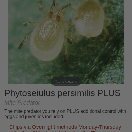
Tap to expand
Phytoseiulus persimilis PLUS
Mite Predator
The mite predator you rely on PLUS additional control with
eggs and juveniles included.
Ships via Overnight methods Monday-Thursday