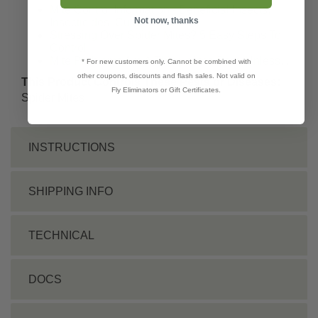
Mite Control Information - Beneficial Insects,
Not now, thanks
Insecticides, Cultural Controls
Stressing Over Spider Mites? 5 Easy Steps To
Control
Mite Problems Are A Thing of the Past, Unless...
* For new customers only. Cannot be combined with
other coupons, discounts and flash sales. Not valid on
This Product Controls These Pests or Diseases:
Fly Eliminators or Gift Certificates.
Spider Mites
INSTRUCTIONS
SHIPPING INFO
TECHNICAL
DOCS