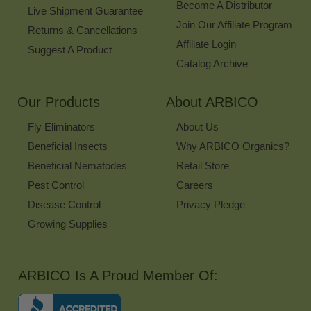
Become A Distributor
Live Shipment Guarantee
Join Our Affiliate Program
Returns & Cancellations
Affiliate Login
Suggest A Product
Catalog Archive
Our Products
About ARBICO
Fly Eliminators
About Us
Beneficial Insects
Why ARBICO Organics?
Beneficial Nematodes
Retail Store
Pest Control
Careers
Disease Control
Privacy Pledge
Growing Supplies
ARBICO Is A Proud Member Of: