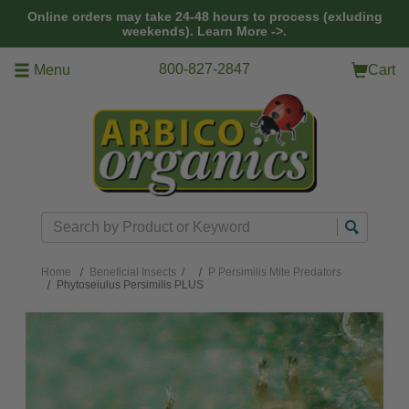
Skip to main content
Online orders may take 24-48 hours to process (exluding
weekends).
Learn More ->.
800-827-2847
Menu
Cart
Search
Home
Beneficial Insects
/
P Persimilis Mite Predators
Phytoseiulus Persimilis PLUS