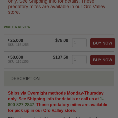
only. See Shipping Info for details. These
predatory mites are available in our Oro Valley
store.
WRITE A REVIEW
≈25,000
$78.00
SKU: 1151255
≈50,000
$137.50
SKU: 1151256
DESCRIPTION
Ships via Overnight methods Monday-Thursday
only. See Shipping Info for details or call us at
1-
800-827-2847
. These predatory mites are available
for pick-up in our Oro Valley store.