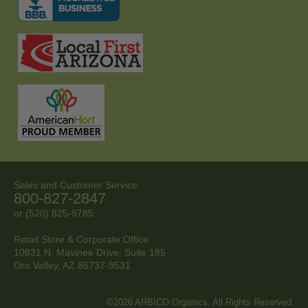
Sales and Customer Service:
800-827-2847
or (520) 825-9785
Retail Store & Corporate Office
10831 N. Mavinee Drive, Suite 185
Oro Valley, AZ
85737-9531
©2026 ARBICO Organics. All Rights Reserved.