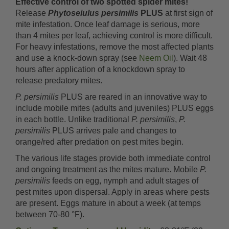
Effective control of two spotted spider mites!
Release
Phytoseiulus persimilis
PLUS
at first sign of
mite infestation. Once leaf damage is serious, more
than 4 mites per leaf, achieving control is more difficult.
For heavy infestations, remove the most affected plants
and use a knock-down spray (see
Neem Oil
). Wait 48
hours after application of a knockdown spray to
release predatory mites.
P. persimilis
PLUS are reared in an innovative way to
include mobile mites (adults and juveniles) PLUS eggs
in each bottle. Unlike traditional
P. persimilis
,
P.
persimilis
PLUS arrives pale and changes to
orange/red after predation on pest mites begin.
The various life stages provide both immediate control
and ongoing treatment as the mites mature. Mobile
P.
persimilis
feeds on egg, nymph and adult stages of
pest mites upon dispersal. Apply in areas where pests
are present. Eggs mature in about a week (at temps
between 70-80 °F).