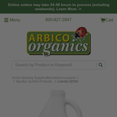
Skip to main content
Online orders may take 24-48 hours to process (exluding
weekends).
Learn More ->.
800-827-2847
Menu
Cart
Search
Home
Growing Supplies
/
Microbial Inoculants
/
Bacillus Subtilis
Products
Liventia SOS®