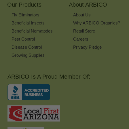
Our Products
About ARBICO
Fly Eliminators
About Us
Beneficial Insects
Why ARBICO Organics?
Beneficial Nematodes
Retail Store
Pest Control
Careers
Disease Control
Privacy Pledge
Growing Supplies
ARBICO Is A Proud Member Of: