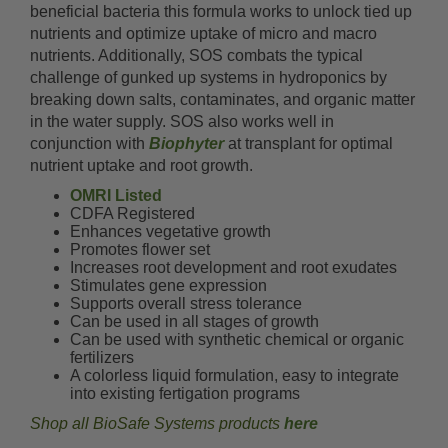
beneficial bacteria this formula works to unlock tied up
nutrients and optimize uptake of micro and macro
nutrients. Additionally, SOS combats the typical
challenge of gunked up systems in hydroponics by
breaking down salts, contaminates, and organic matter
in the water supply. SOS also works well in
conjunction with
Biophyter
at transplant for optimal
nutrient uptake and root growth.
OMRI Listed
CDFA Registered
Enhances vegetative growth
Promotes flower set
Increases root development and root exudates
Stimulates gene expression
Supports overall stress tolerance
Can be used in all stages of growth
Can be used with synthetic chemical or organic
fertilizers
A colorless liquid formulation, easy to integrate
into existing fertigation programs
Shop all BioSafe Systems products
here