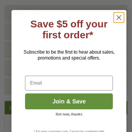
INSTRUCTIONS
Save $5 off your
first order*
SHIPPING INFO
TECHNICAL
Subscribe to be the first to hear about sales,
promotions and special offers.
DOCS
Email
REVIEWS
Join & Save
SUGGESTED PRODUCTS:
Not now, thanks
* For new customers only. Cannot be combined with