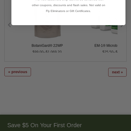
other coupons, discounts and flash sales. Not valid on
Fly Eliminators or Gift Certificates.
BotaniGard® 22WP
EM-1® Microbial Inocu
$99.00–$1,069.20
$25.50–$345.50
« previous
next »
Save $5 On Your First Order