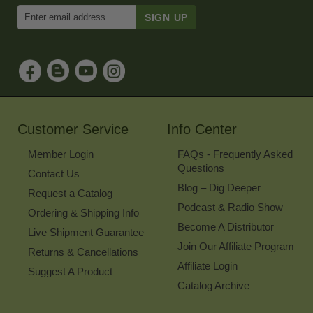
Enter
Email
Address
to
Sign
Up
for
Our
Newsletter
Customer Service
Info Center
Member Login
FAQs - Frequently Asked
Questions
Contact Us
Blog – Dig Deeper
Request a Catalog
Podcast & Radio Show
Ordering & Shipping Info
Become A Distributor
Live Shipment Guarantee
Join Our Affiliate Program
Returns & Cancellations
Affiliate Login
Suggest A Product
Catalog Archive