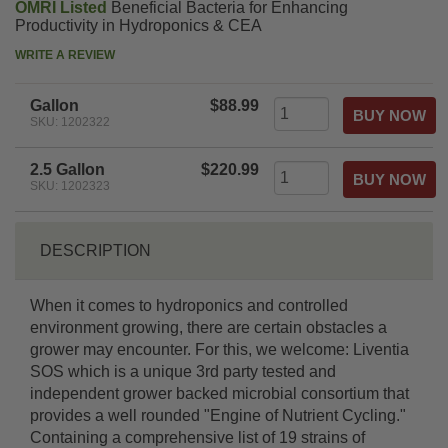
OMRI Listed
Beneficial Bacteria for Enhancing
Productivity in Hydroponics & CEA
WRITE A REVIEW
Gallon
$88.99
SKU: 1202322
2.5 Gallon
$220.99
SKU: 1202323
DESCRIPTION
When it comes to hydroponics and controlled
environment growing, there are certain obstacles a
grower may encounter. For this, we welcome: Liventia
SOS which is a unique 3rd party tested and
independent grower backed microbial consortium that
provides a well rounded "Engine of Nutrient Cycling."
Containing a comprehensive list of 19 strains of