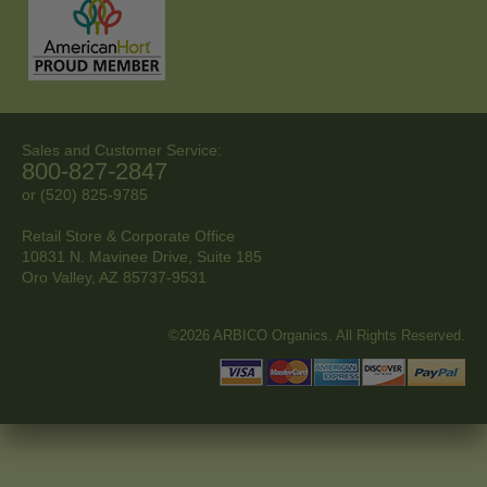
Sales and Customer Service:
800-827-2847
or (520) 825-9785
Retail Store & Corporate Office
10831 N. Mavinee Drive, Suite 185
Oro Valley, AZ
85737-9531
©2026 ARBICO Organics. All Rights Reserved.