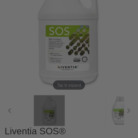
Tap to expand
Liventia SOS®