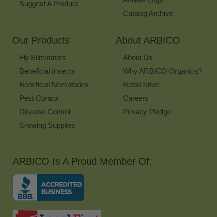
Suggest A Product
Catalog Archive
Our Products
About ARBICO
Fly Eliminators
About Us
Beneficial Insects
Why ARBICO Organics?
Beneficial Nematodes
Retail Store
Pest Control
Careers
Disease Control
Privacy Pledge
Growing Supplies
ARBICO Is A Proud Member Of: