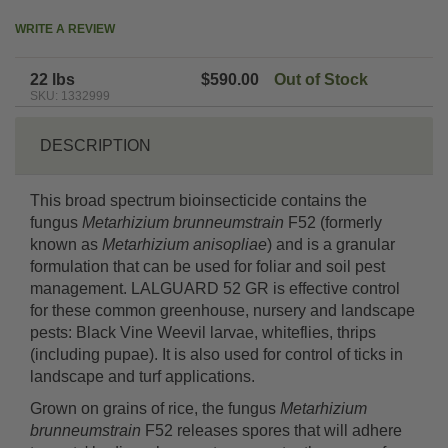
WRITE A REVIEW
22 lbs
$590.00
Out of Stock
SKU: 1332999
DESCRIPTION
This broad spectrum bioinsecticide contains the
fungus
Metarhizium brunneumstrain
F52 (formerly
known as
Metarhizium anisopliae
) and is a granular
formulation that can be used for foliar and soil pest
management. LALGUARD 52 GR is effective control
for these common greenhouse, nursery and landscape
pests: Black Vine Weevil larvae, whiteflies, thrips
(including pupae). It is also used for control of ticks in
landscape and turf applications.
Grown on grains of rice, the fungus
Metarhizium
brunneumstrain
F52 releases spores that will adhere