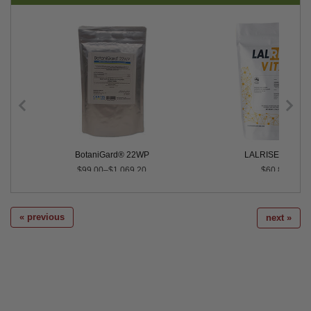
Control
BotaniGard® 22WP
LALRISE® VITA
$99.00–$1,069.20
$60.80
« previous
next »