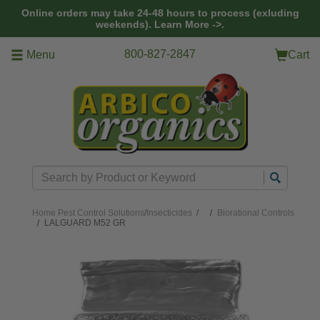
Skip to main content
Online orders may take 24-48 hours to process (exluding
weekends).
Learn More ->.
800-827-2847
Menu
Cart
Search
Home
Pest Control Solutions
/
Insecticides
/
Biorational Controls
LALGUARD M52 GR