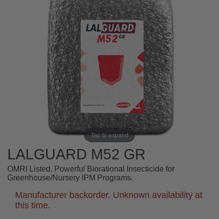
Tap to expand
LALGUARD M52 GR
OMRI Listed. Powerful Biorational Insecticide for
Greenhouse/Nursery IPM Programs.
Manufacturer backorder. Unknown availability at
this time.