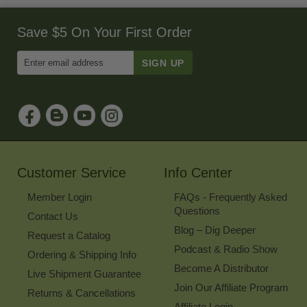
Save $5 On Your First Order
Enter
Email
Address
to
Sign
Up
for
Our
Newsletter
Customer Service
Info Center
Member Login
FAQs - Frequently Asked
Questions
Contact Us
Blog – Dig Deeper
Request a Catalog
Podcast & Radio Show
Ordering & Shipping Info
Become A Distributor
Live Shipment Guarantee
Join Our Affiliate Program
Returns & Cancellations
Affiliate Login