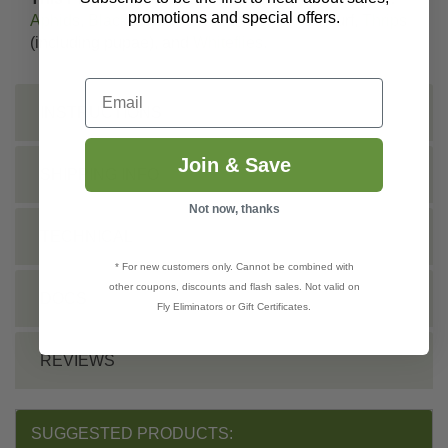
promotions and special offers.
Aphids
,
Black Vine Weevil
larvae,
Ticks
in turf,
Thrips
(including pupae), and
Whiteflies
.
Email
INSTRUCTIONS
Join & Save
SHIPPING INFO
Not now, thanks
TECHNICAL
* For new customers only. Cannot be combined with
other coupons, discounts and flash sales. Not valid on
DOCS
Fly Eliminators or Gift Certificates.
REVIEWS
SUGGESTED PRODUCTS: