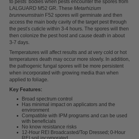
to pests' bodies when pests encounter the spores from
LALGUARD M52 GR. These
Metarhizium
brunneumstrain
F52 spores will germinate and then
access the main body cavity of the target pest through
the pest's cuticle within 3-4 hours. The spores will then
then colonize the pest host and cause death in about
3-7 days.
Temperatures will affect results and at very cold or hot
temperatures death may occur more slowly. In addition,
the pathogenic fungal spores will be more persistent
when incorporated with growing media than when
applied to foliage.
Key Features:
Broad spectrum control
Has minimal impact on applicators and the
environment
Compatible with IPM programs and can be used
with beneficials
No know resistance risks
12-Hour REI Broadcasted/Top Dressed; 0-Hour
REI soil incorporated