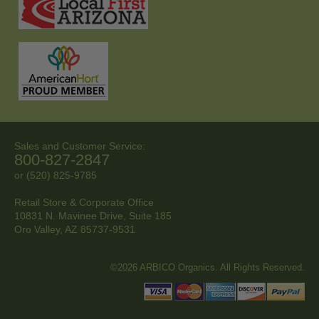
Sales and Customer Service:
800-827-2847
or (520) 825-9785
Retail Store & Corporate Office
10831 N. Mavinee Drive, Suite 185
Oro Valley, AZ
85737-9531
©2026 ARBICO Organics. All Rights Reserved.