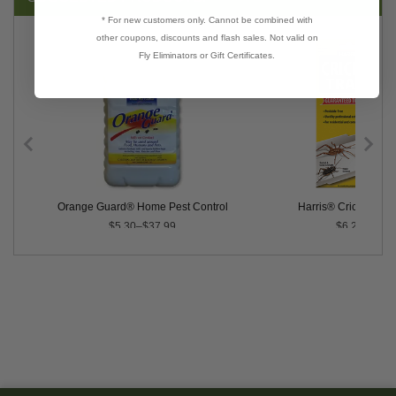
* For new customers only. Cannot be combined with
other coupons, discounts and flash sales. Not valid on
Fly Eliminators or Gift Certificates.
Orange Guard® Home Pest Control
Harris® Cricket Trap
$5.30–$37.99
$6.29