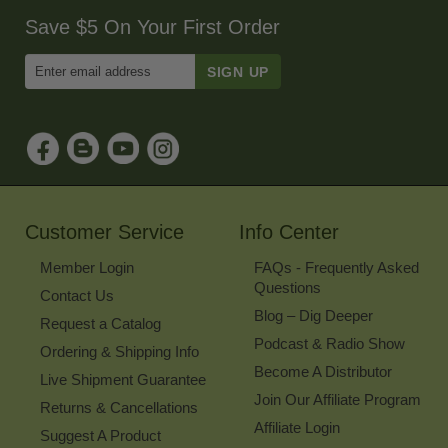
Save $5 On Your First Order
Enter
Email
Address
to
Sign
Up
for
Our
Newsletter
Customer Service
Info Center
Member Login
FAQs - Frequently Asked
Questions
Contact Us
Blog – Dig Deeper
Request a Catalog
Podcast & Radio Show
Ordering & Shipping Info
Become A Distributor
Live Shipment Guarantee
Join Our Affiliate Program
Returns & Cancellations
Affiliate Login
Suggest A Product