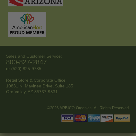
Sales and Customer Service:
800-827-2847
or (520) 825-9785
Retail Store & Corporate Office
10831 N. Mavinee Drive, Suite 185
Oro Valley, AZ
85737-9531
©2026 ARBICO Organics. All Rights Reserved.