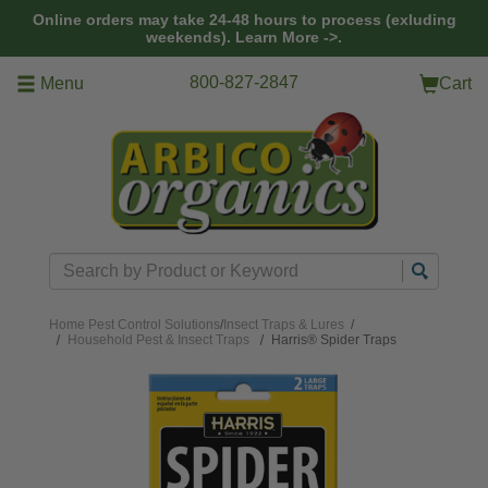
Skip to main content
Online orders may take 24-48 hours to process (exluding
weekends).
Learn More ->.
800-827-2847
Menu
Cart
Search
Home
Pest Control Solutions
/
Insect Traps & Lures
/
Household Pest & Insect Traps
Harris® Spider Traps