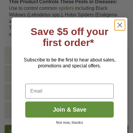
This Product Controls These Pests or Diseases:
Use to control common
spiders
including Black
Widows (Latrodetus spp.), Hobo Spiders (Eratigena
agrestis) and Brown Recluse (Loxosceles reclusa).
This trap can also capture and kill smaller-sized
Save $5 off your
scorpions.
first order*
INSTRUCTIONS
Subscribe to be the first to hear about sales,
promotions and special offers.
TECHNICAL
Email
DOCS
Join & Save
REVIEWS
Not now, thanks
SUGGESTED PRODUCTS: