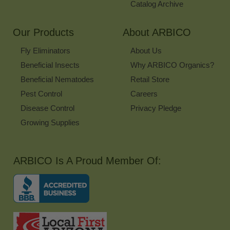
Catalog Archive
Our Products
About ARBICO
Fly Eliminators
About Us
Beneficial Insects
Why ARBICO Organics?
Beneficial Nematodes
Retail Store
Pest Control
Careers
Disease Control
Privacy Pledge
Growing Supplies
ARBICO Is A Proud Member Of: