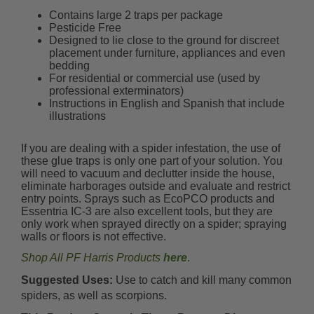
Contains large 2 traps per package
Pesticide Free
Designed to lie close to the ground for discreet
placement under furniture, appliances and even
bedding
For residential or commercial use (used by
professional exterminators)
Instructions in English and Spanish that include
illustrations
If you are dealing with a spider infestation, the use of
these glue traps is only one part of your solution. You
will need to vacuum and declutter inside the house,
eliminate harborages outside and evaluate and restrict
entry points. Sprays such as EcoPCO products and
Essentria IC-3 are also excellent tools, but they are
only work when sprayed directly on a spider; spraying
walls or floors is not effective.
Shop All PF Harris Products
here
.
Suggested Uses:
Use to catch and kill many common
spiders, as well as scorpions.