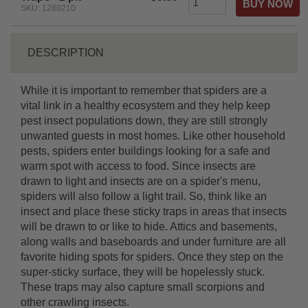
SKU: 1280210
DESCRIPTION
While it is important to remember that spiders are a
vital link in a healthy ecosystem and they help keep
pest insect populations down, they are still strongly
unwanted guests in most homes. Like other household
pests, spiders enter buildings looking for a safe and
warm spot with access to food. Since insects are
drawn to light and insects are on a spider's menu,
spiders will also follow a light trail. So, think like an
insect and place these sticky traps in areas that insects
will be drawn to or like to hide. Attics and basements,
along walls and baseboards and under furniture are all
favorite hiding spots for spiders. Once they step on the
super-sticky surface, they will be hopelessly stuck.
These traps may also capture small scorpions and
other crawling insects.