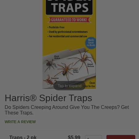
Tap to expand
Harris® Spider Traps
Do Spiders Creeping Around Give You The Creeps? Get
These Traps.
WRITE A REVIEW
Traps - 2 pk
$5.99