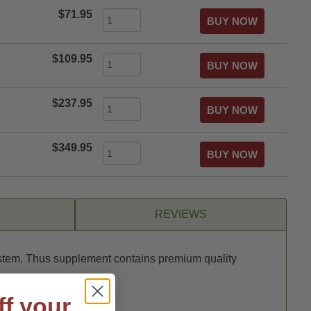
$71.95
$109.95
$237.95
$349.95
REVIEWS
system. Thus supplement contains premium quality
each serving.
ff your