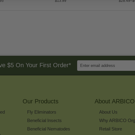
95
$13.99
$28.49–$
Enter
ve $5 On Your First Order*
Email
Address
to
Sign
Up
for
Our Products
Our
About ARBICO
Newsletter
ked
Fly Eliminators
About Us
Beneficial Insects
Why ARBICO Org
Beneficial Nematodes
Retail Store
w