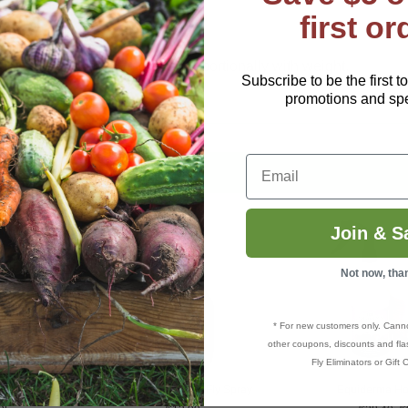
first or
 1 scoop is roughly 1 oz.
00 lbs: reduce serving size proportionally with weight.
Subscribe to be the first t
promotions and spec
Email
Join & S
Not now, tha
* For new customers only. Cann
other coupons, discounts and flas
Fly Eliminators or Gift C
EcoSmart® Horse Fly Spray
Equiderma Ho