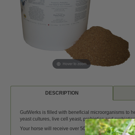
Hover to zoom
DESCRIPTION
GutWerks is filled with beneficial microorganisms to 
yeast cultures, live cell yeast, probiotics and prebiotics
Your horse will receive over 50 billion beneficial yeas