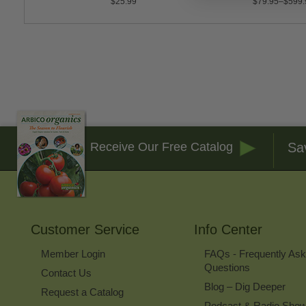
$25.99
$79.95–$599.
Sa
Receive Our Free Catalog
Customer Service
Info Center
Member Login
FAQs - Frequently As
Questions
Contact Us
Blog – Dig Deeper
Request a Catalog
Podcast & Radio Sho