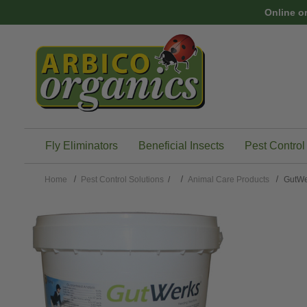
Skip to main content
Online o
Fly Eliminators
Beneficial Insects
Pest Control
Home
Pest Control Solutions
/
Animal Care Products
GutW