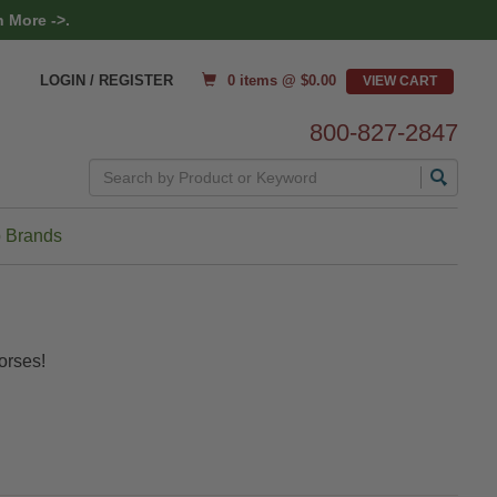
 More ->.
0 items @ $
0.00
LOGIN / REGISTER
800-827-2847
Search
 Brands
orses!