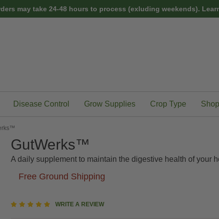
rders may take 24-48 hours to process (exluding weekends).
Learn
Disease Control
Grow Supplies
Crop Type
Shop
erks™
GutWerks™
A daily supplement to maintain the digestive health of your h
Free Ground Shipping
5
WRITE A REVIEW
star