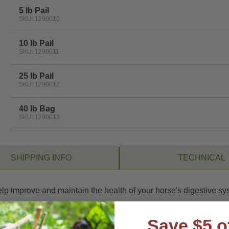
rating
5 lb Pail
SKU: 1290010
10 lb Pail
SKU: 1290011
25 lb Pail
SKU: 1290012
40 lb Bag
SKU: 1290013
SHIPPING INFO
TECHNICAL
help improve and maintain the health of your horse's digestive 
.
t cells and 20 billion CFU of other beneficial microorganisms in 
Save $5 o