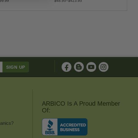
99.99
$48.95–$423.95
$35.0
ARBICO Is A Proud Member
Of:
anics?