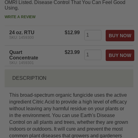
OMRI Listed. Disease Control That You Can Feel Good
Using.
WRITE A REVIEW
24 oz. RTU
$12.99
SKU: 1459300
Quart
$23.99
Concentrate
SKU: 1459301
DESCRIPTION
This broad-spectrum organic fungicide uses the active
ingredient Citric Acid to provide a high level of efficacy
without leaving any harmful residue on your plants or
in the environment. You can use Earth's Disease
Control on all plants and trees, whether they are grown
indoors or outdoors. It will cure and prevent the most
common plant diseases that growers and gardeners