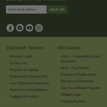
Enter
Email
Address
to
Sign
Up
for
Our
Newsletter
Customer Service
Info Center
Member Login
FAQs - Frequently Asked
Questions
Contact Us
Blog – Dig Deeper
Request a Catalog
Podcast & Radio Show
Ordering & Shipping Info
Become A Distributor
Live Shipment Guarantee
Join Our Affiliate Program
Returns & Cancellations
Affiliate Login
Suggest A Product
Catalog Archive