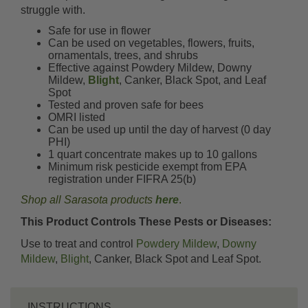
struggle with.
Safe for use in flower
Can be used on vegetables, flowers, fruits,
ornamentals, trees, and shrubs
Effective against Powdery Mildew, Downy
Mildew,
Blight
, Canker, Black Spot, and Leaf
Spot
Tested and proven safe for bees
OMRI listed
Can be used up until the day of harvest (0 day
PHI)
1 quart concentrate makes up to 10 gallons
Minimum risk pesticide exempt from EPA
registration under FIFRA 25(b)
Shop all Sarasota products
here
.
This Product Controls These Pests or Diseases:
Use to treat and control
Powdery Mildew
,
Downy
Mildew
,
Blight
, Canker, Black Spot and Leaf Spot.
INSTRUCTIONS