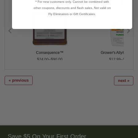
* For new customers only. Cannot be combined with
other coupons, discounts and flash sales. Not valid on
Fly Eliminators or Gift Certificates.
Consequence™
Grower's Ally® Fungic
$24.00–$90.00
$12.99–$29.99
« previous
next »
Save $5 On Your First Order