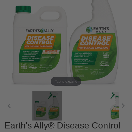
Tap to expand
Earth's Ally® Disease Control