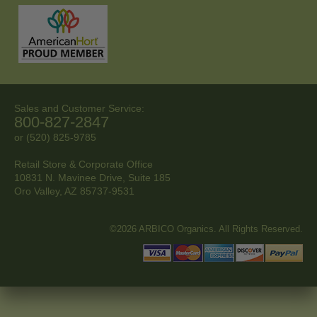
Sales and Customer Service:
800-827-2847
or (520) 825-9785
Retail Store & Corporate Office
10831 N. Mavinee Drive, Suite 185
Oro Valley, AZ
85737-9531
©2026 ARBICO Organics. All Rights Reserved.