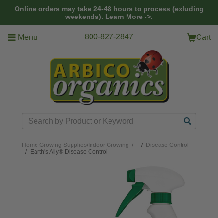
Skip to main content
Online orders may take 24-48 hours to process (exluding
weekends).
Learn More ->.
800-827-2847
Menu
Cart
Search
Home
Growing Supplies
/
Indoor Growing
/
Disease Control
Earth's Ally® Disease Control