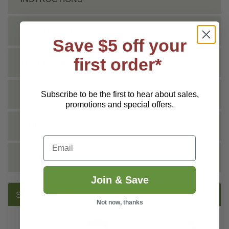
SHIPPING INFO
Save $5 off your
first order*
TECHNICAL
Subscribe to be the first to hear about sales,
DOCS
promotions and special offers.
VIDEO
Email
REVIEWS
Join & Save
SUGGESTED PRODUCTS:
Not now, thanks