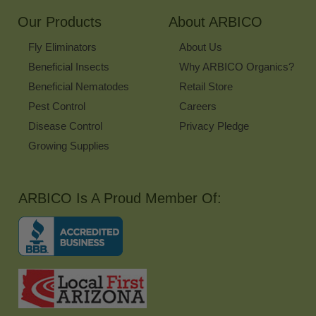
Our Products
About ARBICO
Fly Eliminators
About Us
Beneficial Insects
Why ARBICO Organics?
Beneficial Nematodes
Retail Store
Pest Control
Careers
Disease Control
Privacy Pledge
Growing Supplies
ARBICO Is A Proud Member Of: