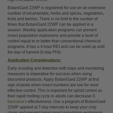
BotaniGard 22WP is registered for use on an extensive
number of ornamentals, herbs and spices, vegetables,
fruits and berries. There is no limit to the number of
times that BotaniGard 22WP can be applied in a
season. Weekly application programs can prevent
insect population explosions and provide a level of
control equal to or better than conventional chemical
programs. It has a 4-hour REI and can be used up until
the day of harvest (0-day PHI).
Application Considerations:
Early scouting and detection with traps and monitoring
measures is imperative for success when using
biocontrol products. Apply BotaniGard 22WP at first
sign of pests when insect numbers are low for most
effective control. This is important for aphid control as
their rapid molting cycle in adults can decrease
B.
bassiana's
effectiveness. Use a program of BotaniGard
22WP applied at 7-day intervals to keep your crop
clean and prevent target insect population explosions.