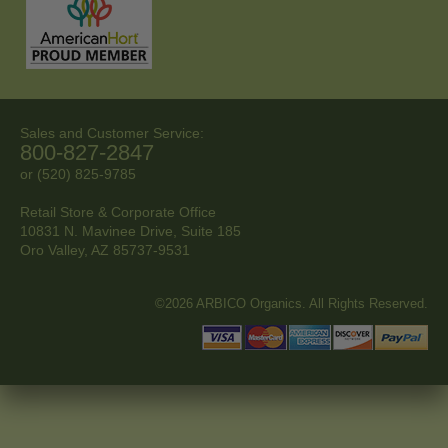
Sales and Customer Service:
800-827-2847
or (520) 825-9785
Retail Store & Corporate Office
10831 N. Mavinee Drive, Suite 185
Oro Valley, AZ
85737-9531
©2026 ARBICO Organics. All Rights Reserved.