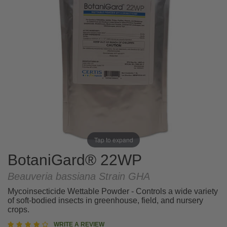
Tap to expand
BotaniGard® 22WP
Beauveria bassiana Strain GHA
Mycoinsecticide Wettable Powder - Controls a wide variety
of soft-bodied insects in greenhouse, field, and nursery
crops.
4.3
WRITE A REVIEW