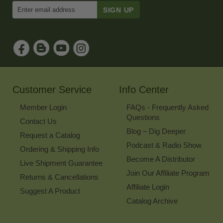
Enter
Email
Address
to
Sign
Up
for
Our
Newsletter
Customer Service
Info Center
Member Login
FAQs - Frequently Asked
Questions
Contact Us
Blog – Dig Deeper
Request a Catalog
Podcast & Radio Show
Ordering & Shipping Info
Become A Distributor
Live Shipment Guarantee
Join Our Affiliate Program
Returns & Cancellations
Affiliate Login
Suggest A Product
Catalog Archive