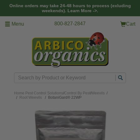
Skip to main content
Online orders may take 24-48 hours to process (exluding
weekends).
Learn More ->.
800-827-2847
Menu
Cart
Search
Home
Pest Control Solutions
/
Control By Pest
/
Weevils
/
Root Weevils
BotaniGard® 22WP