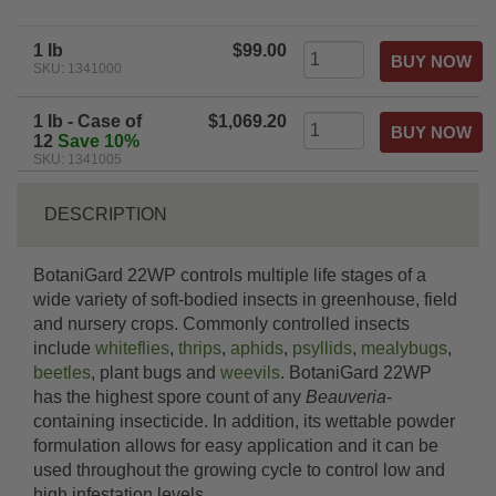
star
rating
1 lb
$99.00
SKU: 1341000
1 lb - Case of
$1,069.20
12
Save 10%
SKU: 1341005
DESCRIPTION
BotaniGard 22WP controls multiple life stages of a
wide variety of soft-bodied insects in greenhouse, field
and nursery crops. Commonly controlled insects
include
whiteflies
,
thrips
,
aphids
,
psyllids
,
mealybugs
,
beetles
, plant bugs and
weevils
. BotaniGard 22WP
has the highest spore count of any
Beauveria
-
containing insecticide. In addition, its wettable powder
formulation allows for easy application and it can be
used throughout the growing cycle to control low and
high infestation levels.