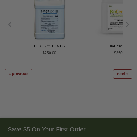
PFR-97™ 10% ES
BioCeres® EC
$250.00
$350.00
« previous
next »
Save $5 On Your First Order