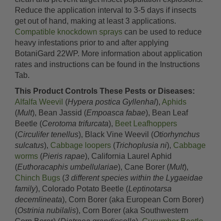
Reduce the application interval to 3-5 days if insects
get out of hand, making at least 3 applications.
Compatible knockdown sprays
can be used to reduce
heavy infestations prior to and after applying
BotaniGard 22WP. More information about application
rates and instructions can be found in the Instructions
Tab.
This Product Controls These Pests or Diseases:
Alfalfa Weevil
(
Hypera postica Gyllenhal
),
Aphids
(
Mult
), Bean Jassid (
Empoasca fabae
), Bean Leaf
Beetle (
Cerotoma trifurcata
),
Beet Leafhoppers
(
Circulifer tenellus
), Black Vine Weevil (
Otiorhynchus
sulcatus
),
Cabbage loopers
(
Trichoplusia ni
),
Cabbage
worms
(
Pieris rapae
), California Laurel Aphid
(
Euthoracaphis umbellulariae
), Cane Borer (
Mult
),
Chinch Bugs
(
3 different species within the Lygaeidae
family
), Colorado Potato Beetle (
Leptinotarsa
decemlineata
), Corn Borer (aka European Corn Borer)
(
Ostrinia nubilalis
), Corn Borer (aka Southwestern