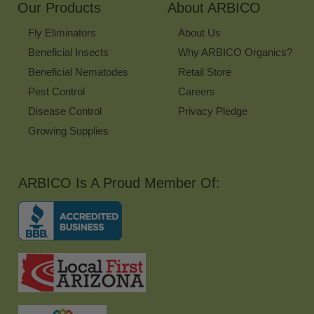
Our Products
About ARBICO
Fly Eliminators
About Us
Beneficial Insects
Why ARBICO Organics?
Beneficial Nematodes
Retail Store
Pest Control
Careers
Disease Control
Privacy Pledge
Growing Supplies
ARBICO Is A Proud Member Of: