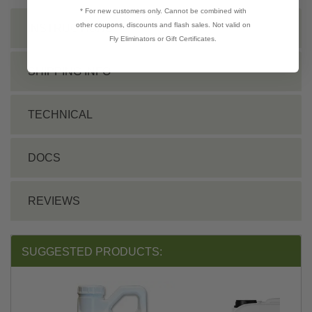
* For new customers only. Cannot be combined with
other coupons, discounts and flash sales. Not valid on
INSTRUCTIONS
Fly Eliminators or Gift Certificates.
SHIPPING INFO
TECHNICAL
DOCS
REVIEWS
SUGGESTED PRODUCTS: