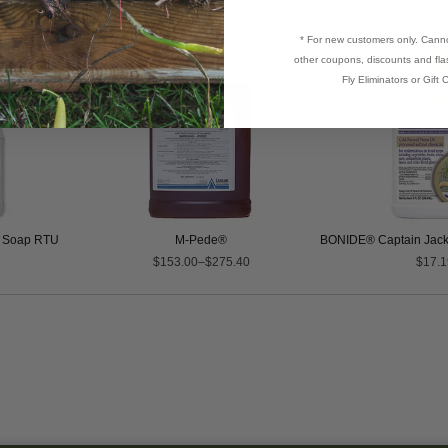
* For new customers only. Cann
other coupons, discounts and flas
Fly Eliminators or Gift C
l Soap RTU
M-Pede®
BONIDE® Captain Jack
$153.00–$275.40
$17.1