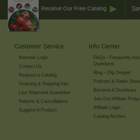
Sa
Receive Our Free Catalog
Customer Service
Info Center
Member Login
FAQs - Frequently As
Questions
Contact Us
Blog – Dig Deeper
Request a Catalog
Podcast & Radio Sho
Ordering & Shipping Info
Become A Distributor
Live Shipment Guarantee
Join Our Affiliate Prog
Returns & Cancellations
Affiliate Login
Suggest A Product
Catalog Archive