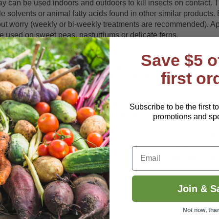
ay can be used indoors and outdoors to kill insects on contact.
e solvents or animal fatty acids found in other similar products
thout worry (weekly or bi-weekly treatments are recommended). A
be used on sweet peas, nasturtiums or delicate ferns.
Save $5 o
reenhouses on: fruit and nut trees (apples, cherries, peaches, 
first or
 potatoes), figs, small fruits (grapes, strawberry, raspberry), c
oak).
phids
(
Mult
), Beet Leafhopper (
Circulifer tenellus
), Black Scale (
Subscribe to be the first t
mbellulariae
), Coconut Mealybug (
Nipaecoccus nipae
), Earwig
promotions and spec
porariorum
), Harlequin Bugs (
Murgantia histrionica
),
Lacebugs
(
itri
), Mealybug (
Pseudococcus sp
),
Mites
(
Tetranychus sp
), Ol
Empoasca fabae
),
Psyllids
(
Mult
),
Scale
(
Mult.
), Silverleaf whitefl
Email
, Sweetpotato Whitefly (
Bemisia sp
), Tarnished Plant Bug (
Lygus
Join & S
Not now, tha