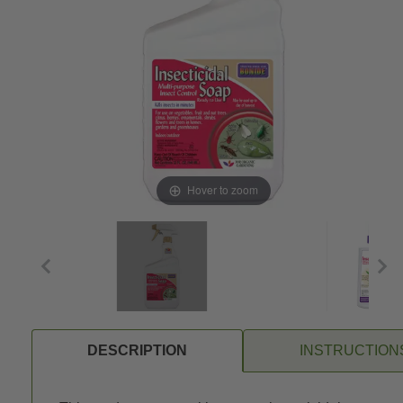
Hover to zoom
DESCRIPTION
INSTRUCTION