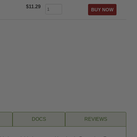
$11.29
DOCS
REVIEWS