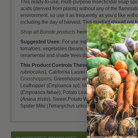
This ready-to-use, multi-purpose insecticidal soap spr
acids (derived from plants) without any of the flammabl
environment, so use it as frequently as you'd like wi
including the day of harvest. This product should not 
Shop all Bonide products
here
Suggested Uses:
For use indoors, outdoors and in g
tomatoes, vegetables (beans, cabbage, cucurbits, peas,
ornamental and shade trees (birch, evergreens, holly, 
This Product Controls These Pests or Diseases:
A
rubrioculus
), California Laurel Aphid (
Euthoracaphis u
Grasshoppers
, Greenhouse whitefly (
Trialeurodes va
Leafhopper (
Empoasca sp
),
Mealybugs
(
Planococcus c
(
Empoasca fabae
), Potato Leafhopper; Bean Jassid (
(
Anasa tristis
), Sweet Potato Whitefly (
Bemisia tabaci
)
Spider Mite (
Tetranychus urticae
)