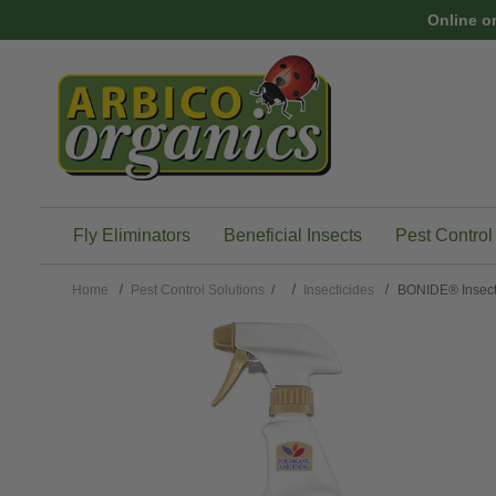
Skip to main content
Online o
Fly Eliminators
Beneficial Insects
Pest Control
Home
Pest Control Solutions
/
Insecticides
BONIDE® Insect