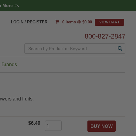
 More ->.
0 items @ $
0.00
LOGIN / REGISTER
800-827-2847
Search
 Brands
owers and fruits.
$6.49