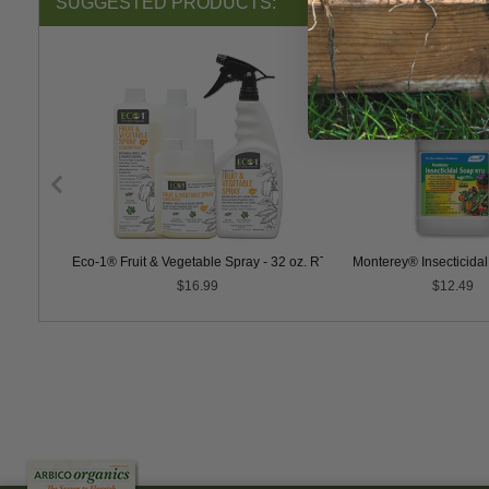
SUGGESTED PRODUCTS:
PER Soap
Eco-1® Fruit & Vegetable Spray - 32 oz. RTU
Monterey® Insecticida
$16.99
$12.49