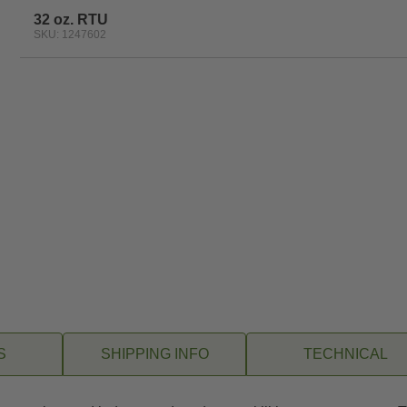
32 oz. RTU
SKU: 1247602
S
SHIPPING INFO
TECHNICAL