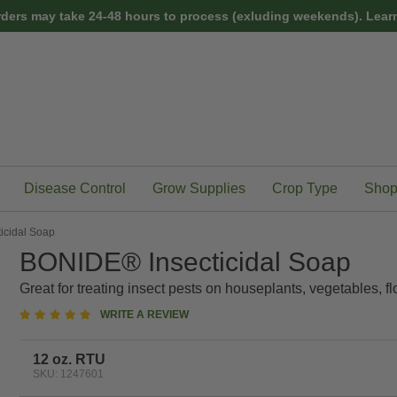
rders may take 24-48 hours to process (exluding weekends).
Learn
Disease Control
Grow Supplies
Crop Type
Shop
icidal Soap
BONIDE® Insecticidal Soap
Great for treating insect pests on houseplants, vegetables, fl
5
WRITE A REVIEW
star
rating
12 oz. RTU
SKU: 1247601