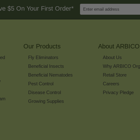
Enter
ve $5 On Your First Order*
Email
Address
to
Sign
Up
for
Our Products
Our
About ARBICO
Newsletter
ked
Fly Eliminators
About Us
Beneficial Insects
Why ARBICO Org
Beneficial Nematodes
Retail Store
w
Pest Control
Careers
Disease Control
Privacy Pledge
ram
Growing Supplies