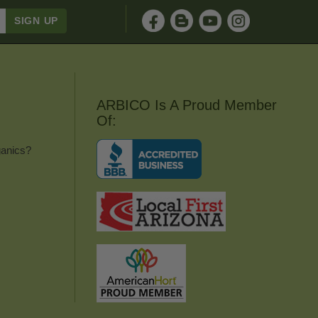
ARBICO Is A Proud Member
Of:
anics?