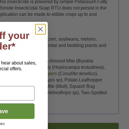
 This insecticide is powered by simple Potassium Fatty
. Bonide Insecticidal Soap RTU does not persist in the
pplication can be made to edible crops up to and
ff your
pears, pecans, almonds), corn, soybeans, melons,
der*
itrus, houseplants, ornamental and bedding plants and
Saissetia oleae
), Brown Almond Mite (
Bryobia
o hear about sales,
s, European Apple Sawfly (
Hoplocampa testudinea
),
ial offers.
Corythucha sp
),
Leafhoppers
(
Circulifer tenellus
),
eander Scale (
Phenacaspis sp
), Potato Leafhopper
y (
Bemisia sp
), Spider Mite (
Mult
), Squash Bug
 lineolaris
),
Thrips
(
Franklinothrips sp
), Two-Spotted
ave
nks