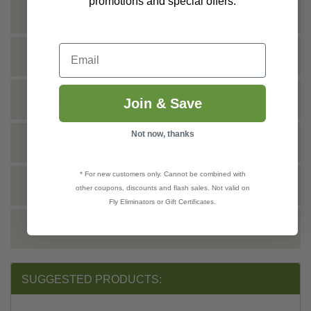
promotions and special offers.
INSTRUCTIONS
Email
SHIPPING INFO
TECHNICAL
Join & Save
Not now, thanks
DOCS
* For new customers only. Cannot be combined with
VIDEO
other coupons, discounts and flash sales. Not valid on
Fly Eliminators or Gift Certificates.
REVIEWS
SUGGESTED PRODUCTS: