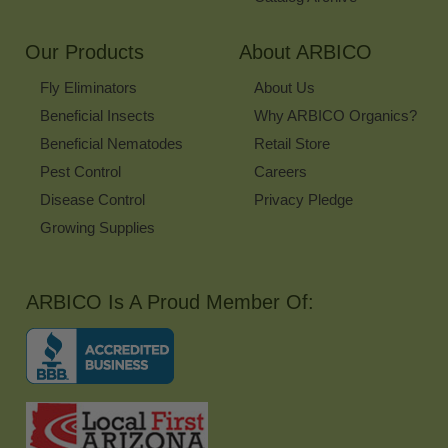
Our Products
About ARBICO
Fly Eliminators
About Us
Beneficial Insects
Why ARBICO Organics?
Beneficial Nematodes
Retail Store
Pest Control
Careers
Disease Control
Privacy Pledge
Growing Supplies
ARBICO Is A Proud Member Of: