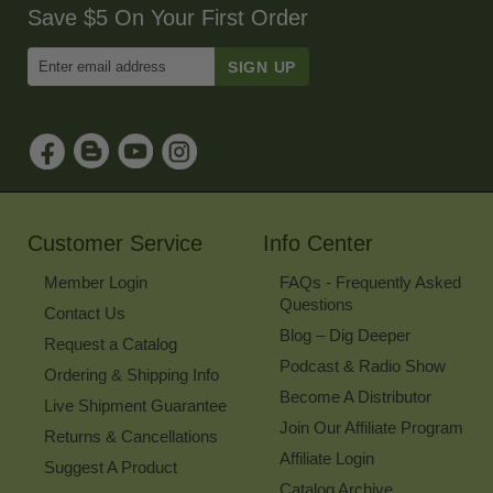
Save $5 On Your First Order
Enter
Email
Address
to
Sign
Up
for
Our
Newsletter
Customer Service
Info Center
Member Login
FAQs - Frequently Asked
Questions
Contact Us
Blog – Dig Deeper
Request a Catalog
Podcast & Radio Show
Ordering & Shipping Info
Become A Distributor
Live Shipment Guarantee
Join Our Affiliate Program
Returns & Cancellations
Affiliate Login
Suggest A Product
Catalog Archive