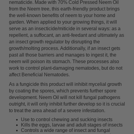
nematicide. Made with 70% Cold Pressed Neem Oil
from the Neem tree, this earth-friendly product brings
the well-known benefits of neem to your home and
garden. When applied to your growing things, it will
serve as an insecticide/miticide in several ways: as a
repellent, a suffocant, an anti-feedant and ultimately as
an insect growth regulator by disrupting the
growth/molting process. Additionally, if an insect gets
past all those barriers and manages to ingest it, the
neem will poison its stomach. These processes also
work to control plant-damaging nematodes, but do not
affect Beneficial Nematodes.
As a fungicide this product will inhibit mycelial growth
by coating the spores, which prevents further spore
development. Neem Oil will not kill fungal pathogens
outright, it will only inhibit further develop so it is crucial
to treat the area ahead of a severe infestation.
Use to control chewing and sucking insects
Kills the eggs, larvae and adult stages of insects
Controls a wide range of insect and fungal