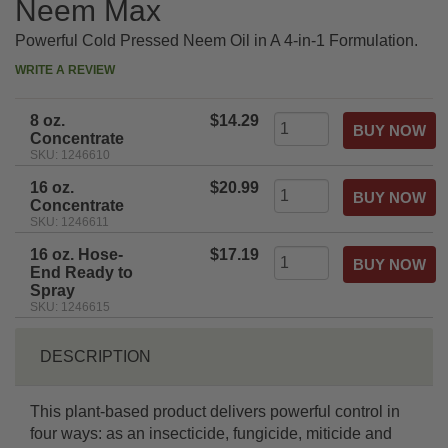
Neem Max
Powerful Cold Pressed Neem Oil in A 4-in-1 Formulation.
WRITE A REVIEW
8 oz.
$14.29
Concentrate
SKU: 1246610
16 oz.
$20.99
Concentrate
SKU: 1246611
16 oz. Hose-
$17.19
End Ready to
Spray
SKU: 1246615
DESCRIPTION
This plant-based product delivers powerful control in
four ways: as an insecticide, fungicide, miticide and