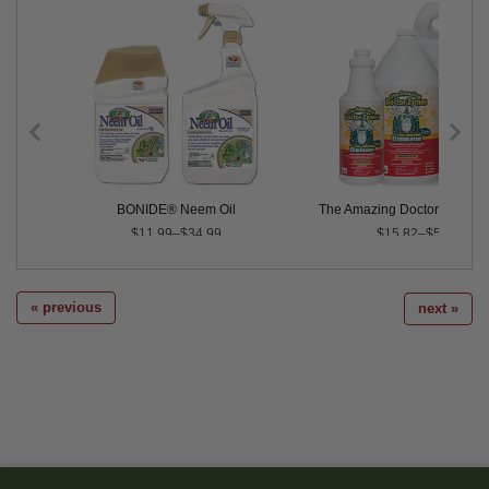
ax - 16 oz. Hose-End Ready to Spray
BONIDE® Neem Oil
The Amazing Doctor Zymes E
$11.99–$34.99
$15.82–$5,106.00
« previous
next »