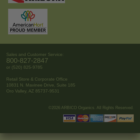
Sales and Customer Service:
800-827-2847
or (520) 825-9785
Retail Store & Corporate Office
10831 N. Mavinee Drive, Suite 185
Oro Valley, AZ
85737-9531
©2026 ARBICO Organics. All Rights Reserved.