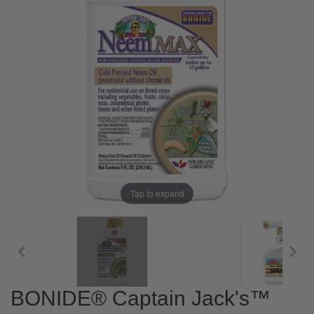
Tap to expand
BONIDE® Captain Jack's™