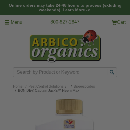
Skip to main content
Online orders may take 24-48 hours to process (exluding
weekends).
Learn More ->.
800-827-2847
Menu
Cart
Search
Home
Pest Control Solutions
/
Biopesticides
BONIDE® Captain Jack's™ Neem Max